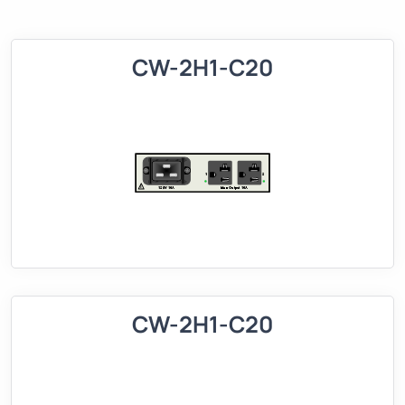
CW-2H1-C20
CW-2H1-C20