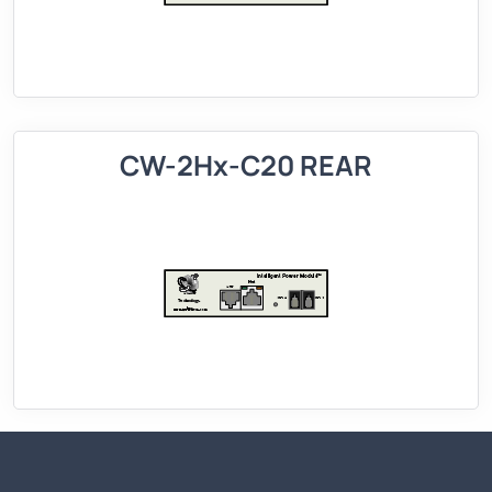
CW-2Hx-C20 REAR