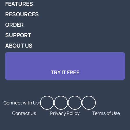
FEATURES
RESOURCES
ORDER
SUPPORT
ABOUT US
TRY IT FREE
Connect with Us:
Contact Us
Privacy Policy
Terms of Use