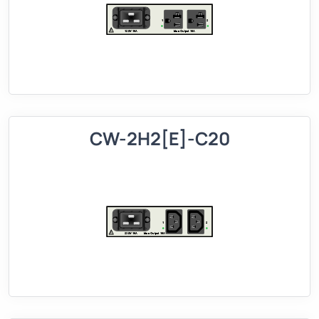
CW-2H2[E]-C20