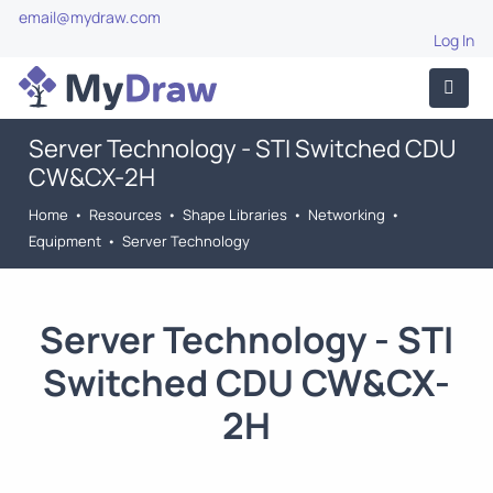
email@mydraw.com
Log In
Server Technology - STI Switched CDU
CW&CX-2H
Home
•
Resources
•
Shape Libraries
•
Networking
•
Equipment
•
Server Technology
Server Technology - STI
Switched CDU CW&CX-
2H