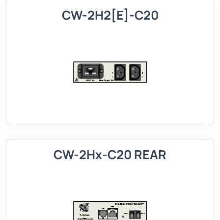
CW-2H2[E]-C20
CW-2Hx-C20 REAR