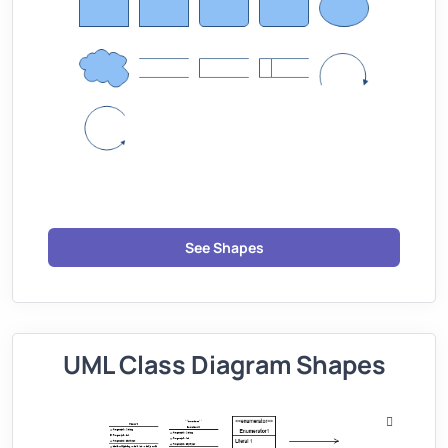
See Shapes
UML Class Diagram Shapes