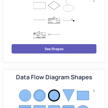
See Shapes
Data Flow Diagram Shapes