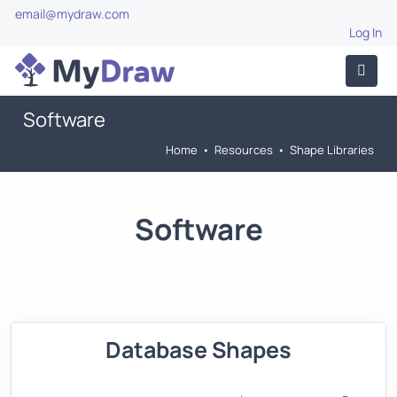
email@mydraw.com
Log In
Software
Home
•
Resources
•
Shape Libraries
Software
Database Shapes