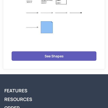
See Shapes
FEATURES
RESOURCES