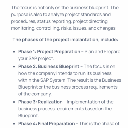
The focus is not only on the business blueprint. The
purpose is also to analyze project standards and
procedures, status reporting, project directing,
monitoring, controlling, risks, issues, and changes.
The phases of the project implantation, include:
Phase 1: Project Preparation
– Plan and Prepare
your SAP project.
Phase 2: Business Blueprint
– The focus is on
how the company intends to run its business
within the SAP System. The result is the Business
Blueprint or the business process requirements
of the company.
Phase 3: Realization
– Implementation of the
business process requirements based on the
Blueprint.
Phase 4: Final Preparation
– This is the phase of