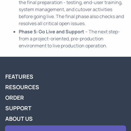
the final preparation - testing, end-user training,
system management, and cutover activities
before going live. The final phase also checks and
resolves all critical open issues.
Phase 5: Go Live and Support
– The next step-
from a project-oriented, pre-production
environment to live production operation.
FEATURES
RESOURCES
ORDER
SUPPORT
ABOUT US