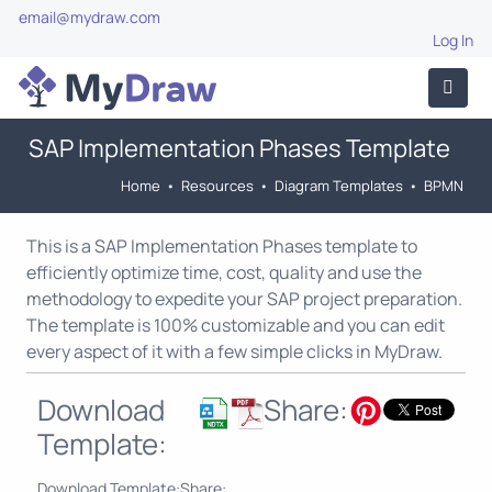
email@mydraw.com
Log In
SAP Implementation Phases Template
Home
•
Resources
•
Diagram Templates
•
BPMN
This is a SAP Implementation Phases template to
efficiently optimize time, cost, quality and use the
methodology to expedite your SAP project preparation.
The template is 100% customizable and you can edit
every aspect of it with a few simple clicks in MyDraw.
Download
Share:
Template:
Download Template:
Share: