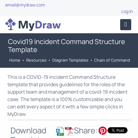
email@mydraw.com
Log In
Covid19 Incident Command Structure
Template
Home
•
Resources
•
Diagram Templates
•
Chain of Command
This is a COVID-19 Incident Command Structure
template that provides guidelines for the roles of the
support team and management of a covid-19 incident
case. The template is a 100% customizable and you
can edit every aspect of it with a few simple clicks in
MyDraw.
Download
Share: