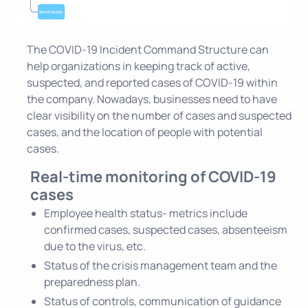
The COVID-19 Incident Command Structure can
help organizations in keeping track of active,
suspected, and reported cases of COVID-19 within
the company. Nowadays, businesses need to have
clear visibility on the number of cases and suspected
cases, and the location of people with potential
cases.
Real-time monitoring of COVID-19
cases
Employee health status- metrics include
confirmed cases, suspected cases, absenteeism
due to the virus, etc.
Status of the crisis management team and the
preparedness plan.
Status of controls, communication of guidance