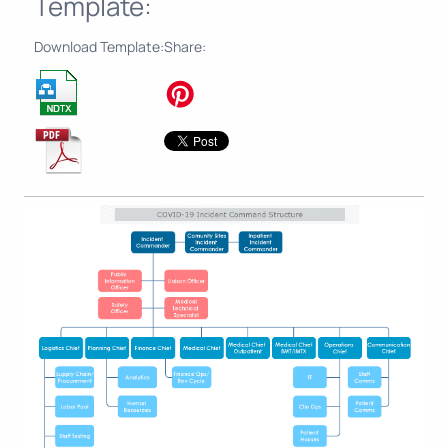
Template:
Download Template:
Share: