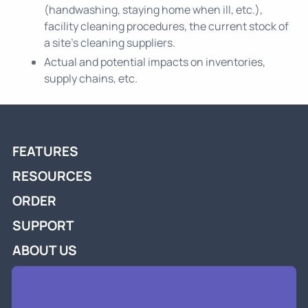
(handwashing, staying home when ill, etc.),
facility cleaning procedures, the current stock of
a site’s cleaning suppliers.
Actual and potential impacts on inventories,
supply chains, etc.
FEATURES
RESOURCES
ORDER
SUPPORT
ABOUT US