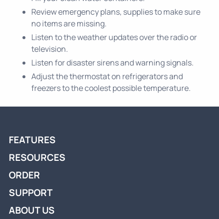
Review emergency plans, supplies to make sure
no items are missing.
Listen to the weather updates over the radio or
television.
Listen for disaster sirens and warning signals.
Adjust the thermostat on refrigerators and
freezers to the coolest possible temperature.
FEATURES
RESOURCES
ORDER
SUPPORT
ABOUT US