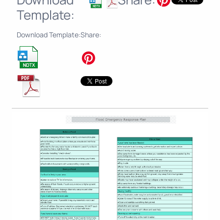
Template:
Download Template:
Share: