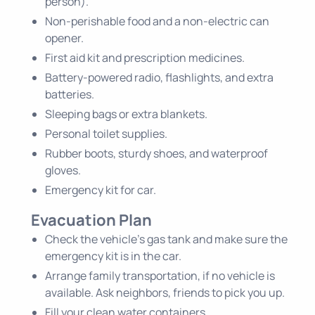
person).
Non-perishable food and a non-electric can
opener.
First aid kit and prescription medicines.
Battery-powered radio, flashlights, and extra
batteries.
Sleeping bags or extra blankets.
Personal toilet supplies.
Rubber boots, sturdy shoes, and waterproof
gloves.
Emergency kit for car.
Evacuation Plan
Check the vehicle's gas tank and make sure the
emergency kit is in the car.
Arrange family transportation, if no vehicle is
available. Ask neighbors, friends to pick you up.
Fill your clean water containers.