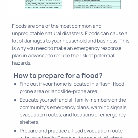
Floods are one of the most common and
unpredictable natural disasters. Floods can cause a
lot of damages to your household and business. This
is why you need to make an emergency response
plan in advance to reduce the risk of potential
hazards.
How to prepare for a flood?
Find out if your home is located in a flash-flood-
prone area or landslide-prone area.
Educate yourself and all family members on the
community's emergency plans, warning signals,
evacuation routes, and locations of emergency
shelters.
Prepare and practice a flood evacuation route
with your family. Reach out to an out-of-state