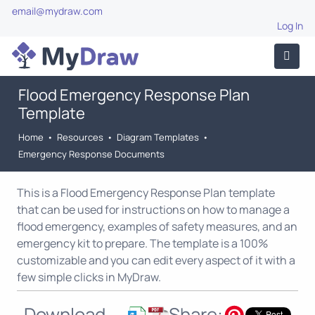
email@mydraw.com
Log In
Flood Emergency Response Plan
Template
Home
•
Resources
•
Diagram Templates
•
Emergency Response Documents
This is a Flood Emergency Response Plan template
that can be used for instructions on how to manage a
flood emergency, examples of safety measures, and an
emergency kit to prepare. The template is a 100%
customizable and you can edit every aspect of it with a
few simple clicks in MyDraw.
Download
Share: