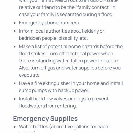
relative or friend to be the "family contact" in
case your family is separated during a flood.
Emergency phone numbers.
Inform local authorities about elderly or
bedridden people, disability, etc.
Make a list of potential home hazards before the
flood strikes. Turn off electrical power when
there is standing water, fallen power lines, etc.
Also, turn off gas and water supplies before you
evacuate.
Have a fire extinguisher in your home and install
sump pumps with backup power.
Install backflow valves or plugs to prevent
floodwaters from entering.
Emergency Supplies
Water bottles (about five gallons for each