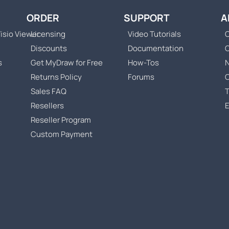
ORDER
SUPPORT
A
isio Viewer
Licensing
Video Tutorials
C
Discounts
Documentation
s
Get MyDraw for Free
How-Tos
Returns Policy
Forums
Sales FAQ
T
Resellers
Reseller Program
Custom Payment