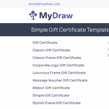
email@mydraw.com
Simple Gift Certificate Templat
Gift Certificate
Classic Gift Certificate
Classic Frame Gift Certificate
Corporate Logo Gift Certificate
Luxurious Frame Gift Certificate
Massage Voucher Gift Certificate
Ribbon Gift Certificate
Simple Gift Certificate
Stylish Frame Gift Certificate