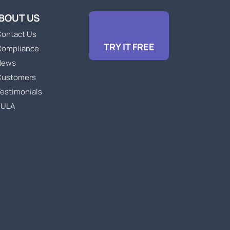
BOUT US
ontact Us
TRY IT FREE
Compliance
News
Customers
estimonials
EULA