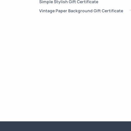
Simple Stylish Gift Certificate
Vintage Paper Background Gift Certificate