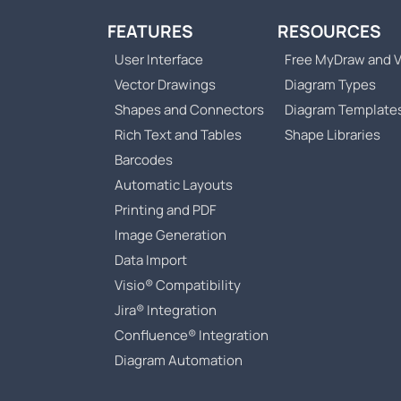
FEATURES
RESOURCES
User Interface
Free MyDraw and V
Vector Drawings
Diagram Types
Shapes and Connectors
Diagram Template
Rich Text and Tables
Shape Libraries
Barcodes
Automatic Layouts
Printing and PDF
Image Generation
Data Import
Visio® Compatibility
Jira® Integration
Confluence® Integration
Diagram Automation