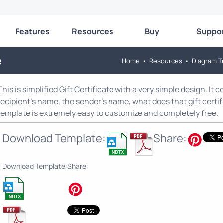
Features
Resources
Buy
Suppo
e
Home
•
Resources
•
Diagram T
This is simplified Gift Certificate with a very simple design. It 
recipient’s name, the sender’s name, what does that gift certi
template is extremely easy to customize and completely free.
Download Template:
Share:
Download Template:
Share: