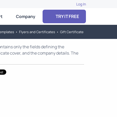
Log In
TRY IT FREE
rt
Company
emplates
•
Flyers and Certificates
•
Gift Certificate
contains only the fields defining the
ficate cover, and the company details. The