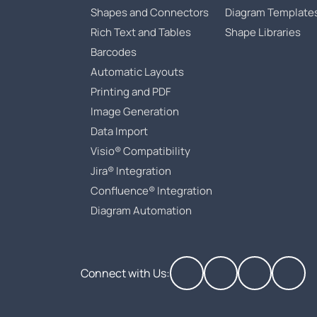
Shapes and Connectors
Diagram Template
Rich Text and Tables
Shape Libraries
Barcodes
Automatic Layouts
Printing and PDF
Image Generation
Data Import
Visio® Compatibility
Jira® Integration
Confluence® Integration
Diagram Automation
Connect with Us: