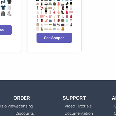
es
See Shapes
ORDER
SUPPORT
A
isio Viewer
Licensing
Video Tutorials
C
Discounts
Documentation