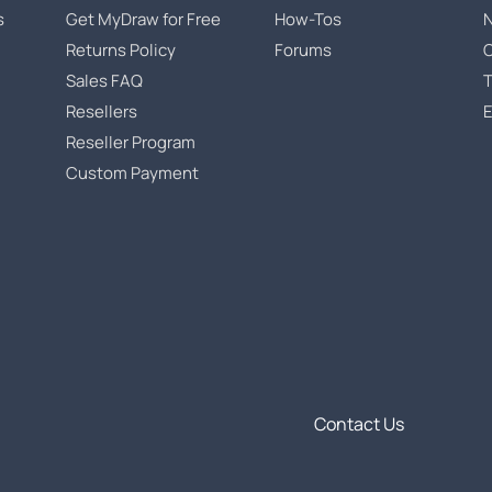
s
Get MyDraw for Free
How-Tos
Returns Policy
Forums
Sales FAQ
T
Resellers
Reseller Program
Custom Payment
Contact Us