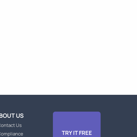
BOUT US
ontact Us
TRY IT FREE
Compliance