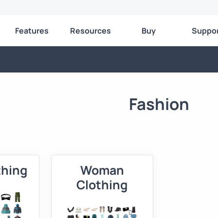
Features
Resources
Buy
Suppo
Fashion
thing
Woman
Clothing