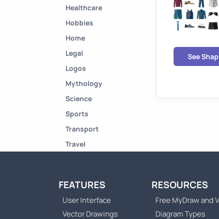
Healthcare
Hobbies
Home
Legal
See Shap
Logos
Mythology
Science
Sports
Transport
Travel
FEATURES
RESOURCES
User Interface
Free MyDraw and V
Vector Drawings
Diagram Types