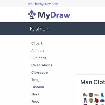
email@mydraw.com
Fashion
Clipart
Animals
Business
Celebrations
Cityscape
Emoji
Man Clo
Fashion
Flora
Food