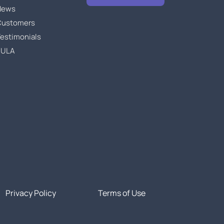
News
Customers
estimonials
EULA
Privacy Policy
Terms of Use