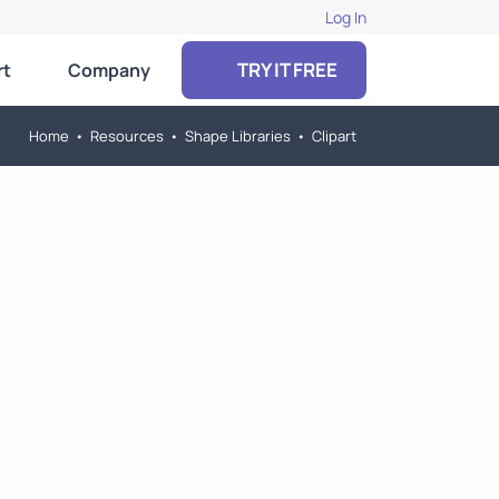
Log In
TRY IT FREE
rt
Company
Home
•
Resources
•
Shape Libraries
•
Clipart