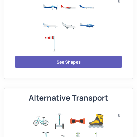
See Shapes
Alternative Transport