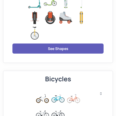
See Shapes
Bicycles