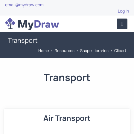
email@mydraw.com
Log In
Transport
Home
•
Resources
•
Shape Libraries
•
Clipart
Transport
Air Transport