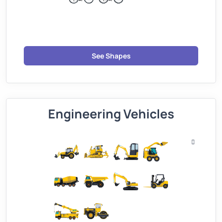
See Shapes
Engineering Vehicles