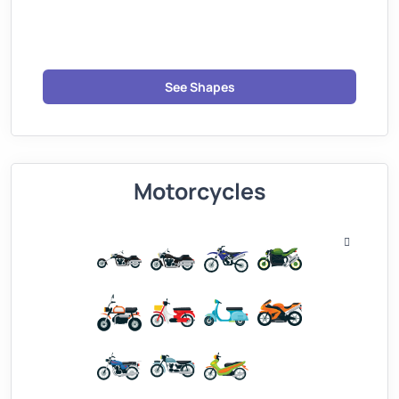
See Shapes
Motorcycles