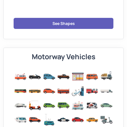
See Shapes
Motorway Vehicles