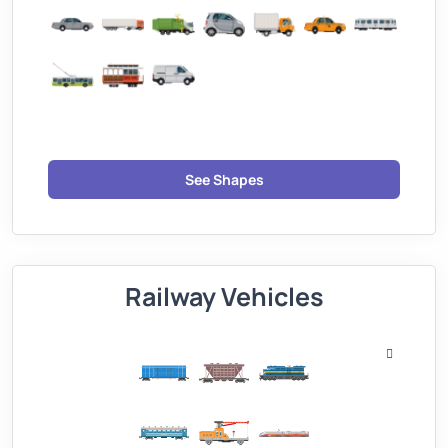
See Shapes
Railway Vehicles