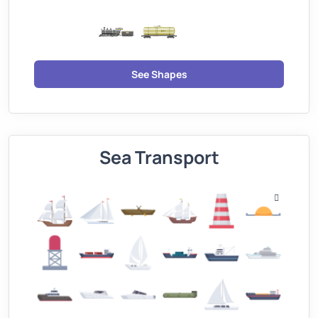
See Shapes
Sea Transport