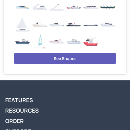
See Shapes
FEATURES
RESOURCES
ORDER