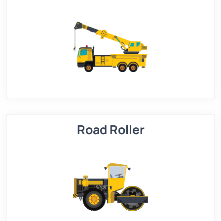
Road Roller