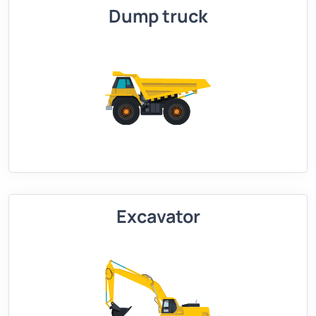
Dump truck
Excavator