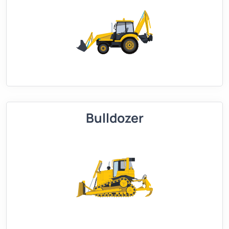
Bulldozer