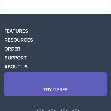
FEATURES
RESOURCES
ORDER
SUPPORT
ABOUT US
TRY IT FREE