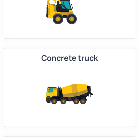
Concrete truck