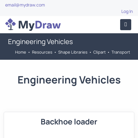
email@mydraw.com
Log In
Engineering Vehicles
Home
•
Resources
•
Shape Libraries
•
Clipart
•
Transport
Engineering Vehicles
Backhoe loader