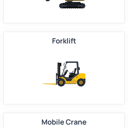
Forklift
Mobile Crane