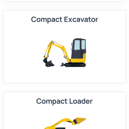
Compact Excavator
Compact Loader