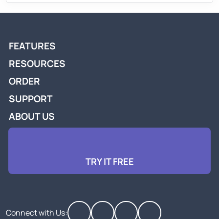
FEATURES
RESOURCES
ORDER
SUPPORT
ABOUT US
TRY IT FREE
Connect with Us: