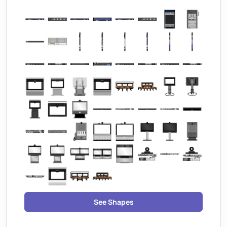
See Shapes