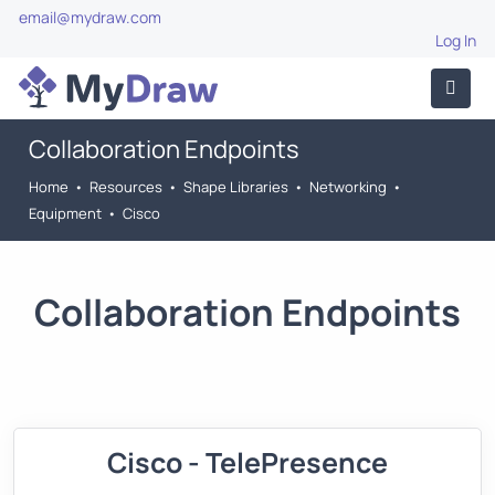
email@mydraw.com
Log In
Collaboration Endpoints
Home
•
Resources
•
Shape Libraries
•
Networking
•
Equipment
•
Cisco
Collaboration Endpoints
Cisco - TelePresence