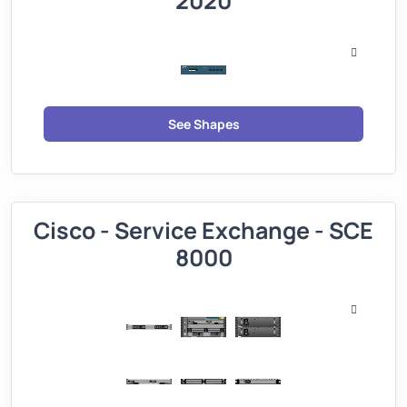
2020
See Shapes
Cisco - Service Exchange - SCE
8000