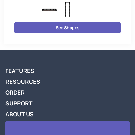
See Shapes
FEATURES
RESOURCES
ORDER
SUPPORT
ABOUT US