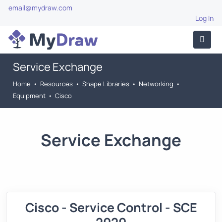
email@mydraw.com
Log In
Service Exchange
Home
•
Resources
•
Shape Libraries
•
Networking
•
Equipment
•
Cisco
Service Exchange
Cisco - Service Control - SCE