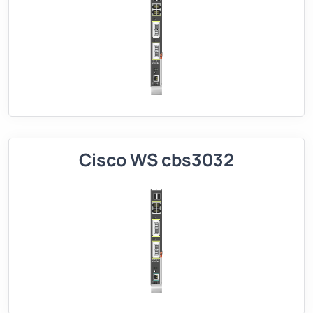
Cisco WS cbs3032