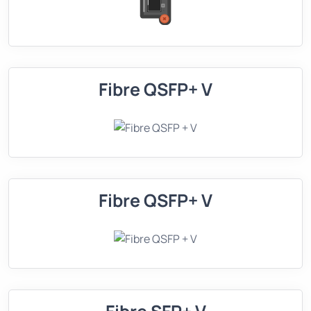
Fibre QSFP+ V
Fibre QSFP+ V