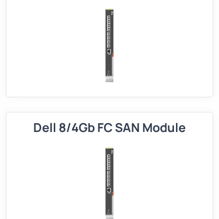
Dell 8/4Gb FC SAN Module