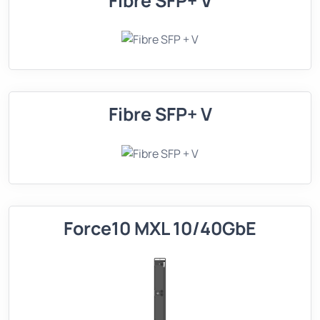
Fibre SFP+ V
Fibre SFP+ V
Force10 MXL 10/40GbE