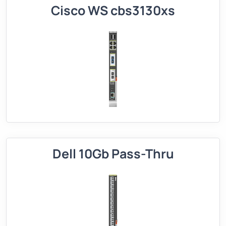
Cisco WS cbs3130xs
Dell 10Gb Pass-Thru