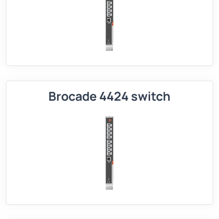
Brocade 4424 switch