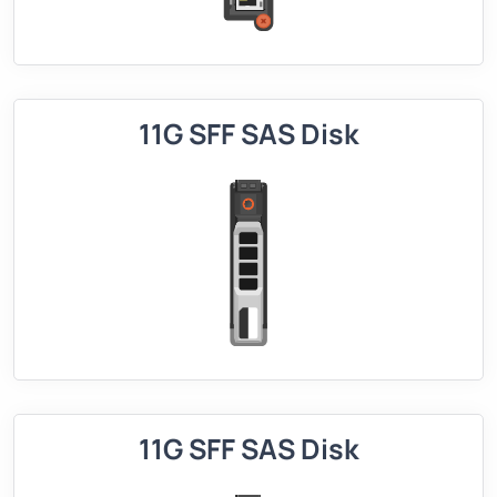
11G SFF SAS Disk
11G SFF SAS Disk