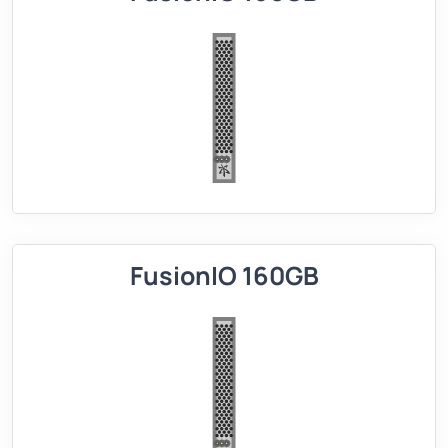
FusionIO 160GB