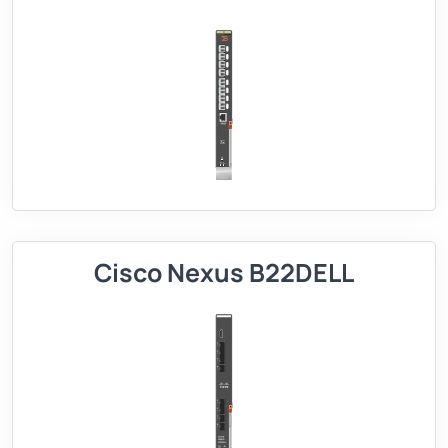
Cisco Nexus B22DELL