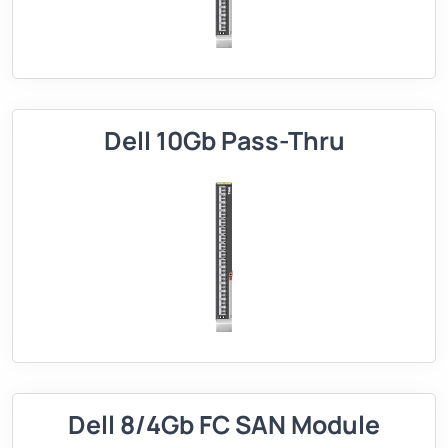
Dell 10Gb Pass-Thru
Dell 8/4Gb FC SAN Module