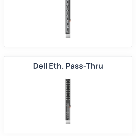
Dell Eth. Pass-Thru