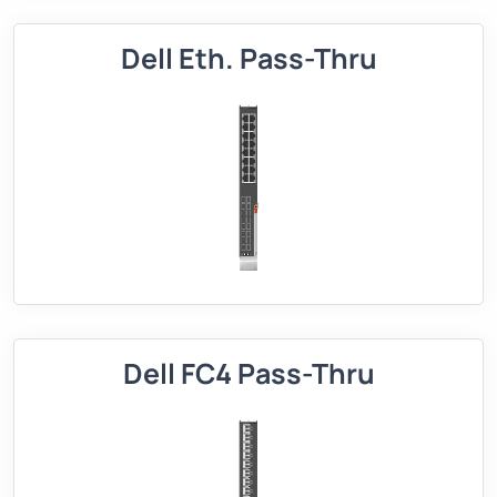
Dell Eth. Pass-Thru
Dell FC4 Pass-Thru