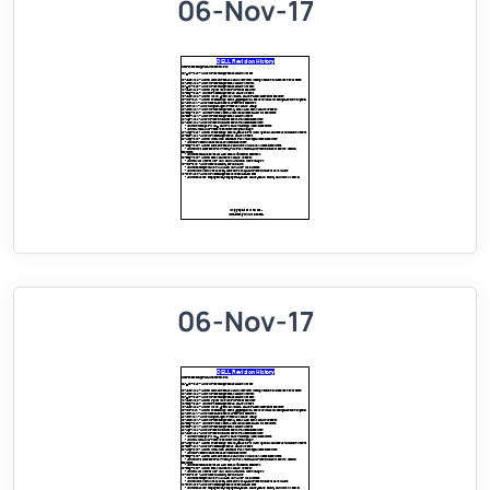
06-Nov-17
06-Nov-17