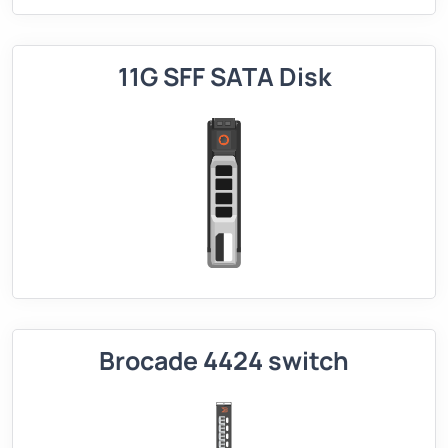
11G SFF SATA Disk
Brocade 4424 switch