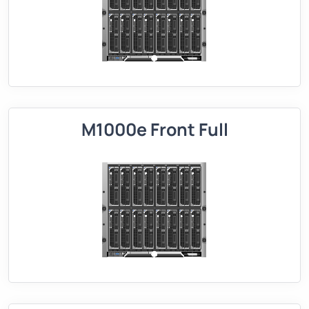
M1000e Front Full