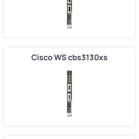
Cisco WS cbs3130xs