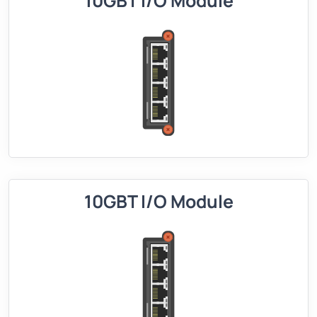
10GBT I/O Module
10GBT I/O Module