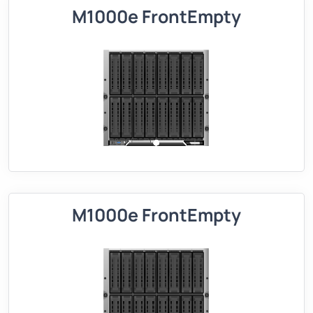
M1000e FrontEmpty
M1000e FrontEmpty