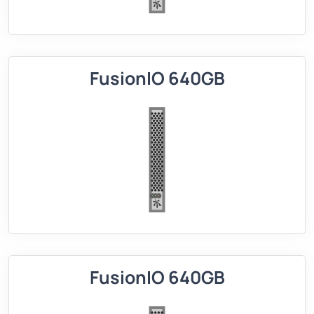
FusionIO 640GB
FusionIO 640GB