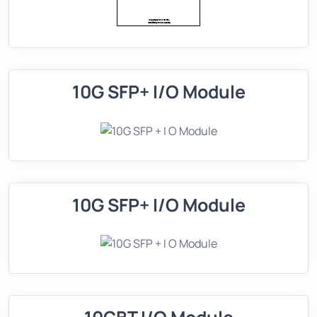
10G SFP+ I/O Module
10G SFP+ I/O Module