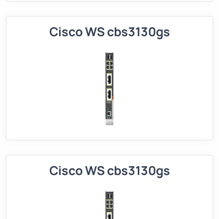
Cisco WS cbs3130gs
Cisco WS cbs3130gs