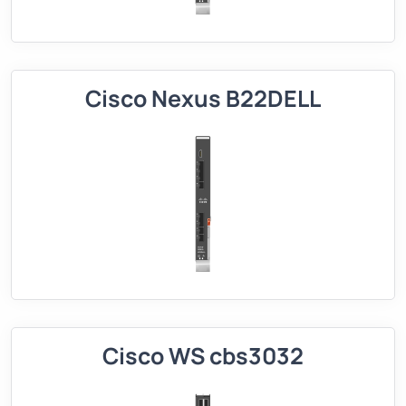
Cisco Nexus B22DELL
Cisco WS cbs3032