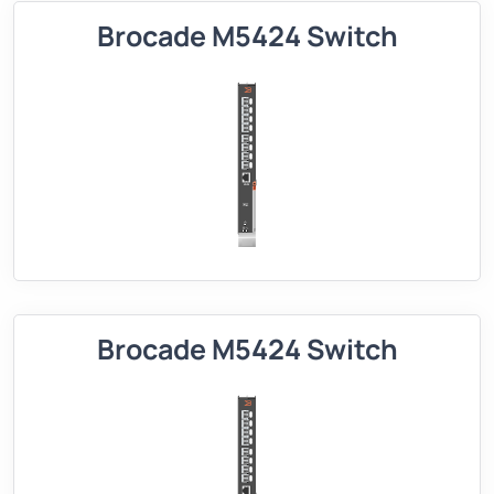
Brocade M5424 Switch
Brocade M5424 Switch