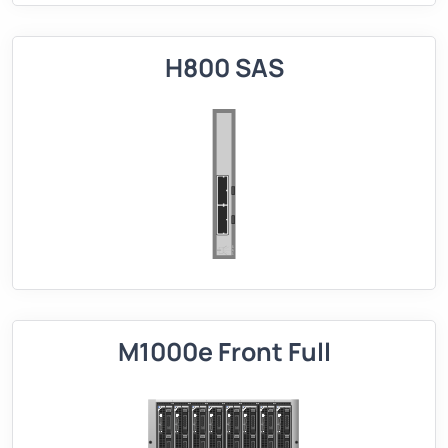
H800 SAS
M1000e Front Full