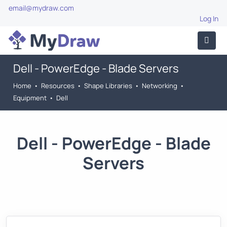
email@mydraw.com
Log In
Dell - PowerEdge - Blade Servers
Home
•
Resources
•
Shape Libraries
•
Networking
•
Equipment
•
Dell
Dell - PowerEdge - Blade
Servers