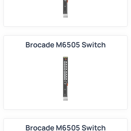
Brocade M6505 Switch
Brocade M6505 Switch