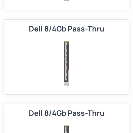
Dell 8/4Gb Pass-Thru
Dell 8/4Gb Pass-Thru