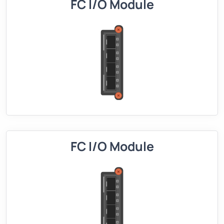
FC I/O Module
FC I/O Module