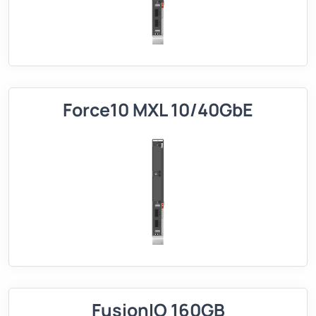
Force10 MXL 10/40GbE
FusionIO 160GB