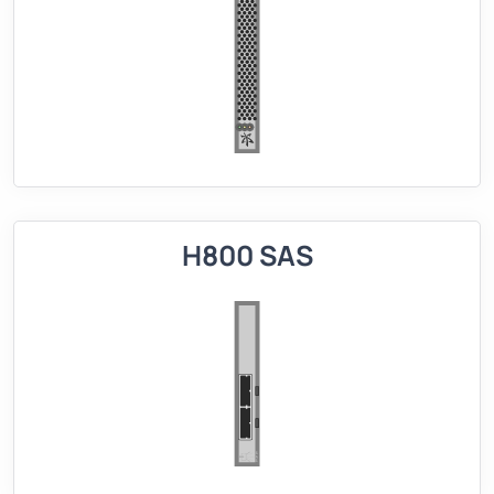
H800 SAS