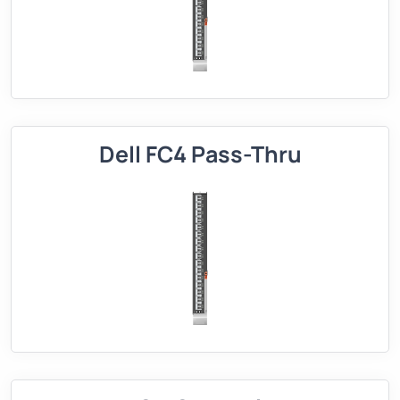
Dell FC4 Pass-Thru