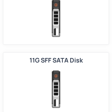
11G SFF SATA Disk