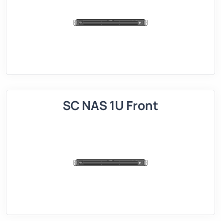
SC NAS 1U Front