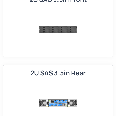
2U SAS 3.5in Rear