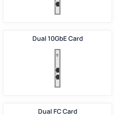
Dual 10GbE Card
Dual FC Card