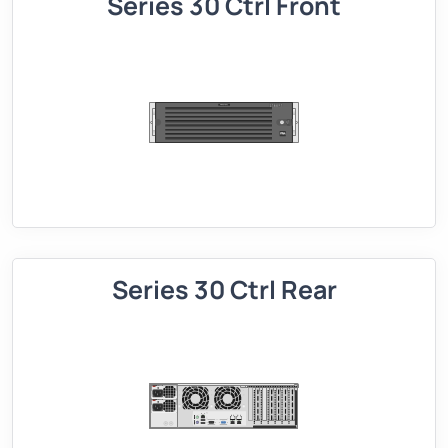
Series 30 Ctrl Front
Series 30 Ctrl Rear