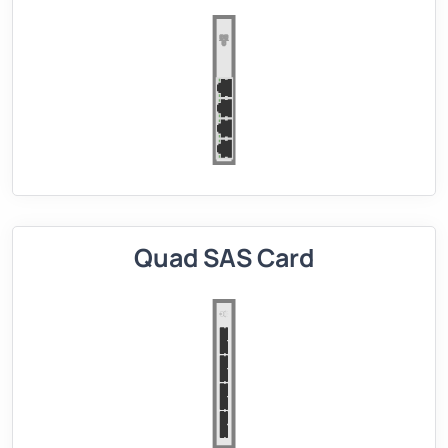
Quad SAS Card