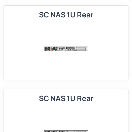
SC NAS 1U Rear
SC NAS 1U Rear