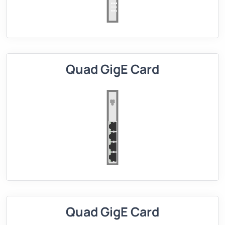
Quad GigE Card
Quad GigE Card