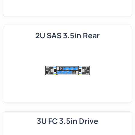
2U SAS 3.5in Rear
3U FC 3.5in Drive