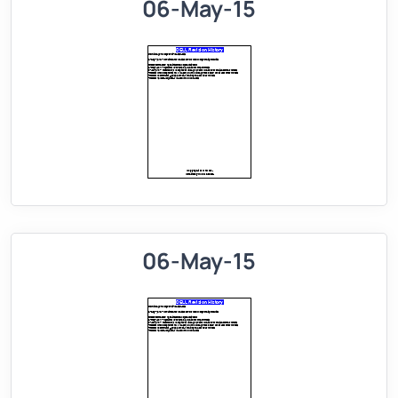
06-May-15
06-May-15