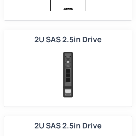
2U SAS 2.5in Drive
2U SAS 2.5in Drive