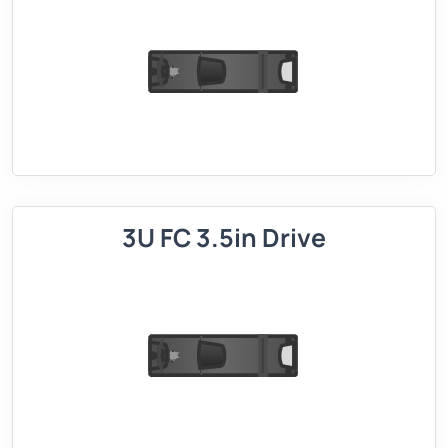
3U FC 3.5in Drive