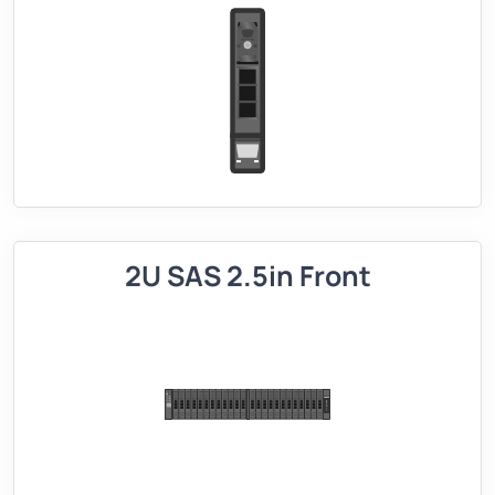
2U SAS 2.5in Front