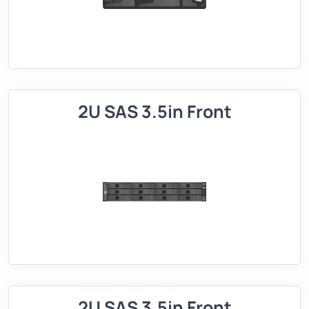
2U SAS 3.5in Front
2U SAS 3.5in Front