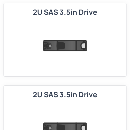
2U SAS 3.5in Drive
2U SAS 3.5in Drive