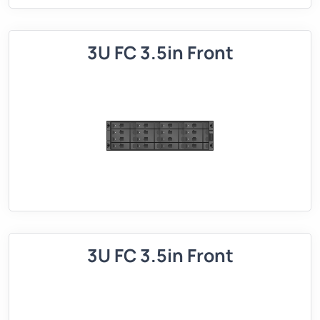
3U FC 3.5in Front
3U FC 3.5in Front