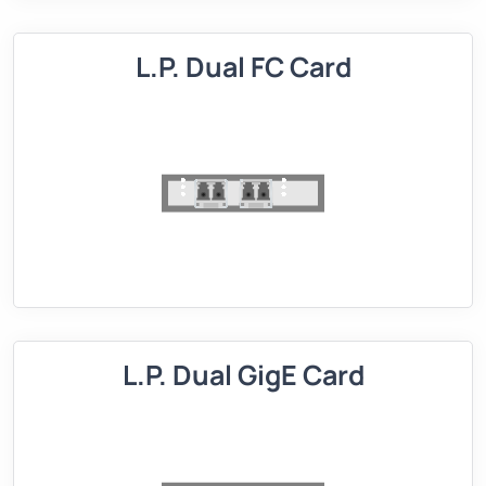
L.P. Dual FC Card
L.P. Dual GigE Card