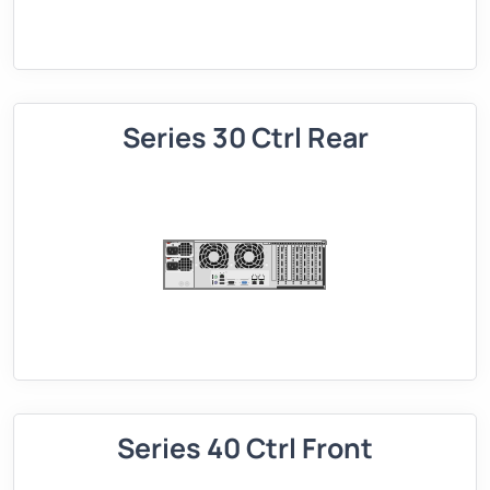
Series 30 Ctrl Rear
Series 40 Ctrl Front