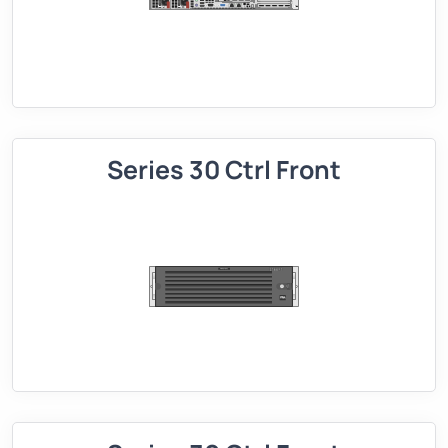
Series 30 Ctrl Front