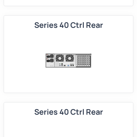
Series 40 Ctrl Rear
Series 40 Ctrl Rear