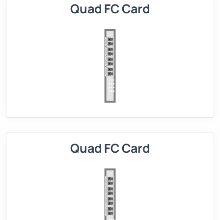
Quad FC Card
Quad FC Card