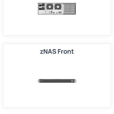
zNAS Front