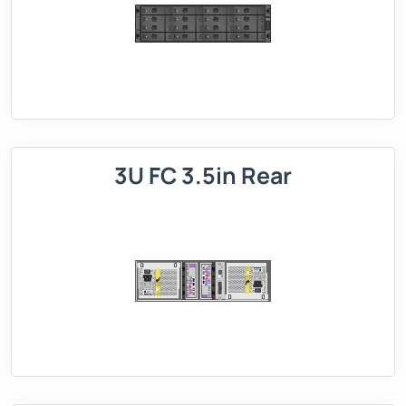
3U FC 3.5in Rear