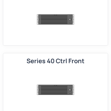
Series 40 Ctrl Front