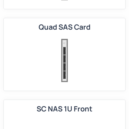
Quad SAS Card
SC NAS 1U Front