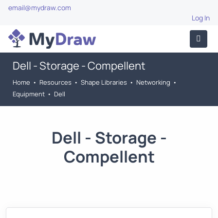
email@mydraw.com
Log In
Dell - Storage - Compellent
Home
•
Resources
•
Shape Libraries
•
Networking
•
Equipment
•
Dell
Dell - Storage -
Compellent