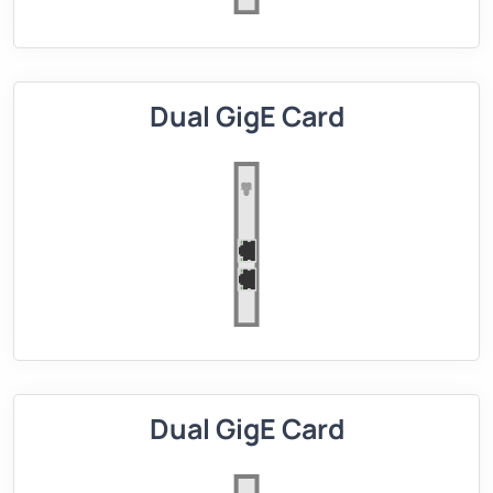
Dual GigE Card
Dual GigE Card