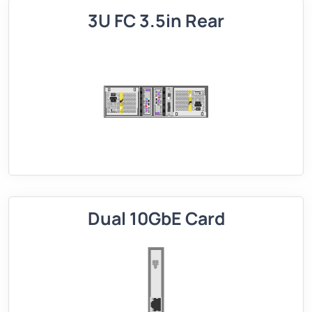
3U FC 3.5in Rear
Dual 10GbE Card