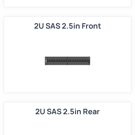
2U SAS 2.5in Front
2U SAS 2.5in Rear