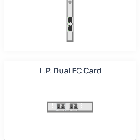
L.P. Dual FC Card