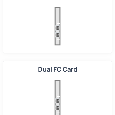
Dual FC Card