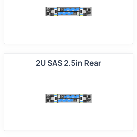
2U SAS 2.5in Rear