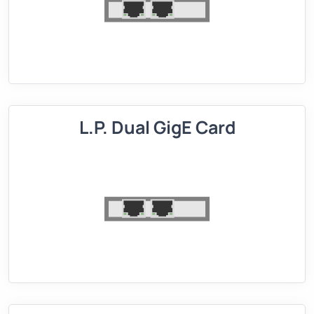
L.P. Dual GigE Card