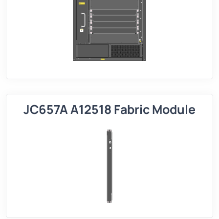
JC657A A12518 Fabric Module