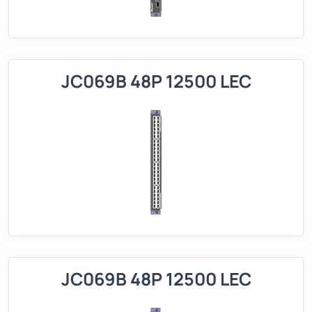
JC069B 48P 12500 LEC
JC069B 48P 12500 LEC