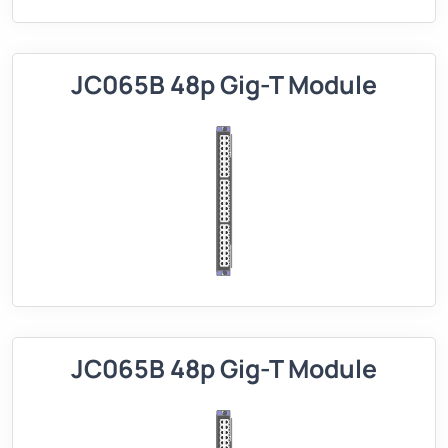
JC065B 48p Gig-T Module
JC065B 48p Gig-T Module