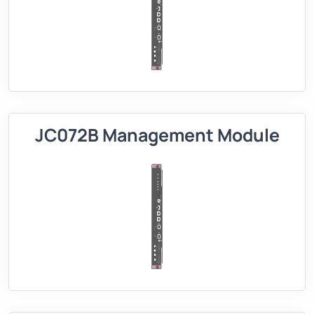
JC072B Management Module