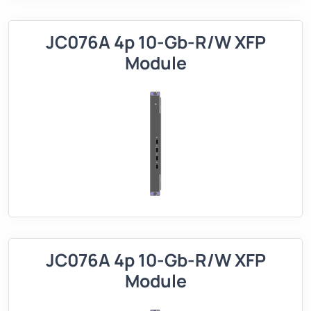
JC076A 4p 10-Gb-R/W XFP
Module
JC076A 4p 10-Gb-R/W XFP
Module