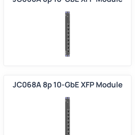
JC068A 8p 10-GbE XFP Module