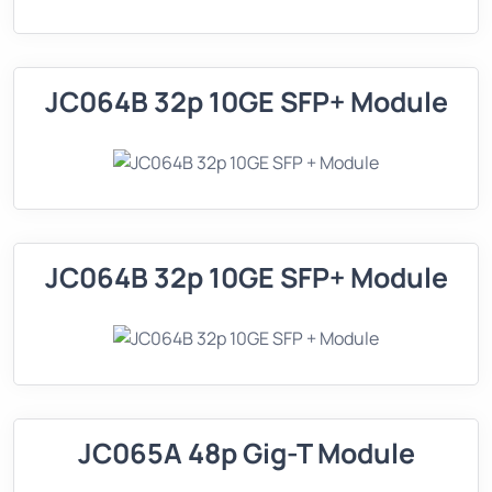
JC064B 32p 10GE SFP+ Module
JC064B 32p 10GE SFP+ Module
JC065A 48p Gig-T Module