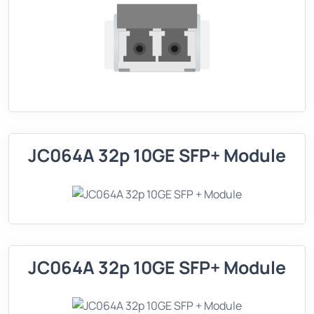
JC064A 32p 10GE SFP+ Module
JC064A 32p 10GE SFP+ Module