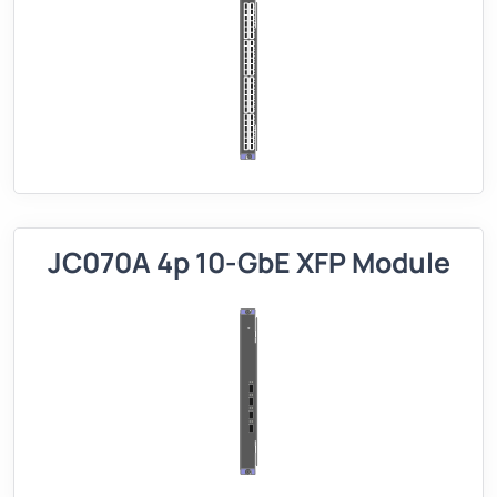
JC070A 4p 10-GbE XFP Module