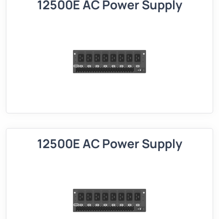
12500E AC Power Supply
12500E AC Power Supply