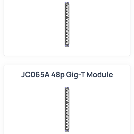
JC065A 48p Gig-T Module