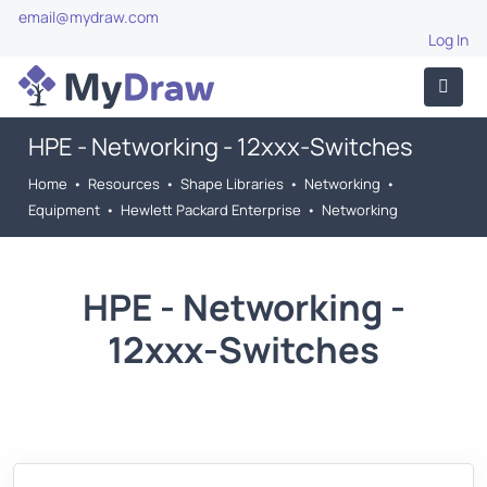
email@mydraw.com
Log In
HPE - Networking - 12xxx-Switches
Home
•
Resources
•
Shape Libraries
•
Networking
•
Equipment
•
Hewlett Packard Enterprise
•
Networking
HPE - Networking -
12xxx-Switches