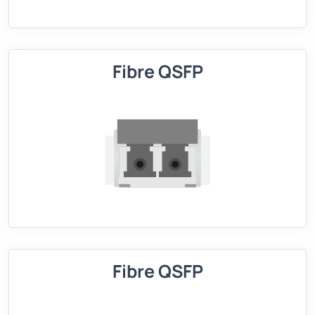
Fibre QSFP
Fibre QSFP