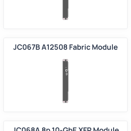
JC067B A12508 Fabric Module
JC068A 8p 10-GbE XFP Module