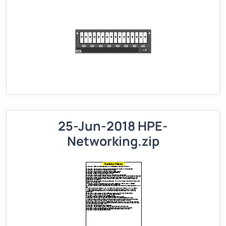
25-Jun-2018 HPE-
Networking.zip