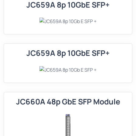
JC659A 8p 10GbE SFP+
JC659A 8p 10GbE SFP+
JC660A 48p GbE SFP Module