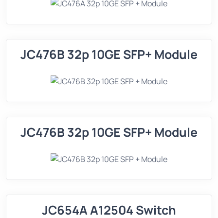
JC476B 32p 10GE SFP+ Module
JC476B 32p 10GE SFP+ Module
JC654A A12504 Switch