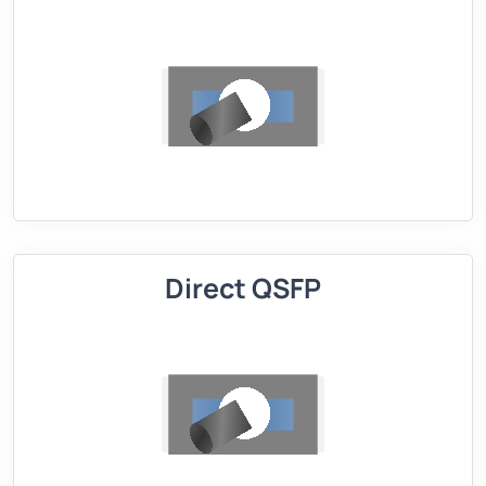
Direct QSFP