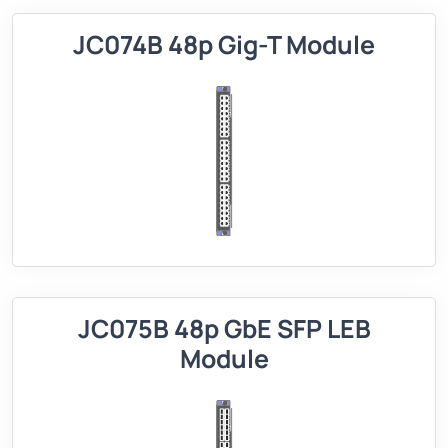
JC074B 48p Gig-T Module
JC075B 48p GbE SFP LEB
Module