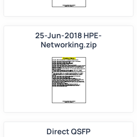
25-Jun-2018 HPE-
Networking.zip
Direct QSFP