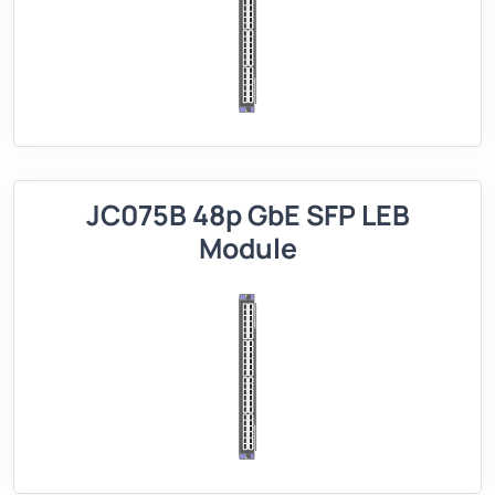
JC075B 48p GbE SFP LEB
Module