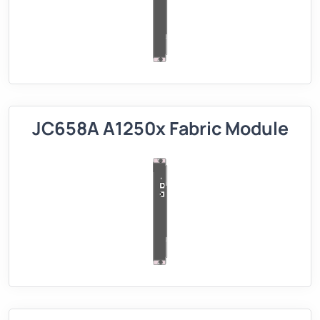
JC658A A1250x Fabric Module