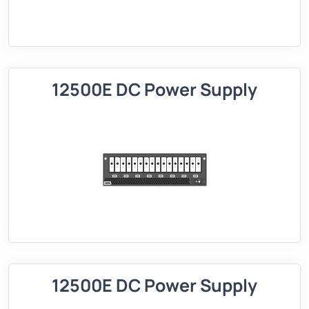
12500E DC Power Supply
12500E DC Power Supply