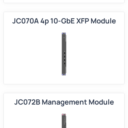
JC070A 4p 10-GbE XFP Module
JC072B Management Module