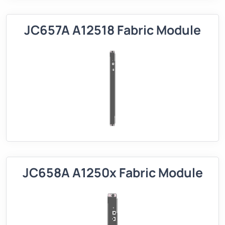
JC657A A12518 Fabric Module
JC658A A1250x Fabric Module