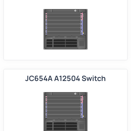
JC654A A12504 Switch