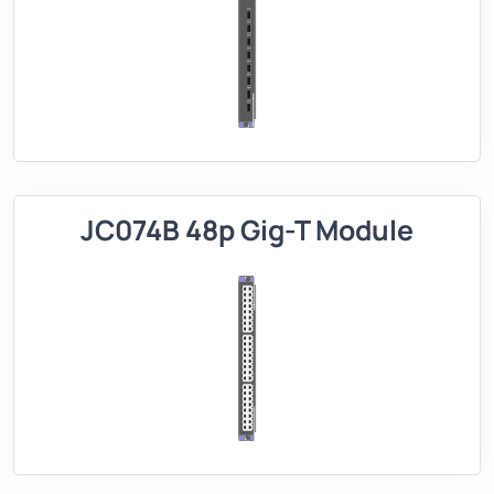
JC074B 48p Gig-T Module