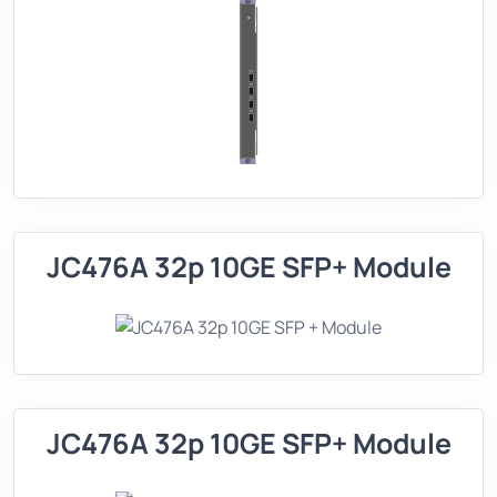
JC476A 32p 10GE SFP+ Module
JC476A 32p 10GE SFP+ Module