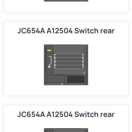
JC654A A12504 Switch rear
JC654A A12504 Switch rear