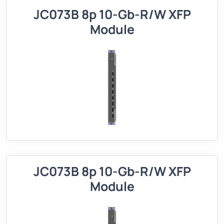
JC073B 8p 10-Gb-R/W XFP
Module
JC073B 8p 10-Gb-R/W XFP
Module