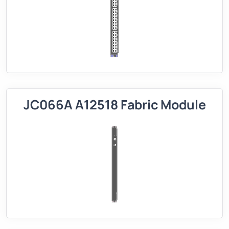
JC066A A12518 Fabric Module