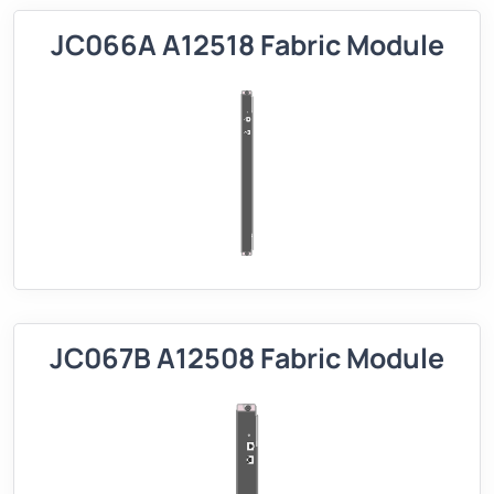
JC066A A12518 Fabric Module
JC067B A12508 Fabric Module