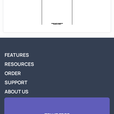
FEATURES
RESOURCES
ORDER
SUPPORT
ABOUT US