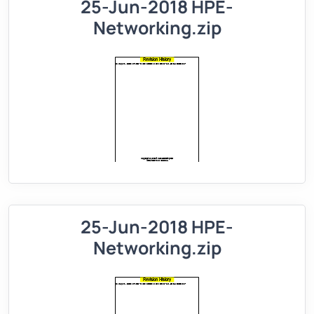
25-Jun-2018 HPE-
Networking.zip
25-Jun-2018 HPE-
Networking.zip