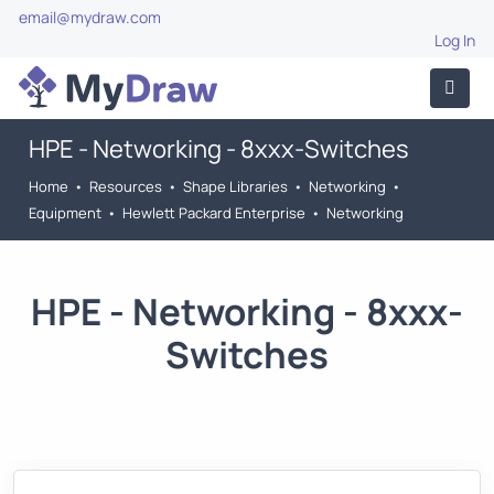
email@mydraw.com
Log In
HPE - Networking - 8xxx-Switches
Home
•
Resources
•
Shape Libraries
•
Networking
•
Equipment
•
Hewlett Packard Enterprise
•
Networking
HPE - Networking - 8xxx-
Switches