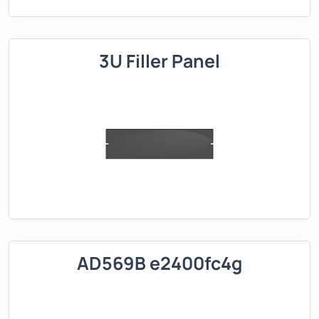
3U Filler Panel
AD569B e2400fc4g