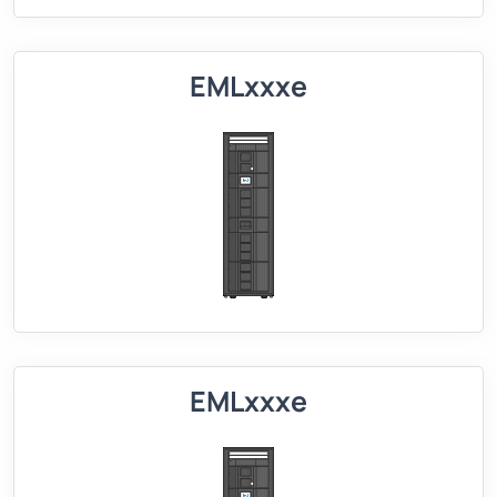
EMLxxxe
EMLxxxe