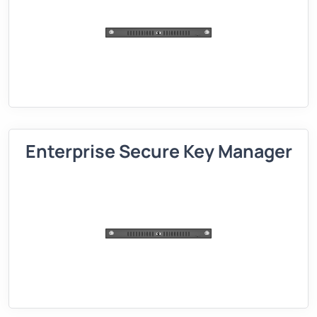
Enterprise Secure Key Manager