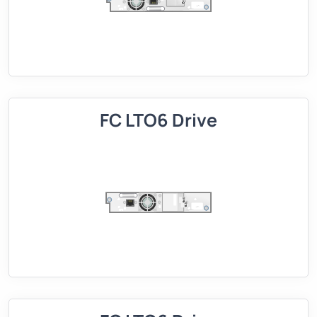
FC LTO6 Drive