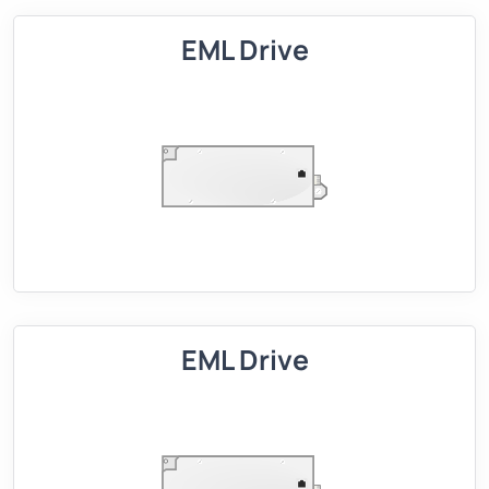
EML Drive
EML Drive