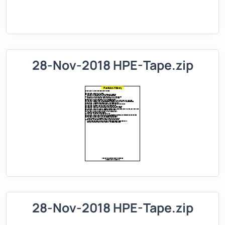
28-Nov-2018 HPE-Tape.zip
28-Nov-2018 HPE-Tape.zip