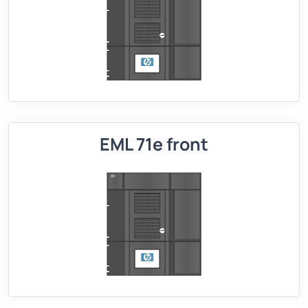
EML 71e front