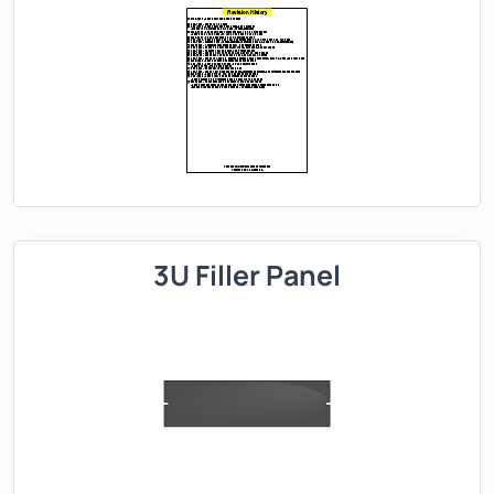
3U Filler Panel