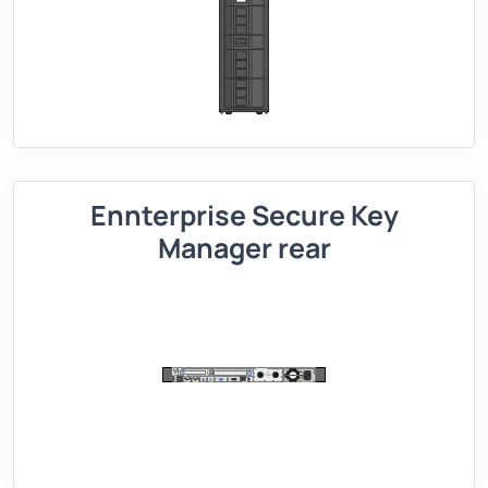
Ennterprise Secure Key
Manager rear