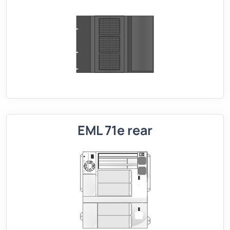
EML 71e rear