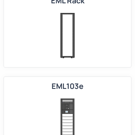
EML Rack
EML103e