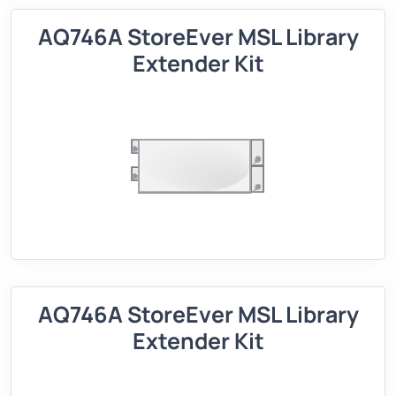
AQ746A StoreEver MSL Library
Extender Kit
AQ746A StoreEver MSL Library
Extender Kit