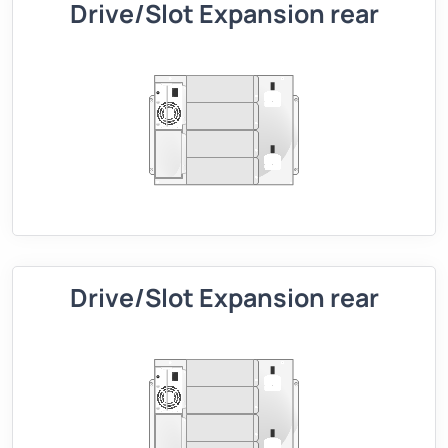
Drive/Slot Expansion rear
Drive/Slot Expansion rear