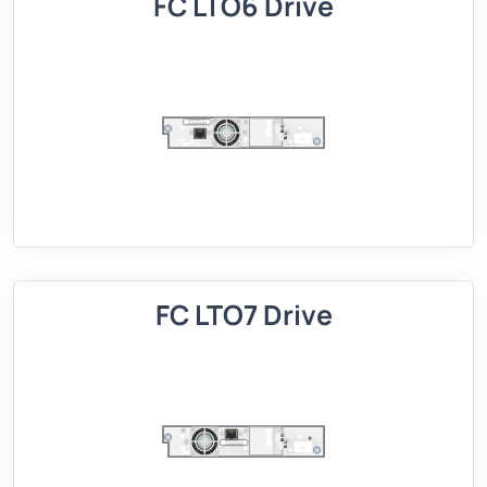
FC LTO6 Drive
FC LTO7 Drive