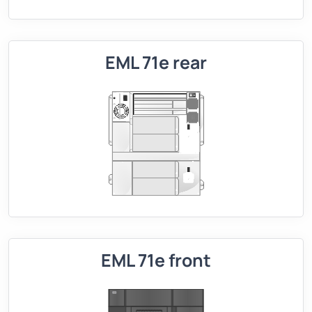
EML 71e rear
EML 71e front