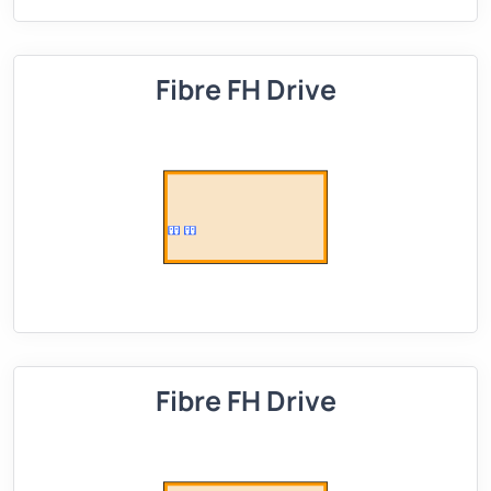
Fibre FH Drive
Fibre FH Drive