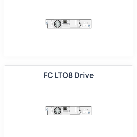
FC LTO8 Drive