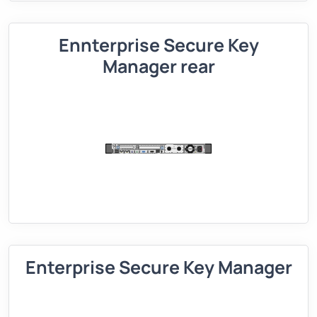
Ennterprise Secure Key
Manager rear
Enterprise Secure Key Manager