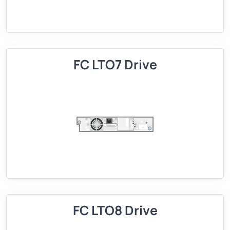
FC LTO7 Drive
FC LTO8 Drive