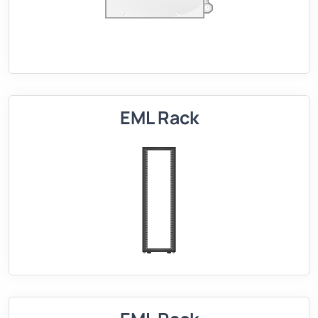
EML Rack