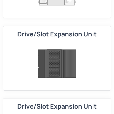
Drive/Slot Expansion Unit
Drive/Slot Expansion Unit