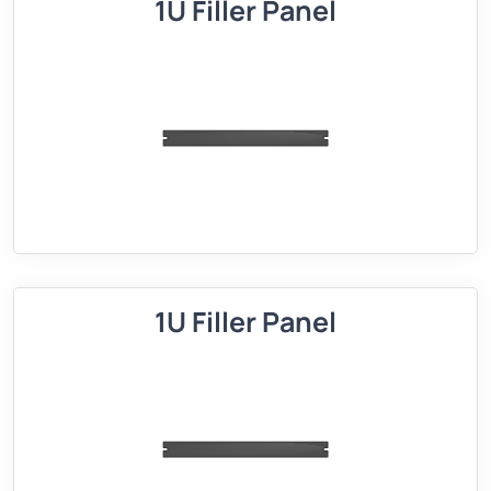
1U Filler Panel
1U Filler Panel