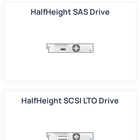
HalfHeight SAS Drive
HalfHeight SCSI LTO Drive