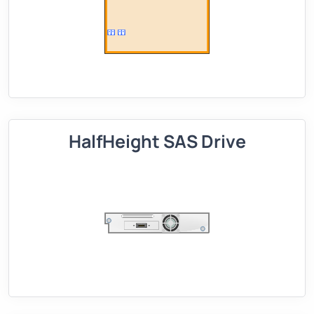
HalfHeight SAS Drive