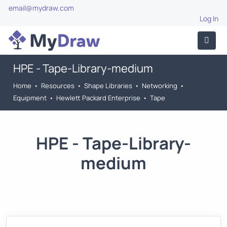
email@mydraw.com
Log In
HPE - Tape-Library-medium
Home
•
Resources
•
Shape Libraries
•
Networking
•
Equipment
•
Hewlett Packard Enterprise
•
Tape
HPE - Tape-Library-
medium