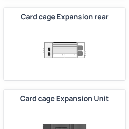
Card cage Expansion rear
Card cage Expansion Unit