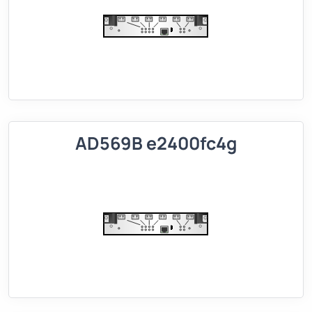
AD569B e2400fc4g