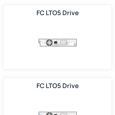
FC LTO5 Drive
FC LTO5 Drive