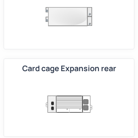
Card cage Expansion rear