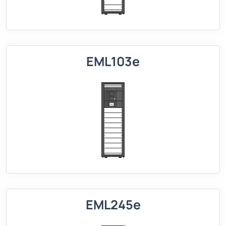
EML103e
EML245e