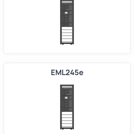
EML245e