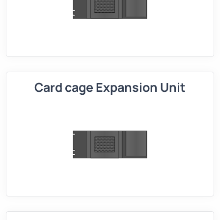
Card cage Expansion Unit