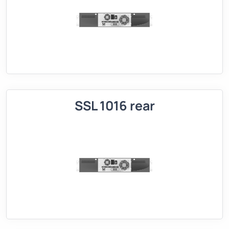
SSL 1016 rear