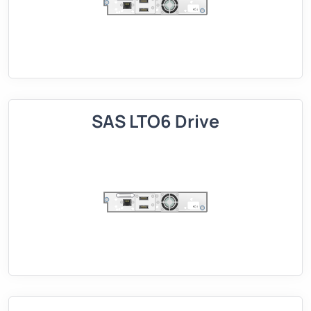
SAS LTO6 Drive