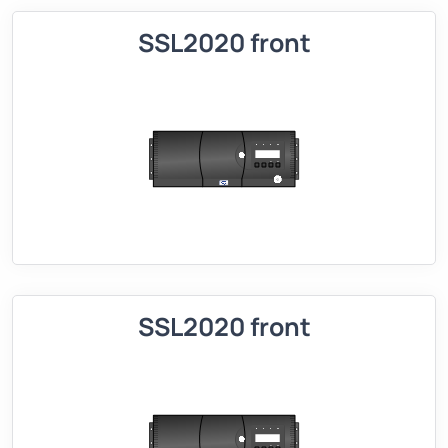
SSL2020 front
SSL2020 front