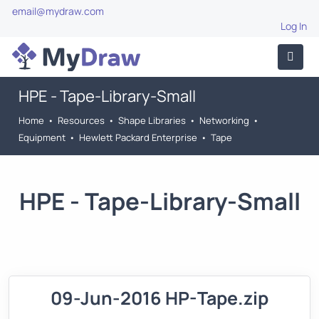
email@mydraw.com
Log In
HPE - Tape-Library-Small
Home
•
Resources
•
Shape Libraries
•
Networking
•
Equipment
•
Hewlett Packard Enterprise
•
Tape
HPE - Tape-Library-Small
09-Jun-2016 HP-Tape.zip