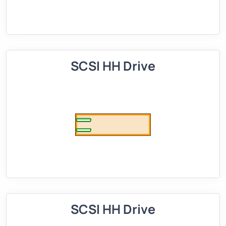
SCSI HH Drive
SCSI HH Drive