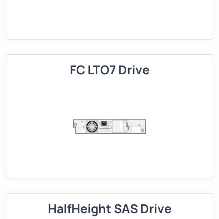
FC LTO7 Drive
HalfHeight SAS Drive