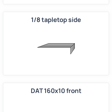
1/8 tapletop side
DAT 160x10 front