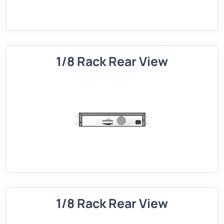
1/8 Rack Rear View
1/8 Rack Rear View