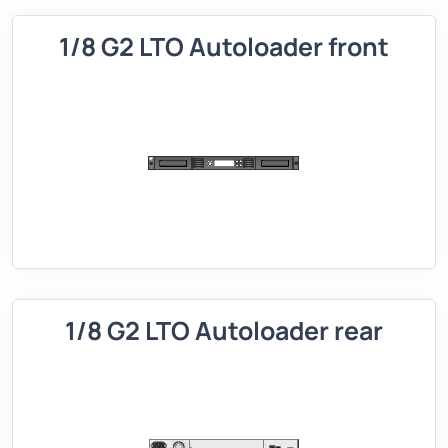
1/8 G2 LTO Autoloader front
1/8 G2 LTO Autoloader rear