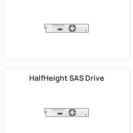
HalfHeight SAS Drive