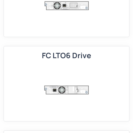
FC LTO6 Drive