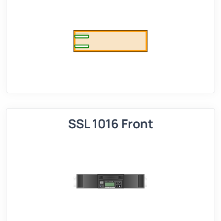
SSL 1016 Front