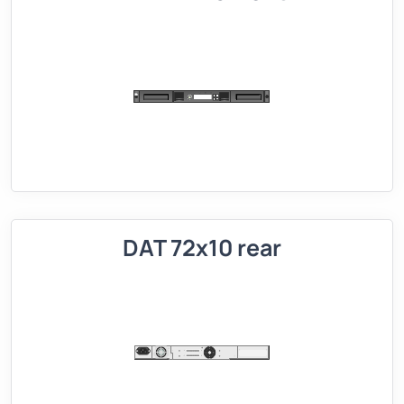
DAT 72x10 rear