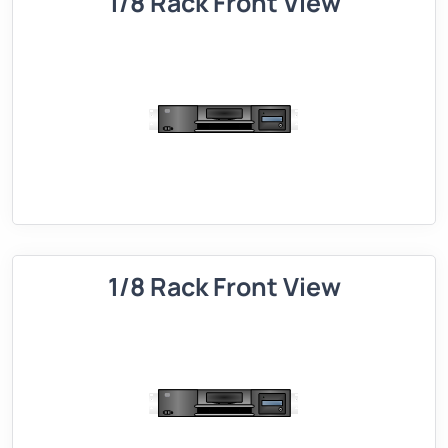
1/8 Rack Front View
1/8 Rack Front View