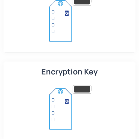
Encryption Key