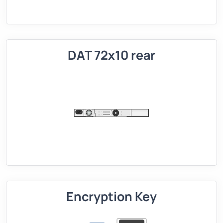
DAT 72x10 rear
Encryption Key