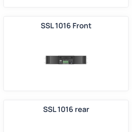
SSL 1016 Front
SSL 1016 rear