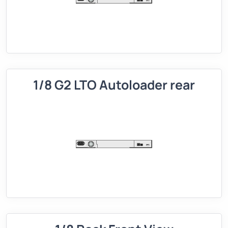
1/8 G2 LTO Autoloader rear