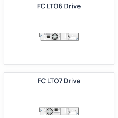
FC LTO6 Drive
FC LTO7 Drive