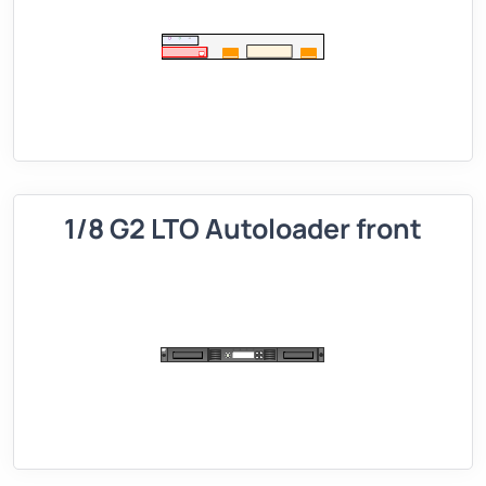
1/8 G2 LTO Autoloader front