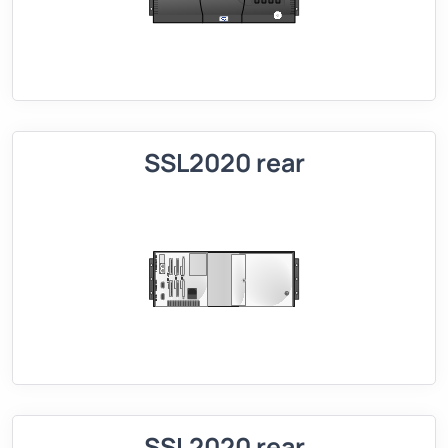
SSL2020 rear
SSL2020 rear