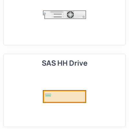
SAS HH Drive