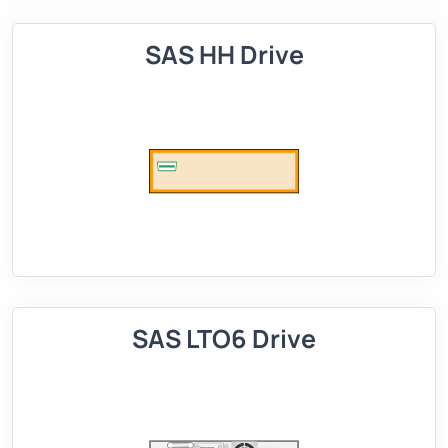
SAS HH Drive
SAS LTO6 Drive