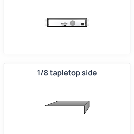
1/8 tapletop side