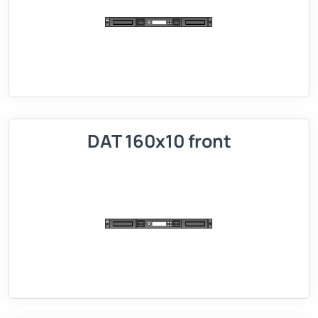
DAT 160x10 front