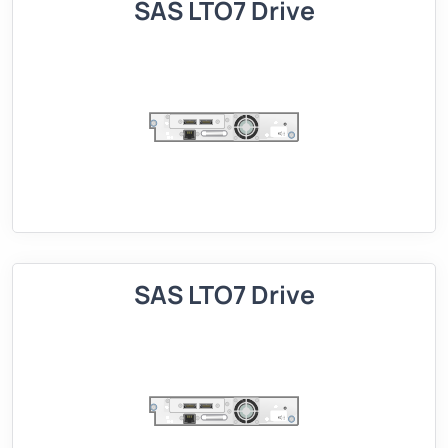
SAS LTO7 Drive
SAS LTO7 Drive