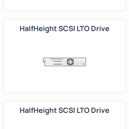
HalfHeight SCSI LTO Drive
HalfHeight SCSI LTO Drive