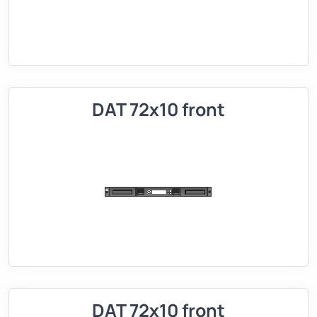
DAT 72x10 front
DAT 72x10 front