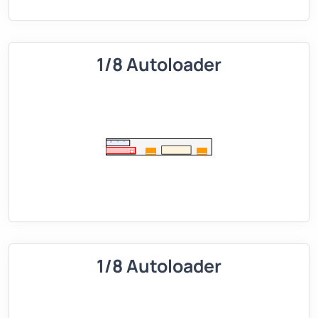
1/8 Autoloader
1/8 Autoloader