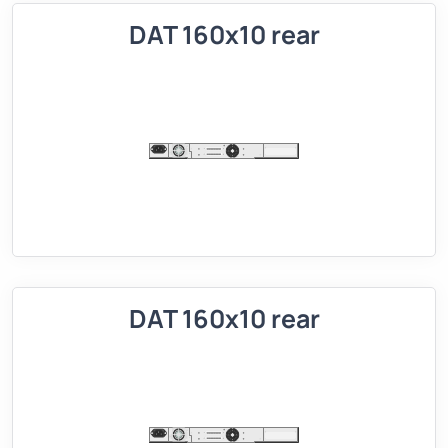
DAT 160x10 rear
DAT 160x10 rear