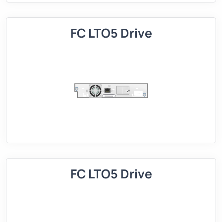
FC LTO5 Drive
FC LTO5 Drive