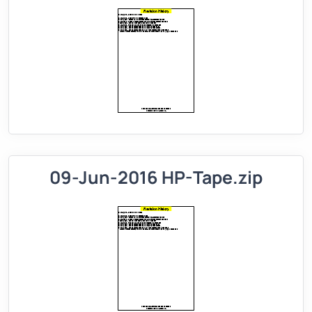
09-Jun-2016 HP-Tape.zip