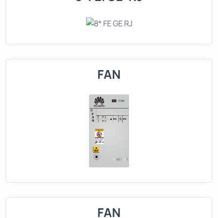
FAN
FAN