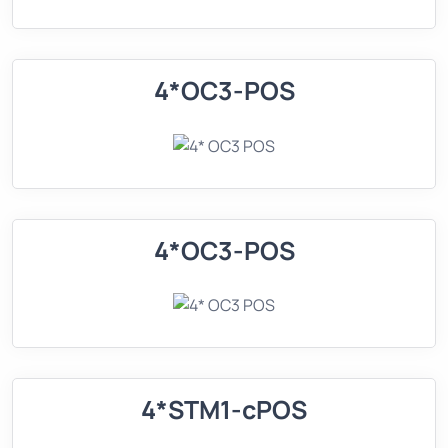
4*OC3-POS
4*OC3-POS
4*STM1-cPOS