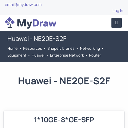
email@mydraw.com
Log In
Huawei - NE20E-S2F
Home
•
Resources
•
Shape Libraries
•
Networking
•
Equipment
•
Huawei
•
Enterprise Network
•
Router
Huawei - NE20E-S2F
1*10GE-8*GE-SFP