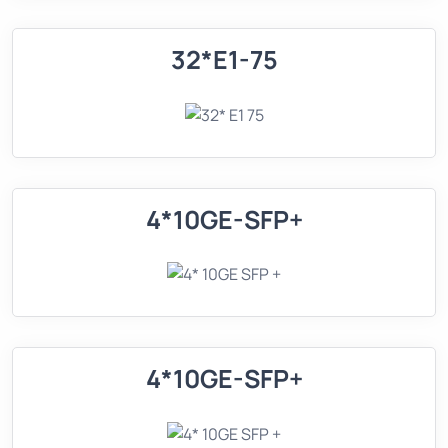
32*E1-75
4*10GE-SFP+
4*10GE-SFP+