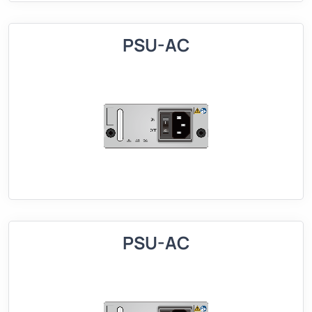
PSU-AC
PSU-AC