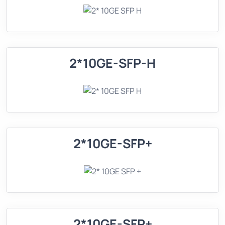
2*10GE-SFP-H
2*10GE-SFP+
2*10GE-SFP+