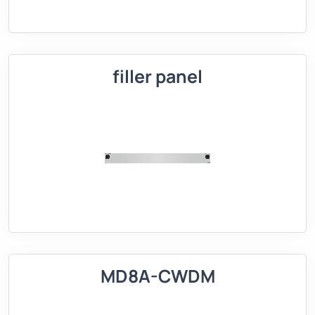
filler panel
MD8A-CWDM