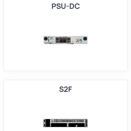
PSU-DC
S2F