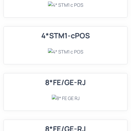
4*STM1-cPOS
8*FE/GE-RJ
8*FE/GE-RJ