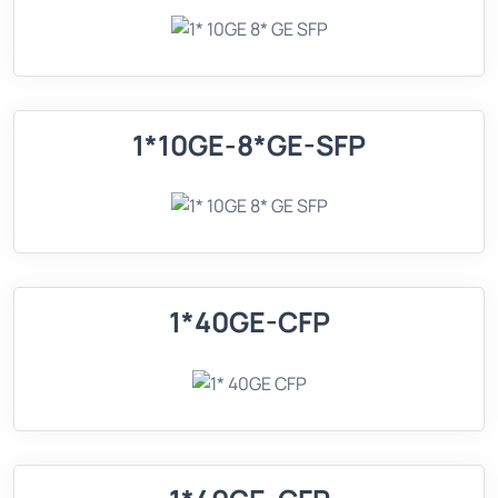
1*10GE-8*GE-SFP
1*40GE-CFP