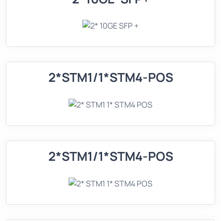
2*STM1/1*STM4-POS
2*STM1/1*STM4-POS