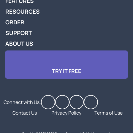
FEATURES
RESOURCES
ORDER
SUPPORT
ABOUT US
TRY IT FREE
Connect with Us:
Contact Us
Privacy Policy
Terms of Use