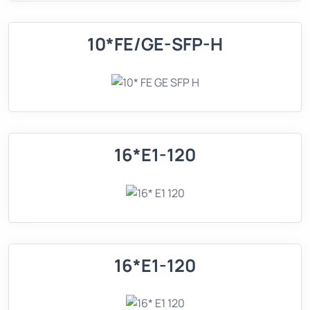
10*FE/GE-SFP-H
16*E1-120
16*E1-120