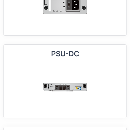
PSU-DC