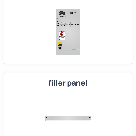
filler panel