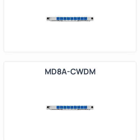
MD8A-CWDM