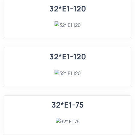
32*E1-120
32*E1-120
32*E1-75