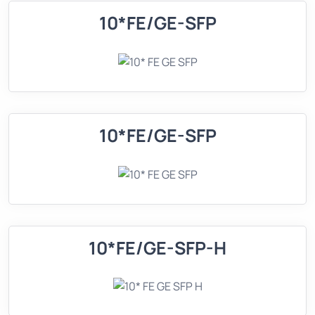
10*FE/GE-SFP
10*FE/GE-SFP
10*FE/GE-SFP-H