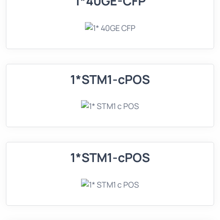
1*40GE-CFP
1*STM1-cPOS
1*STM1-cPOS