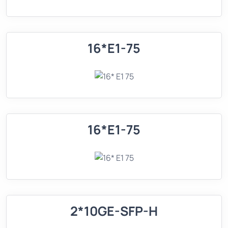
16*E1-75
16*E1-75
2*10GE-SFP-H