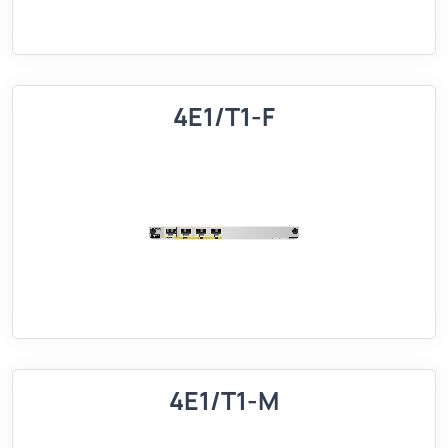
4E1/T1-F
4E1/T1-M