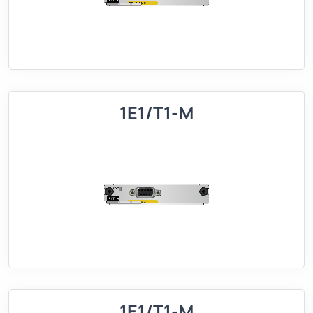
1E1/T1-M
1E1/T1-M