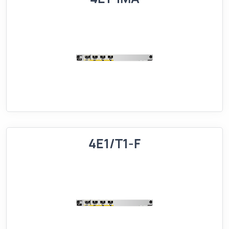
4E1/T1-F