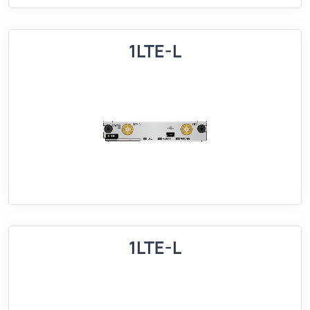
1LTE-L
1LTE-L