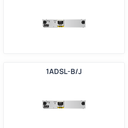
1ADSL-B/J