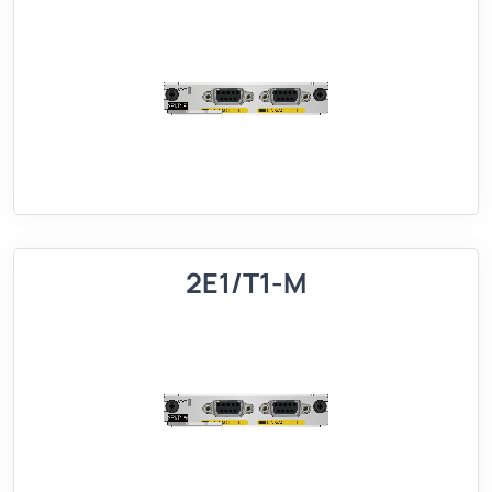
2E1/T1-M