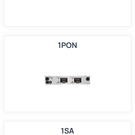
1PON
1SA