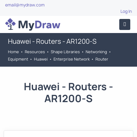
email@mydraw.com
Log In
Huawei - Routers - AR1200-S
Home
•
Resources
•
Shape Libraries
•
Networking
•
Equipment
•
Huawei
•
Enterprise Network
•
Router
Huawei - Routers -
AR1200-S