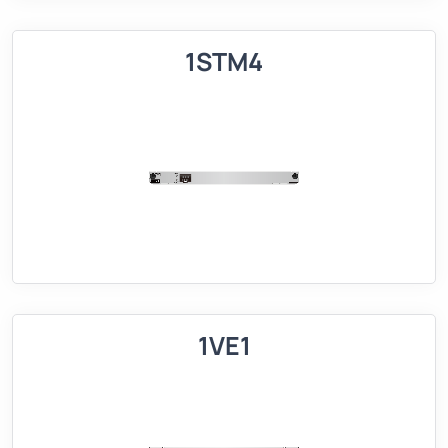
1STM4
1VE1