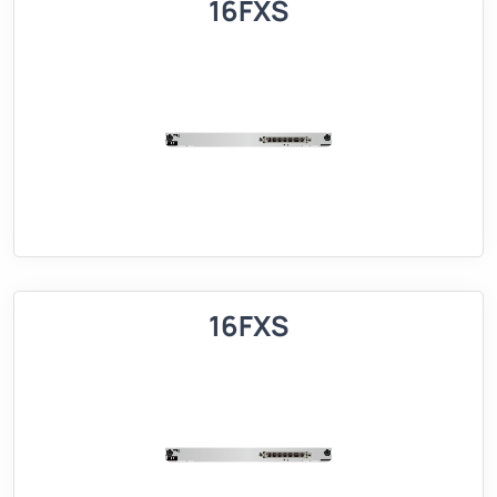
16FXS
16FXS