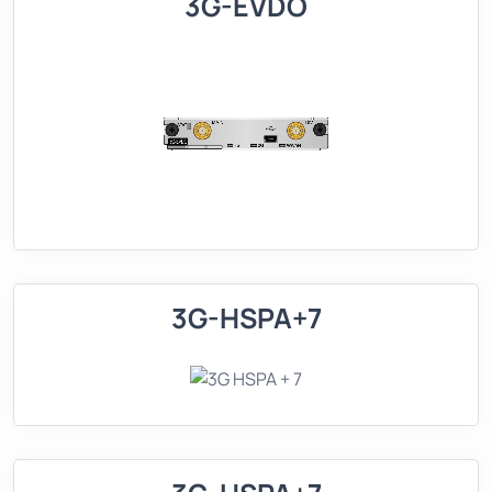
3G-EVDO
3G-HSPA+7