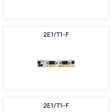
2E1/T1-F
2E1/T1-F