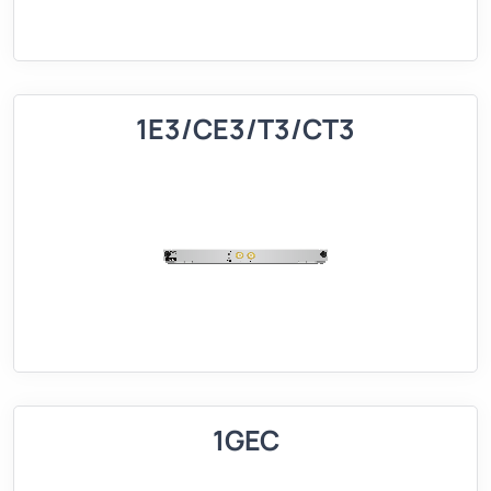
1E3/CE3/T3/CT3
1GEC