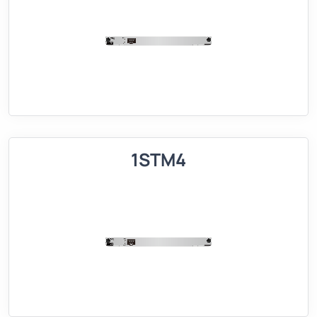
1STM4