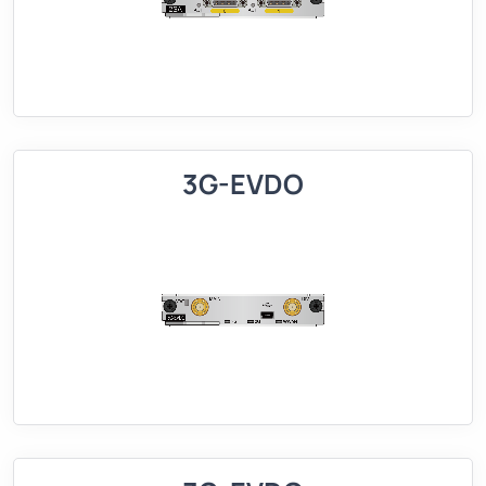
3G-EVDO