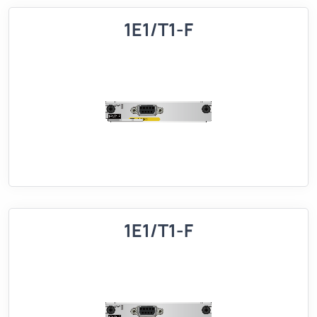
1E1/T1-F
1E1/T1-F