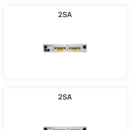
2SA
2SA