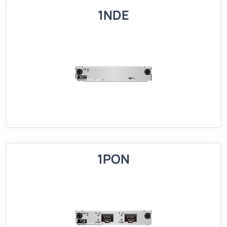
1NDE
1PON