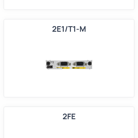
2E1/T1-M
2FE