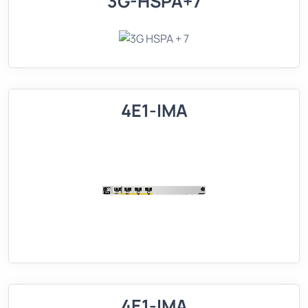
3G-HSPA+7
4E1-IMA
4E1-IMA