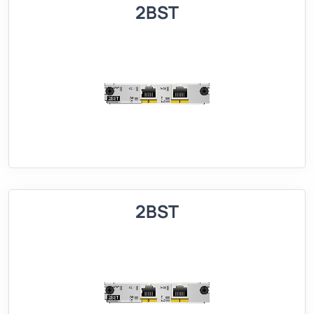
2BST
2BST