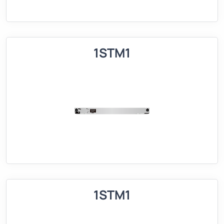
1STM1
1STM1