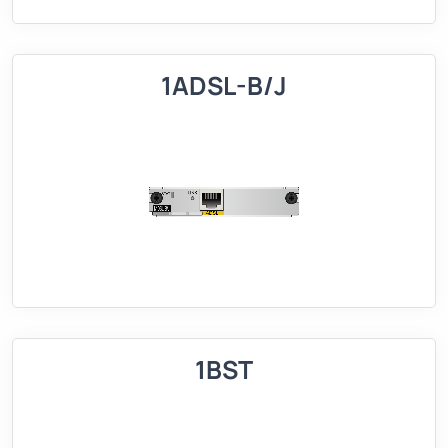
1ADSL-B/J
1BST