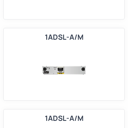
1ADSL-A/M
1ADSL-A/M