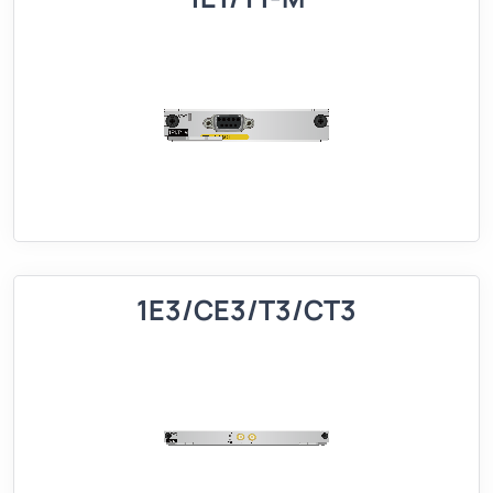
1E3/CE3/T3/CT3