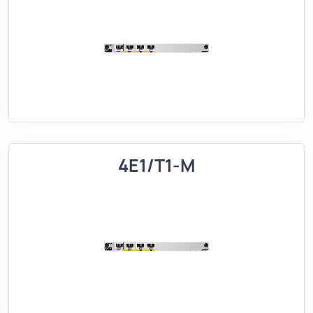
4E1/T1-M