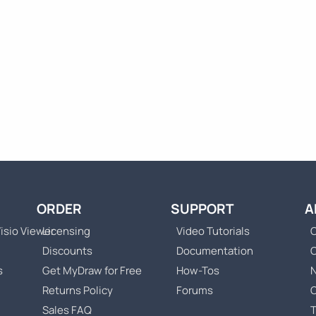
ORDER
SUPPORT
A
isio Viewer
Licensing
Video Tutorials
C
Discounts
Documentation
s
Get MyDraw for Free
How-Tos
Returns Policy
Forums
Sales FAQ
T