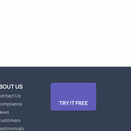
BOUT US
ontact Us
TRY IT FREE
Compliance
News
Customers
estimonials