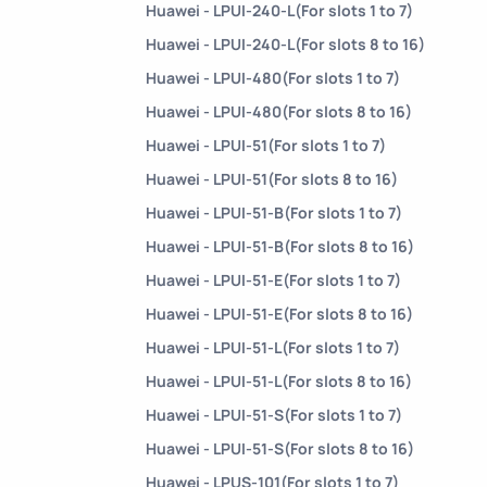
Huawei - LPUI-240-L(For slots 1 to 7)
Huawei - LPUI-240-L(For slots 8 to 16)
Huawei - LPUI-480(For slots 1 to 7)
Huawei - LPUI-480(For slots 8 to 16)
Huawei - LPUI-51(For slots 1 to 7)
Huawei - LPUI-51(For slots 8 to 16)
Huawei - LPUI-51-B(For slots 1 to 7)
Huawei - LPUI-51-B(For slots 8 to 16)
Huawei - LPUI-51-E(For slots 1 to 7)
Huawei - LPUI-51-E(For slots 8 to 16)
Huawei - LPUI-51-L(For slots 1 to 7)
Huawei - LPUI-51-L(For slots 8 to 16)
Huawei - LPUI-51-S(For slots 1 to 7)
Huawei - LPUI-51-S(For slots 8 to 16)
Huawei - LPUS-101(For slots 1 to 7)