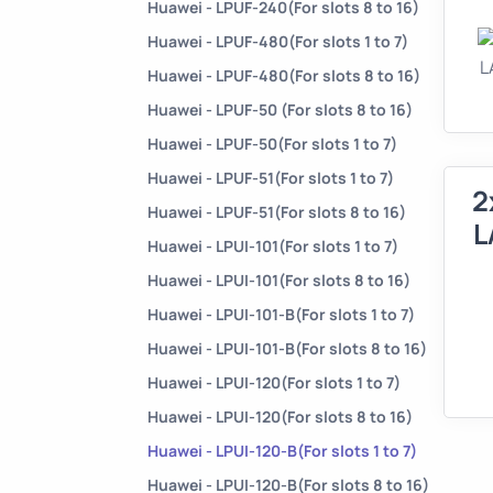
Huawei - LPUF-240(For slots 8 to 16)
Huawei - LPUF-480(For slots 1 to 7)
Huawei - LPUF-480(For slots 8 to 16)
Huawei - LPUF-50 (For slots 8 to 16)
Huawei - LPUF-50(For slots 1 to 7)
Huawei - LPUF-51(For slots 1 to 7)
2
Huawei - LPUF-51(For slots 8 to 16)
L
Huawei - LPUI-101(For slots 1 to 7)
Huawei - LPUI-101(For slots 8 to 16)
Huawei - LPUI-101-B(For slots 1 to 7)
Huawei - LPUI-101-B(For slots 8 to 16)
Huawei - LPUI-120(For slots 1 to 7)
Huawei - LPUI-120(For slots 8 to 16)
Huawei - LPUI-120-B(For slots 1 to 7)
Huawei - LPUI-120-B(For slots 8 to 16)