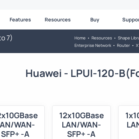
Features
Resources
Buy
Suppo
to 7)
Home
•
Resources
•
Shape Libr
Enterprise Network
•
Router
•
X
Huawei - LPUI-120-B(For
2x10GBase
12x10GBase
1x1
LAN/WAN-
LAN/WAN-
LA
SFP+ -A
SFP+ -A