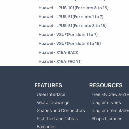
Huawei - LPUS-101(For slots 8 to 16)
Huawei - LPUS-51(For slots 1 to 7)
Huawei - LPUS-51(For slots 8 to 16)
Huawei - VSUF(For slots 1 to 7)
Huawei - VSUF(For slots 8 to 16)
Huawei - X16A-BACK
Huawei - X16A-FRONT
FEATURES
RESOURCES
User Interface
Free MyDraw and V
Vector Drawings
Diagram Types
Shapes and Connectors
Diagram Template
Rich Text and Tables
Shape Libraries
Barcodes