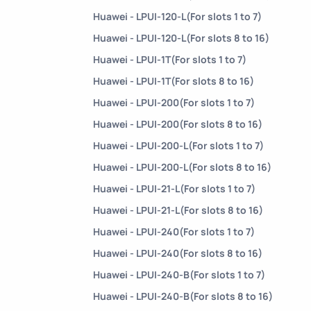
Huawei - LPUI-120-L(For slots 1 to 7)
Huawei - LPUI-120-L(For slots 8 to 16)
Huawei - LPUI-1T(For slots 1 to 7)
Huawei - LPUI-1T(For slots 8 to 16)
Huawei - LPUI-200(For slots 1 to 7)
Huawei - LPUI-200(For slots 8 to 16)
Huawei - LPUI-200-L(For slots 1 to 7)
Huawei - LPUI-200-L(For slots 8 to 16)
Huawei - LPUI-21-L(For slots 1 to 7)
Huawei - LPUI-21-L(For slots 8 to 16)
Huawei - LPUI-240(For slots 1 to 7)
Huawei - LPUI-240(For slots 8 to 16)
Huawei - LPUI-240-B(For slots 1 to 7)
Huawei - LPUI-240-B(For slots 8 to 16)