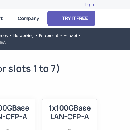
Log In
TRY IT FREE
rt
Company
aries
•
Networking
•
Equipment
•
Huawei
•
16A
 slots 1 to 7)
00GBase
1x100GBase
N-CFP-A
LAN-CFP-A