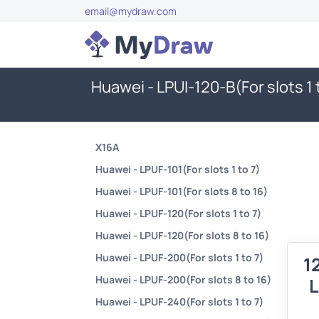
email@mydraw.com
Huawei - LPUI-120-B(For slots 1 
X16A
Huawei - LPUF-101(For slots 1 to 7)
Huawei - LPUF-101(For slots 8 to 16)
Huawei - LPUF-120(For slots 1 to 7)
Huawei - LPUF-120(For slots 8 to 16)
Huawei - LPUF-200(For slots 1 to 7)
1
Huawei - LPUF-200(For slots 8 to 16)
Huawei - LPUF-240(For slots 1 to 7)