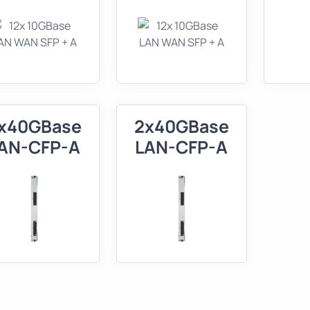
x40GBase
2x40GBase
AN-CFP-A
LAN-CFP-A