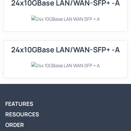
24x10GBase LAN/WAN-SFP+ -A
24x10GBase LAN/WAN-SFP+ -A
FEATURES
RESOURCES
ORDER