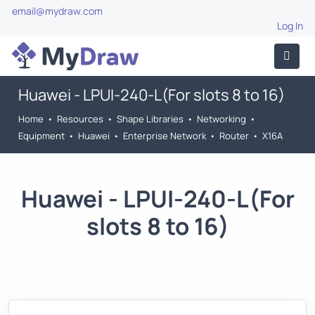
email@mydraw.com
Log In
Huawei - LPUI-240-L(For slots 8 to 16)
Home
•
Resources
•
Shape Libraries
•
Networking
•
Equipment
•
Huawei
•
Enterprise Network
•
Router
•
X16A
Huawei - LPUI-240-L(For
slots 8 to 16)