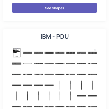
See Shapes
IBM - PDU