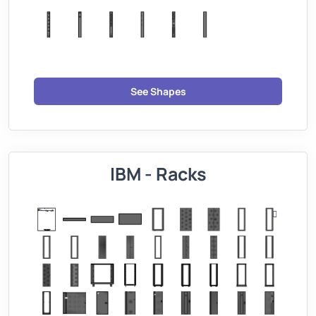
See Shapes
IBM - Racks