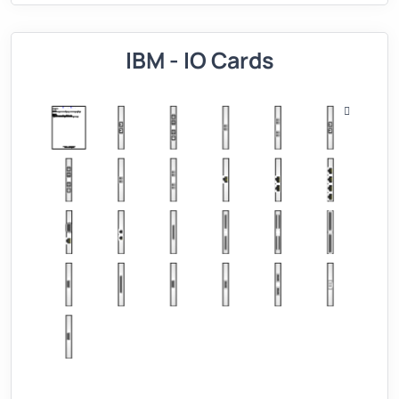
IBM - IO Cards