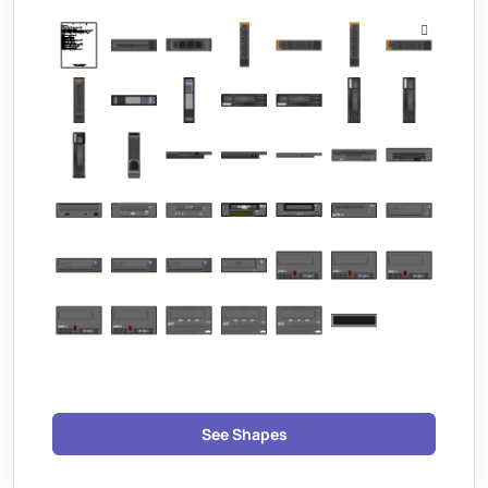
See Shapes