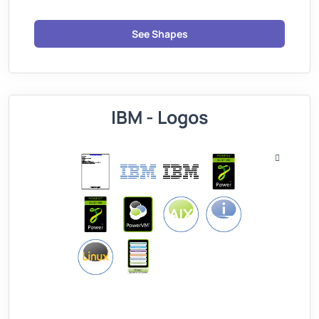
See Shapes
IBM - Logos