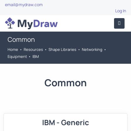
email@mydraw.com
Log In
Common
Home
•
Resources
•
Shape Libraries
•
Networking
•
Equipment
•
IBM
Common
IBM - Generic