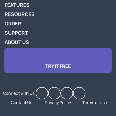
FEATURES
RESOURCES
ORDER
SUPPORT
ABOUT US
TRY IT FREE
Connect with Us:
Contact Us
Privacy Policy
Terms of Use