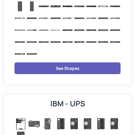
See Shapes
IBM - UPS