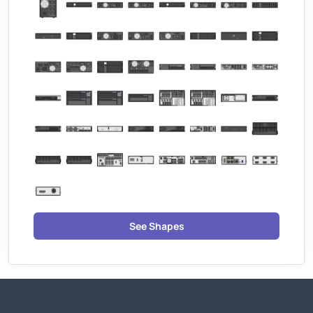
See Shapes