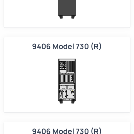
9406 Model 730 (R)
9406 Model 730 (R)