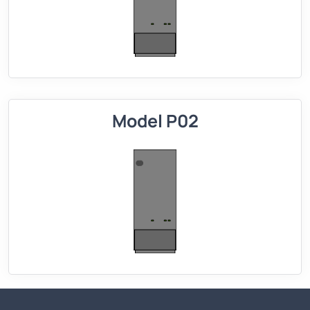
Model P02