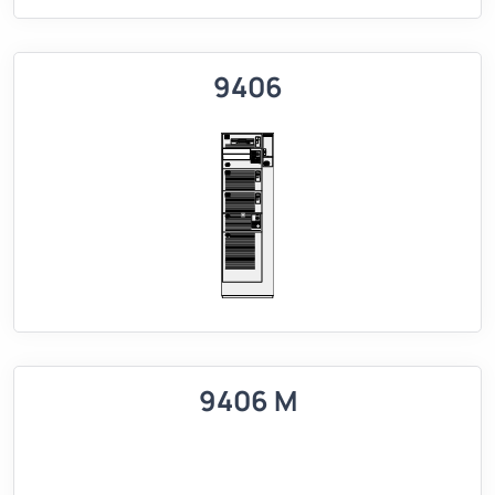
9406
9406 M