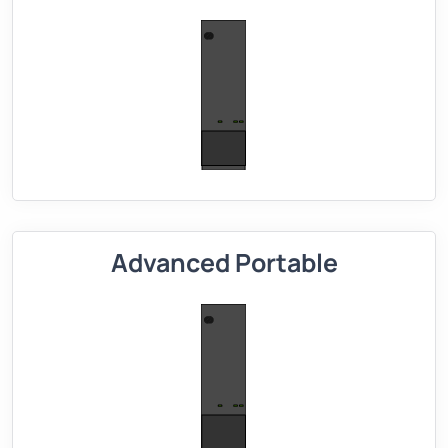
Advanced Portable