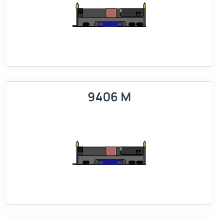
9406 M