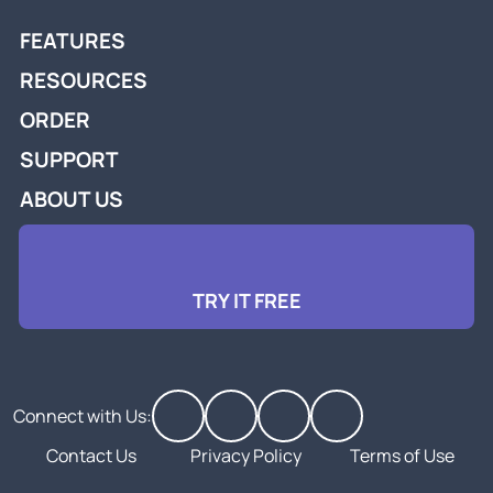
FEATURES
RESOURCES
ORDER
SUPPORT
ABOUT US
TRY IT FREE
Connect with Us:
Contact Us
Privacy Policy
Terms of Use