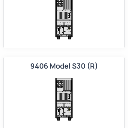
9406 Model S30 (R)