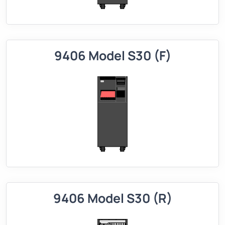
9406 Model S30 (F)
9406 Model S30 (R)