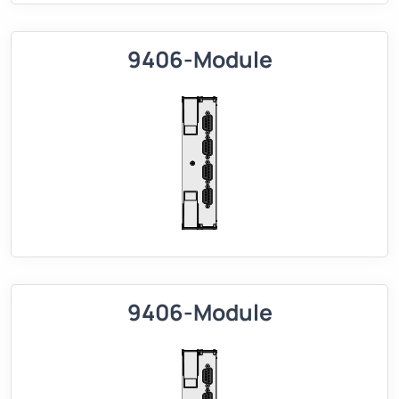
9406-Module
9406-Module