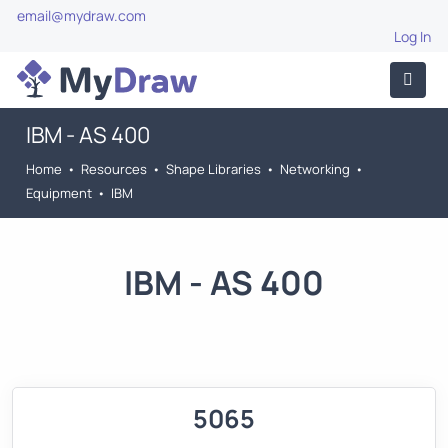
email@mydraw.com
Log In
IBM - AS 400
Home
•
Resources
•
Shape Libraries
•
Networking
•
Equipment
•
IBM
IBM - AS 400
5065