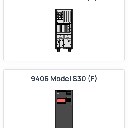
9406 Model S30 (F)