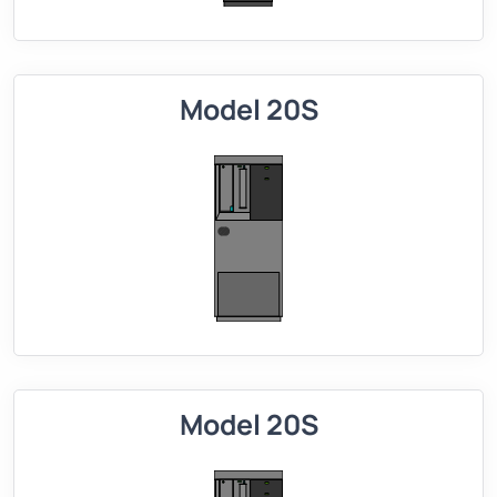
Model 20S
Model 20S