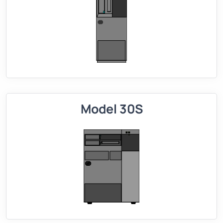
Model 30S