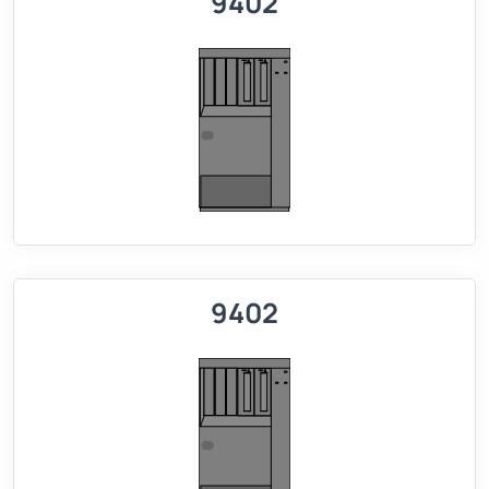
9402
9402