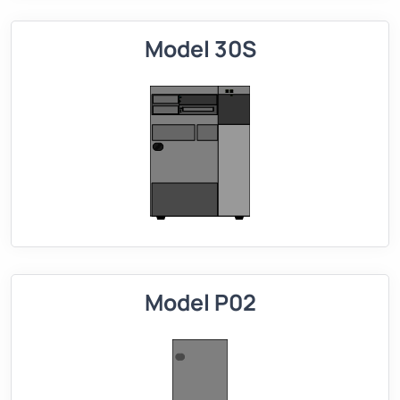
Model 30S
Model P02