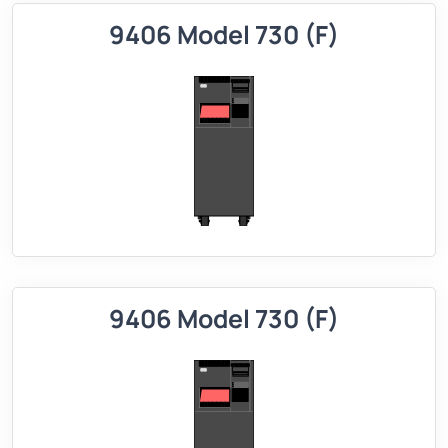
9406 Model 730 (F)
9406 Model 730 (F)