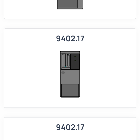
9402.17
9402.17