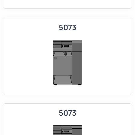
5073
5073