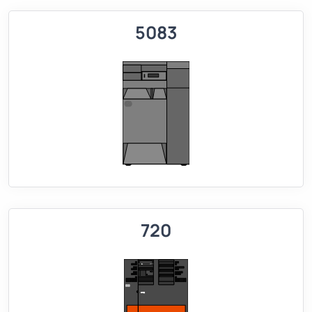
5083
720