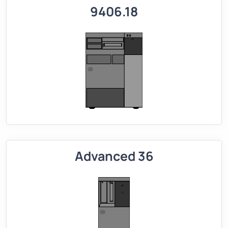
9406.18
Advanced 36