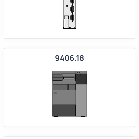
9406.18