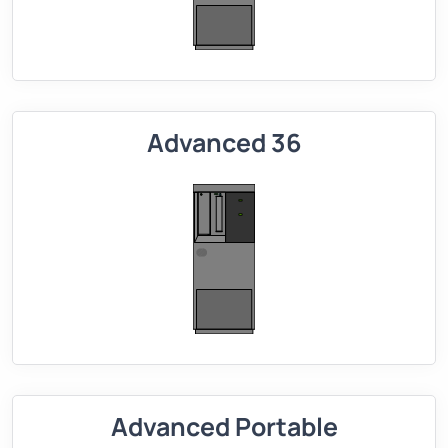
Advanced 36
Advanced Portable