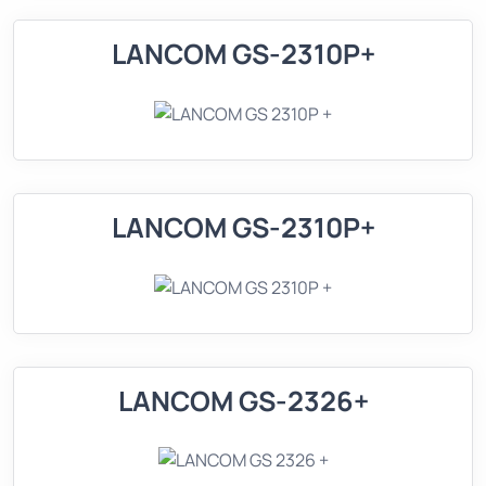
LANCOM GS-2310P+
LANCOM GS-2310P+
LANCOM GS-2326+