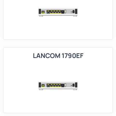
LANCOM 1790EF