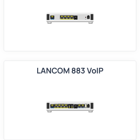
LANCOM 883 VoIP