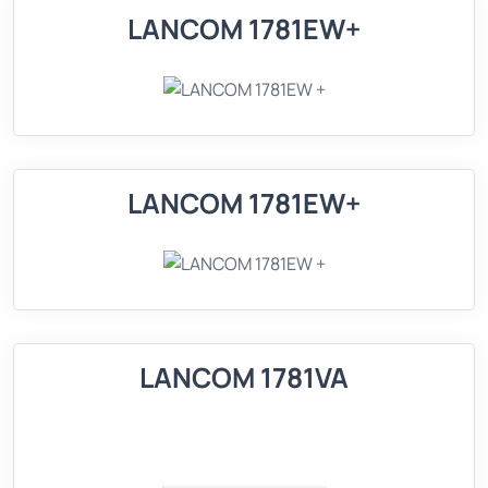
LANCOM 1781EW+
LANCOM 1781EW+
LANCOM 1781VA