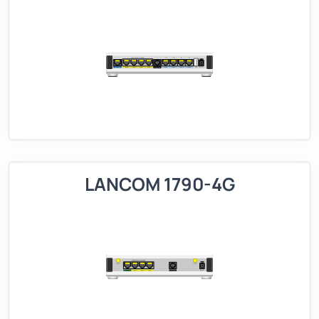
LANCOM 1790-4G