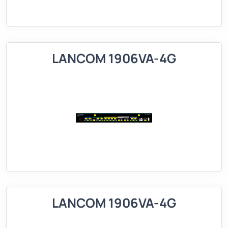
LANCOM 1906VA-4G
LANCOM 1906VA-4G