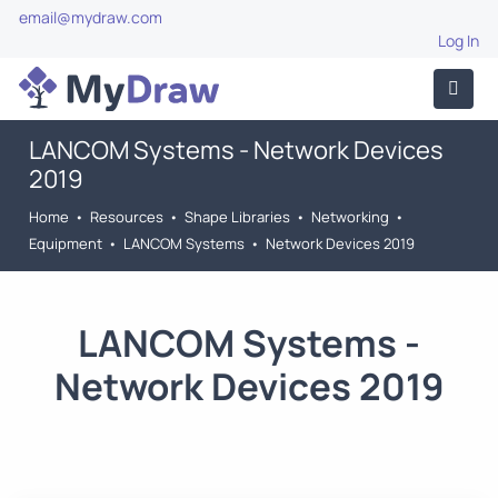
email@mydraw.com
Log In
LANCOM Systems - Network Devices
2019
Home
•
Resources
•
Shape Libraries
•
Networking
•
Equipment
•
LANCOM Systems
•
Network Devices 2019
LANCOM Systems -
Network Devices 2019