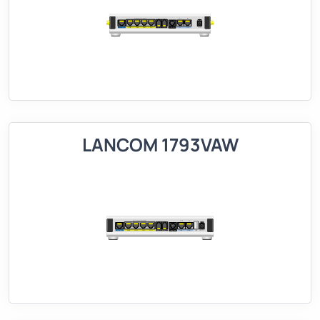
LANCOM 1793VAW