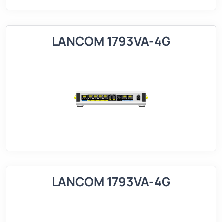
LANCOM 1793VA-4G
LANCOM 1793VA-4G