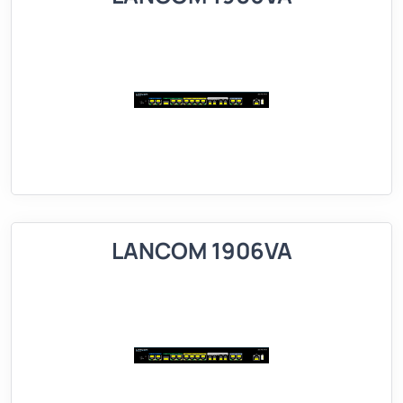
LANCOM 1906VA