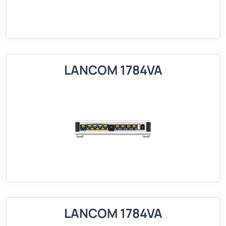
LANCOM 1784VA
LANCOM 1784VA