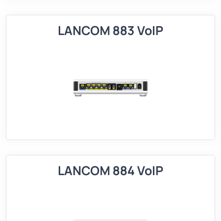
LANCOM 883 VoIP
LANCOM 884 VoIP