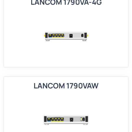
LANCOM 1790VA-4G
LANCOM 1790VAW