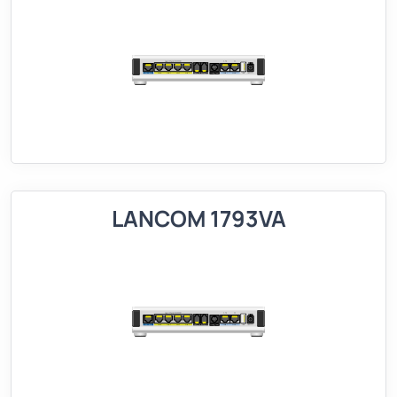
LANCOM 1793VA