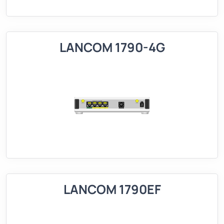
LANCOM 1790-4G
LANCOM 1790EF