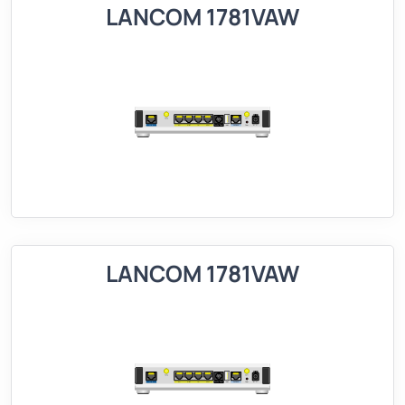
LANCOM 1781VAW
LANCOM 1781VAW