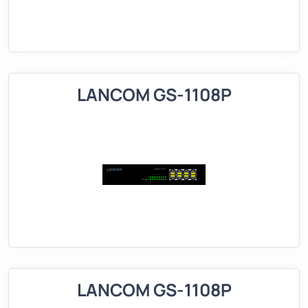
LANCOM GS-1108P
LANCOM GS-1108P