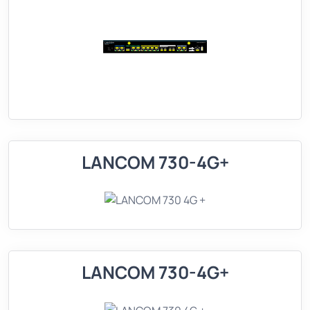
LANCOM 730-4G+
LANCOM 730-4G+