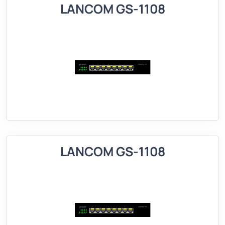
LANCOM GS-1108
LANCOM GS-1108