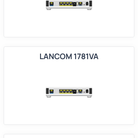
LANCOM 1781VA