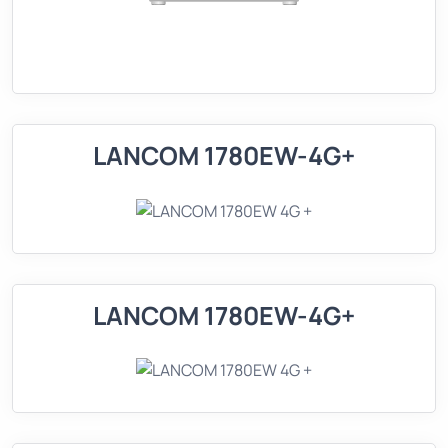
LANCOM 1780EW-4G+
LANCOM 1780EW-4G+