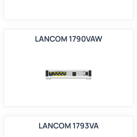
LANCOM 1790VAW
LANCOM 1793VA