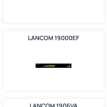
LANCOM 19000EF
LANCOM 1906VA