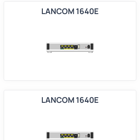
LANCOM 1640E
LANCOM 1640E