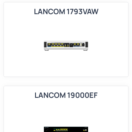
LANCOM 1793VAW
LANCOM 19000EF