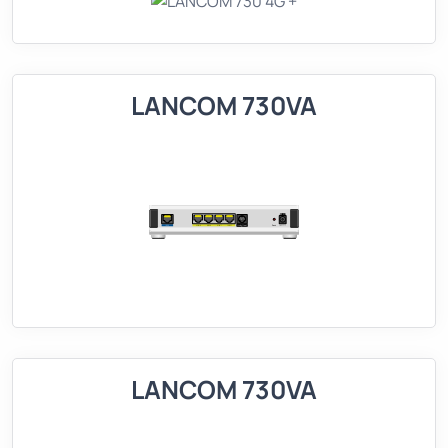
LANCOM 730VA
LANCOM 730VA