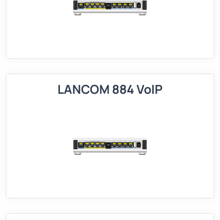
LANCOM 884 VoIP