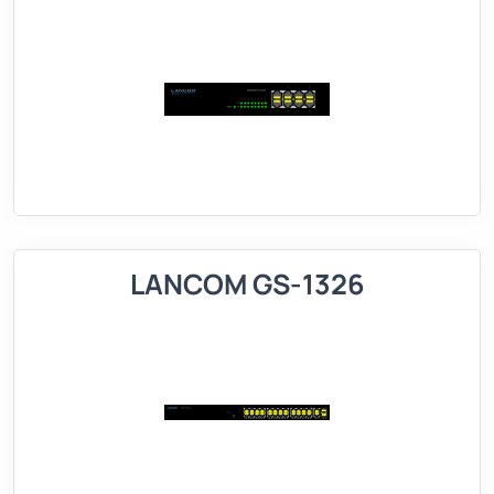
LANCOM GS-1326