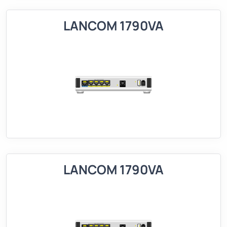
LANCOM 1790VA
LANCOM 1790VA