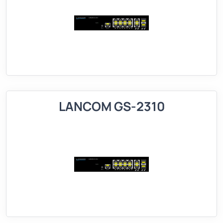
LANCOM GS-2310