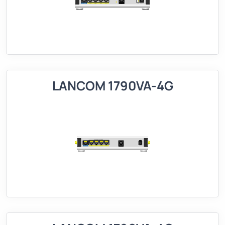
LANCOM 1790VA-4G