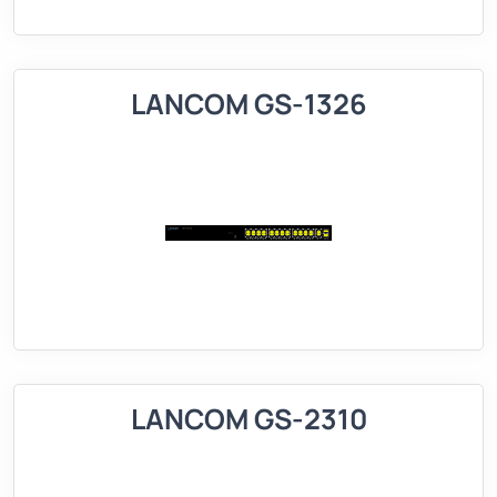
LANCOM GS-1326
LANCOM GS-2310