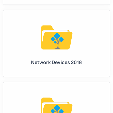
Network Devices 2018