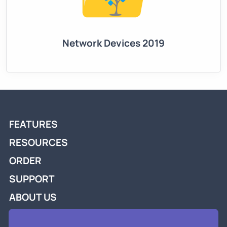
Network Devices 2019
FEATURES
RESOURCES
ORDER
SUPPORT
ABOUT US