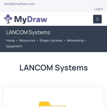
email@mydraw.com
Log In
LANCOM Systems
Home
•
Resources
•
Shape Libraries
•
Networking
•
Equipment
LANCOM Systems