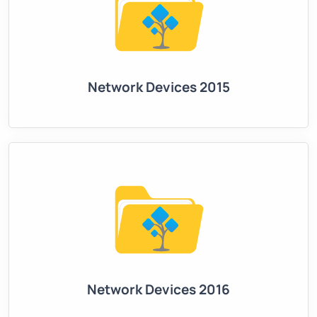
Network Devices 2015
Network Devices 2016