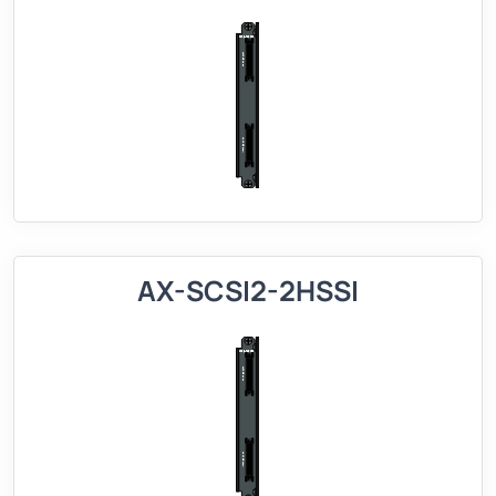
AX-SCSI2-2HSSI