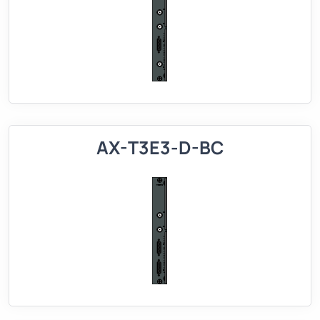
AX-T3E3-D-BC