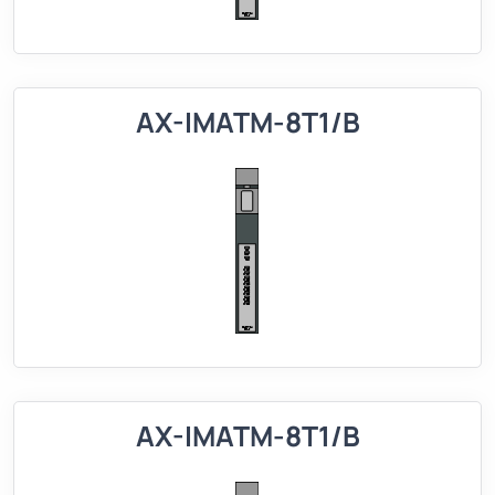
AX-IMATM-8T1/B
AX-IMATM-8T1/B