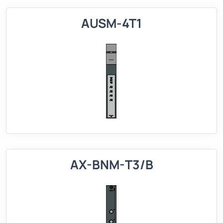
AUSM-4T1
AX-BNM-T3/B