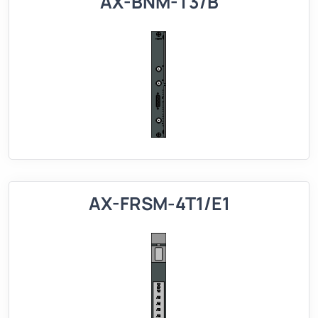
AX-BNM-T3/B
AX-FRSM-4T1/E1