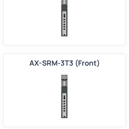
AX-SRM-3T3 (Front)