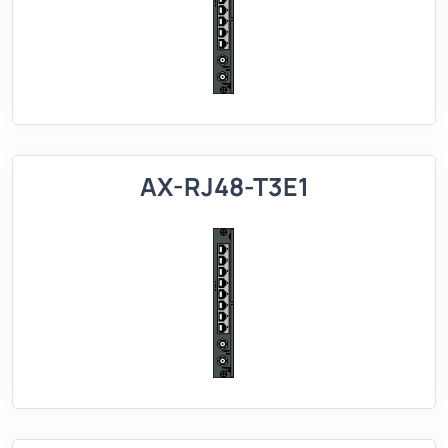
AX-RJ48-T3E1