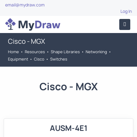
email@mydraw.com
Log In
Cisco - MGX
Home
•
Resources
•
Shape Libraries
•
Networking
•
Equipment
•
Cisco
•
Switches
Cisco - MGX
AUSM-4E1