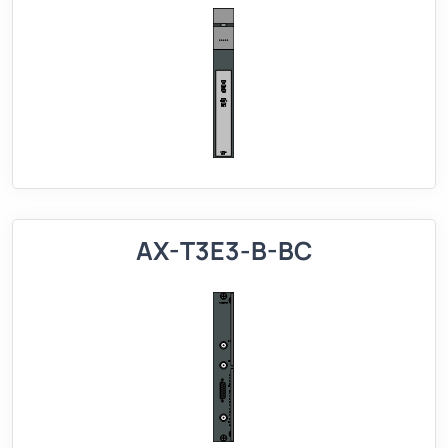
AX-T3E3-B-BC