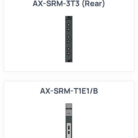
AX-SRM-3T3 (Rear)
AX-SRM-T1E1/B