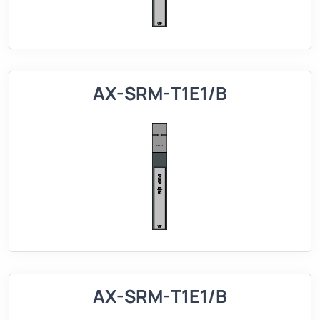
AX-SRM-T1E1/B
AX-SRM-T1E1/B