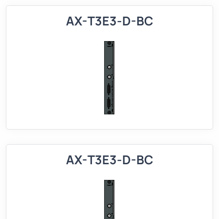
AX-T3E3-D-BC
AX-T3E3-D-BC