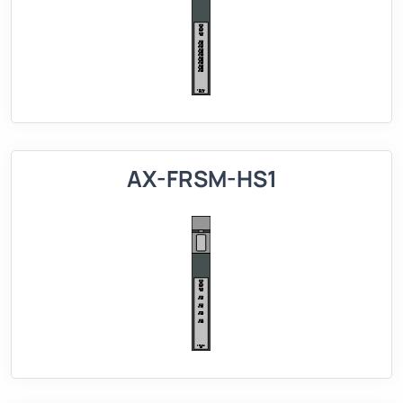
AX-FRSM-HS1