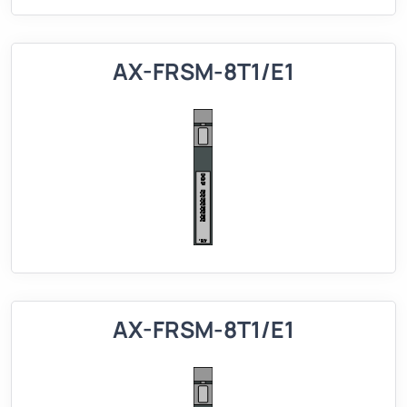
AX-FRSM-8T1/E1
AX-FRSM-8T1/E1