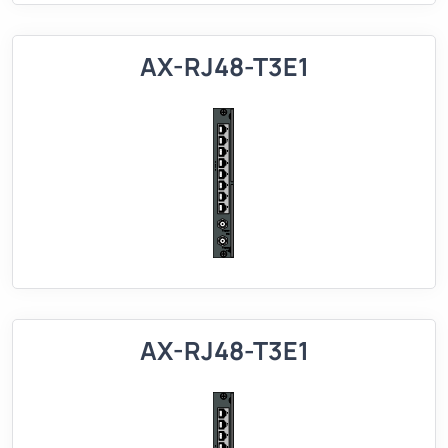
AX-RJ48-T3E1
AX-RJ48-T3E1