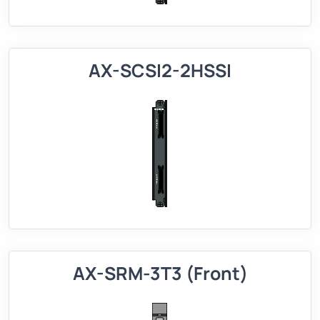
AX-SCSI2-2HSSI
AX-SRM-3T3 (Front)