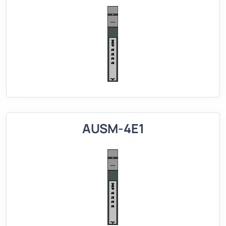
AUSM-4E1