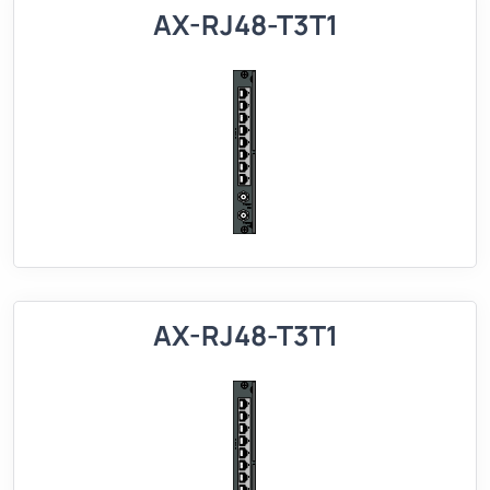
AX-RJ48-T3T1
AX-RJ48-T3T1