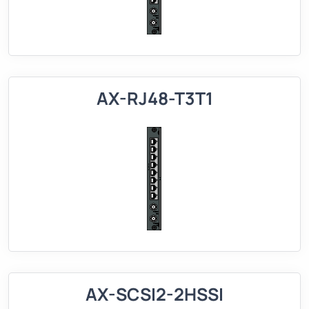
AX-RJ48-T3T1
AX-SCSI2-2HSSI