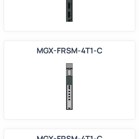
MGX-FRSM-4T1-C
MGX-FRSM-4T1-C