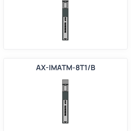
AX-IMATM-8T1/B