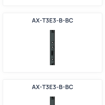
AX-T3E3-B-BC
AX-T3E3-B-BC