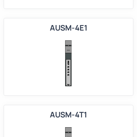
AUSM-4E1
AUSM-4T1