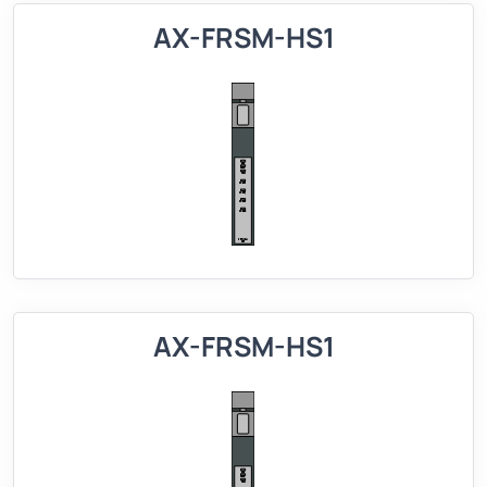
AX-FRSM-HS1
AX-FRSM-HS1