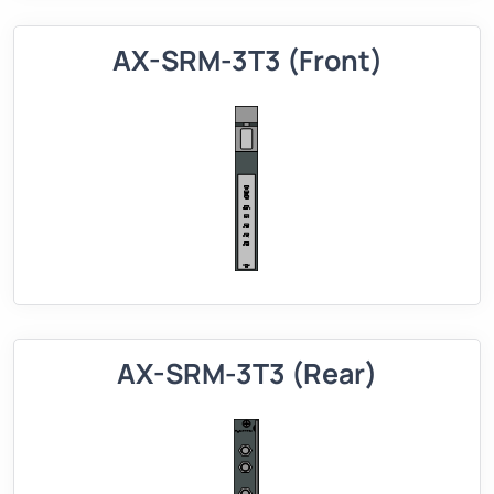
AX-SRM-3T3 (Front)
AX-SRM-3T3 (Rear)