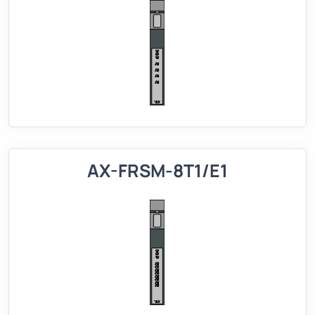
AX-FRSM-8T1/E1