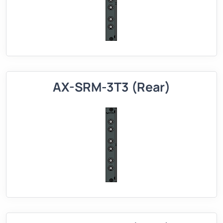
AX-SRM-3T3 (Rear)