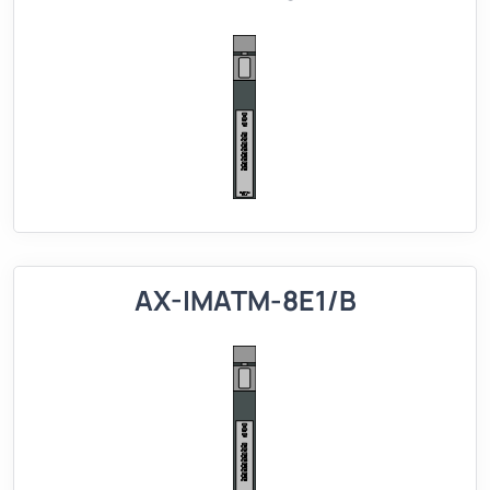
AX-IMATM-8E1/B