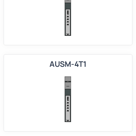
AUSM-4T1