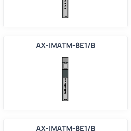
AX-IMATM-8E1/B
AX-IMATM-8E1/B