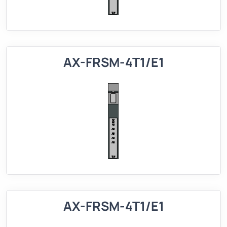
AX-FRSM-4T1/E1
AX-FRSM-4T1/E1