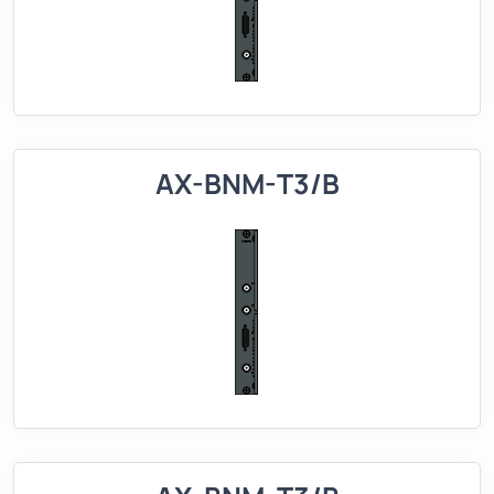
AX-BNM-T3/B