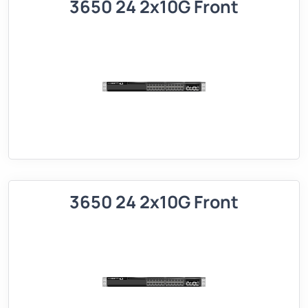
3650 24 2x10G Front
3650 24 2x10G Front