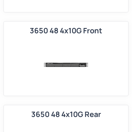
3650 48 4x10G Front
3650 48 4x10G Rear