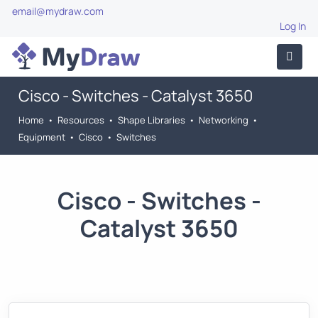
email@mydraw.com
Log In
Cisco - Switches - Catalyst 3650
Home
•
Resources
•
Shape Libraries
•
Networking
•
Equipment
•
Cisco
•
Switches
Cisco - Switches -
Catalyst 3650