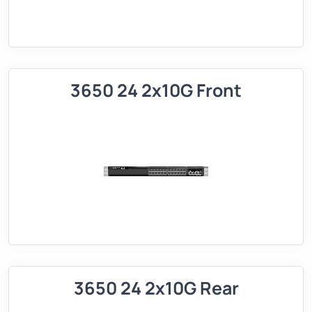
3650 24 2x10G Front
3650 24 2x10G Rear