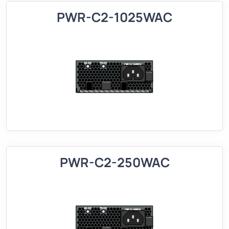
PWR-C2-1025WAC
PWR-C2-250WAC