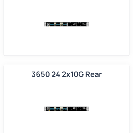
3650 24 2x10G Rear