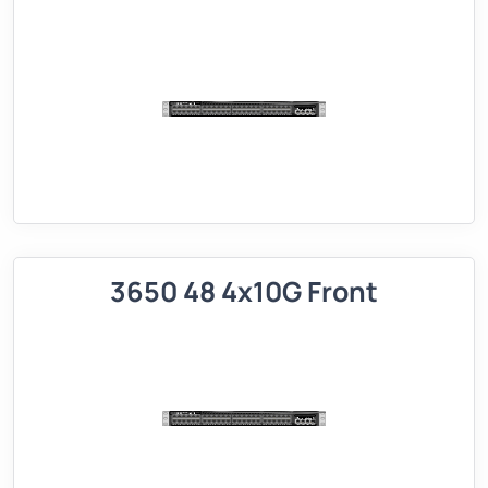
3650 48 4x10G Front