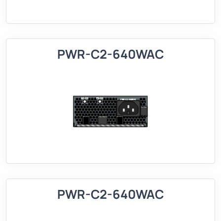
PWR-C2-640WAC
PWR-C2-640WAC