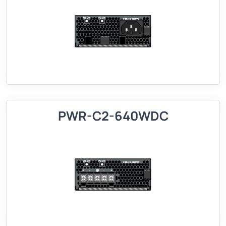
PWR-C2-640WDC