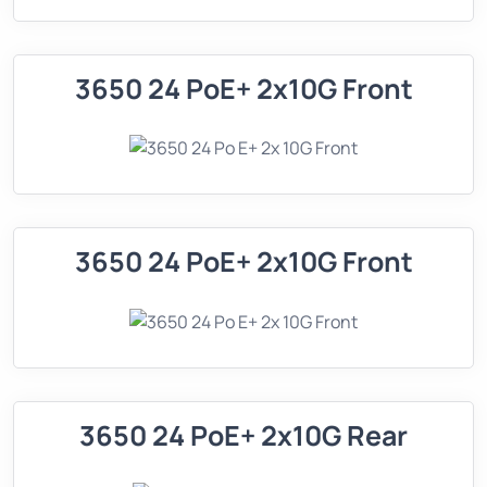
3650 24 PoE+ 2x10G Front
3650 24 PoE+ 2x10G Front
3650 24 PoE+ 2x10G Rear