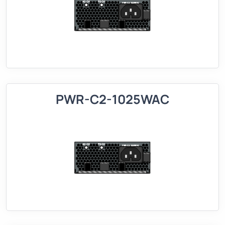
PWR-C2-1025WAC