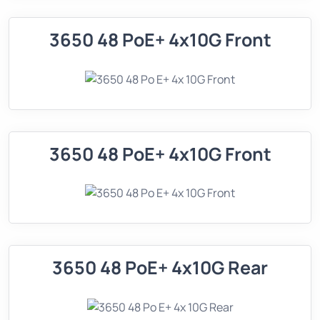
3650 48 PoE+ 4x10G Front
3650 48 PoE+ 4x10G Front
3650 48 PoE+ 4x10G Rear