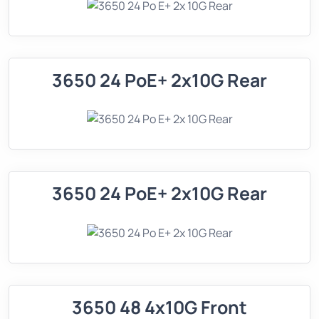
3650 24 PoE+ 2x10G Rear
3650 24 PoE+ 2x10G Rear
3650 48 4x10G Front