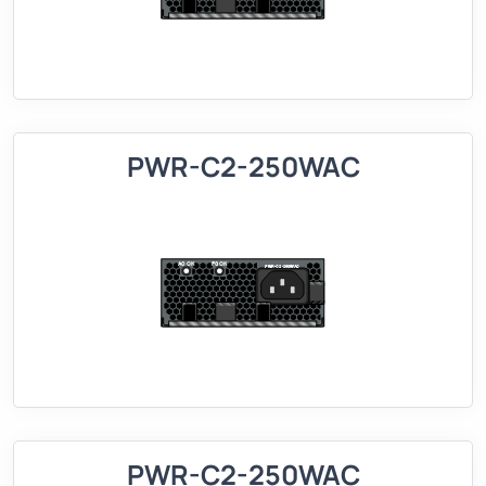
PWR-C2-250WAC
PWR-C2-250WAC