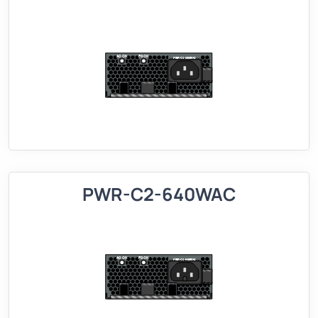
PWR-C2-640WAC