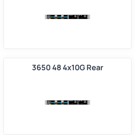
3650 48 4x10G Rear