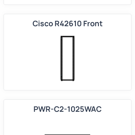
Cisco R42610 Front
PWR-C2-1025WAC