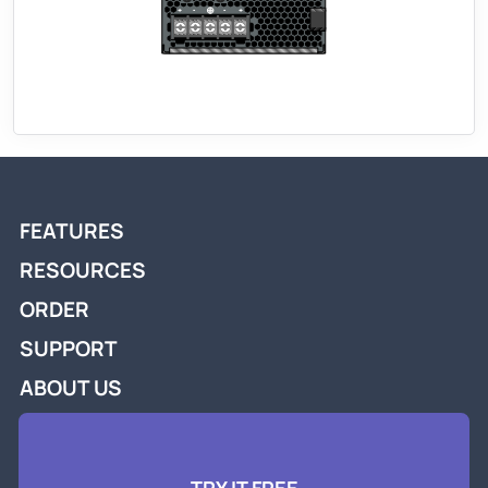
FEATURES
RESOURCES
ORDER
SUPPORT
ABOUT US