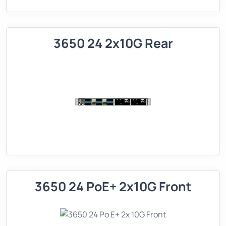
3650 24 2x10G Rear
3650 24 PoE+ 2x10G Front