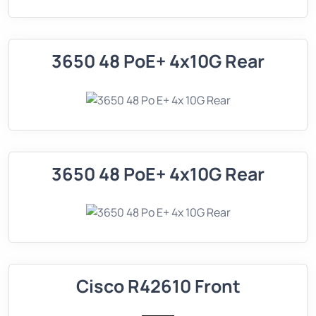
3650 48 PoE+ 4x10G Rear
3650 48 PoE+ 4x10G Rear
Cisco R42610 Front