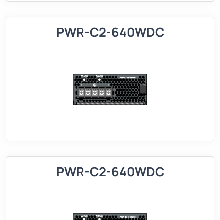
PWR-C2-640WDC
PWR-C2-640WDC