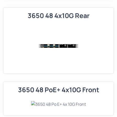
3650 48 4x10G Rear
3650 48 PoE+ 4x10G Front