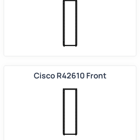
Cisco R42610 Front