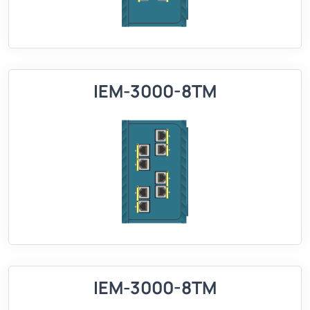
IEM-3000-8TM
IEM-3000-8TM