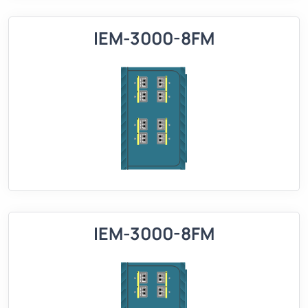
IEM-3000-8FM
IEM-3000-8FM