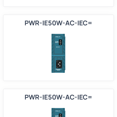
PWR-IE50W-AC-IEC=
PWR-IE50W-AC-IEC=