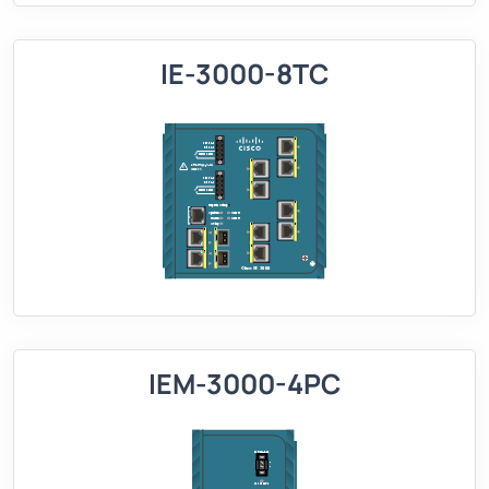
IE-3000-8TC
IEM-3000-4PC