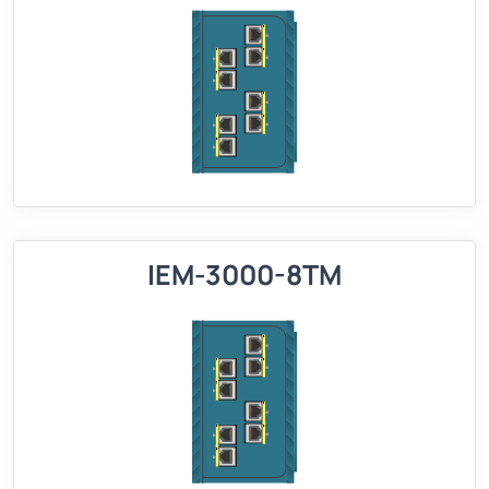
IEM-3000-8TM