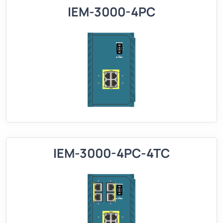
IEM-3000-4PC
IEM-3000-4PC-4TC