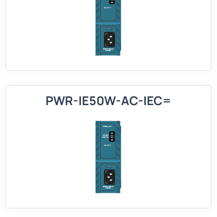
PWR-IE50W-AC-IEC=