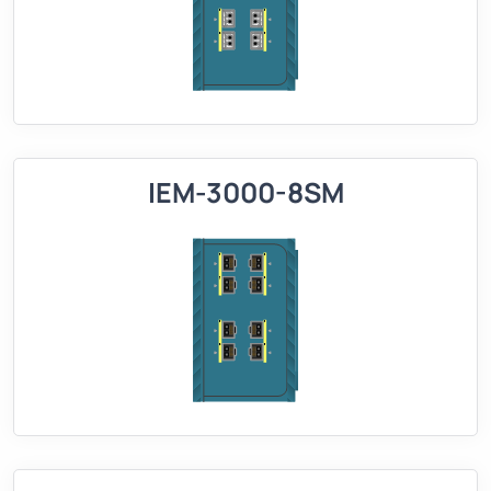
IEM-3000-8SM