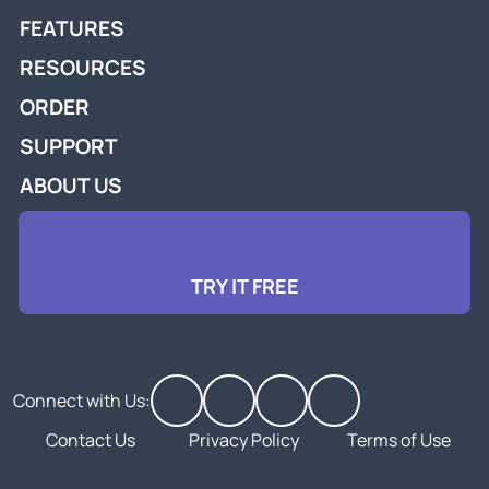
FEATURES
RESOURCES
ORDER
SUPPORT
ABOUT US
TRY IT FREE
Connect with Us:
Contact Us
Privacy Policy
Terms of Use