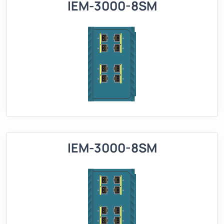
IEM-3000-8SM
IEM-3000-8SM