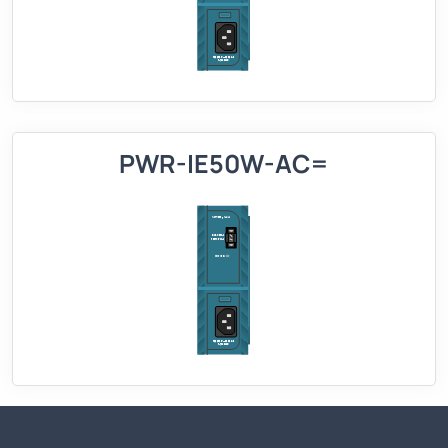
PWR-IE50W-AC=