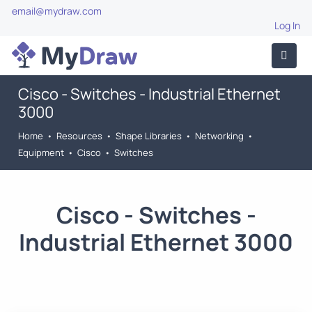
email@mydraw.com
Log In
Cisco - Switches - Industrial Ethernet
3000
Home
•
Resources
•
Shape Libraries
•
Networking
•
Equipment
•
Cisco
•
Switches
Cisco - Switches -
Industrial Ethernet 3000