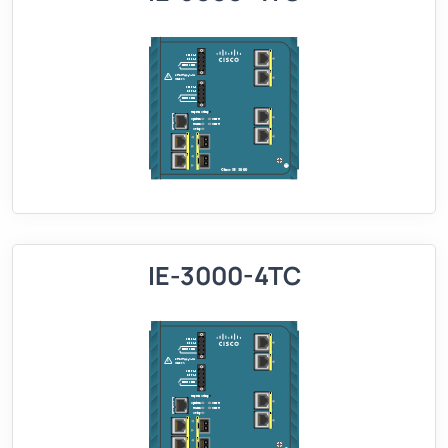
IE-3000-4TC