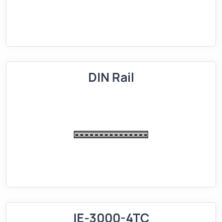
DIN Rail
IE-3000-4TC