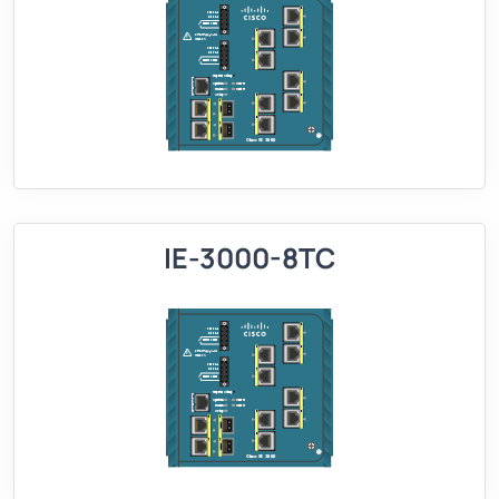
IE-3000-8TC