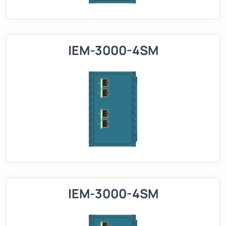
IEM-3000-4SM
IEM-3000-4SM