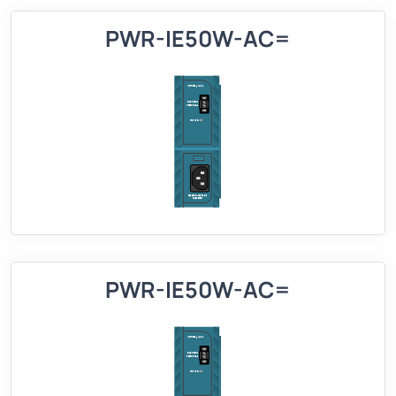
PWR-IE50W-AC=
PWR-IE50W-AC=