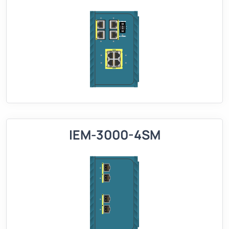
IEM-3000-4SM