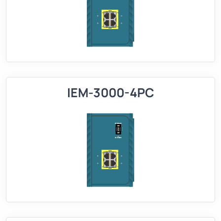
IEM-3000-4PC