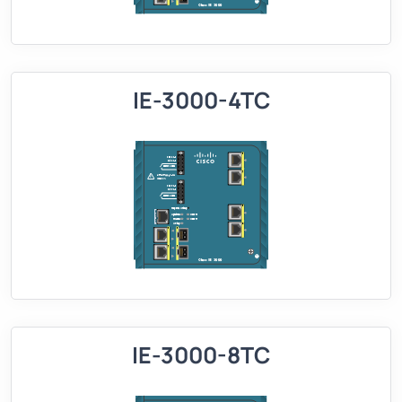
IE-3000-4TC
IE-3000-8TC