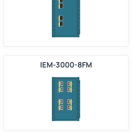
IEM-3000-8FM