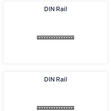
DIN Rail
DIN Rail