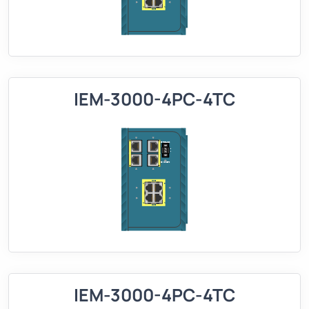
IEM-3000-4PC-4TC
IEM-3000-4PC-4TC