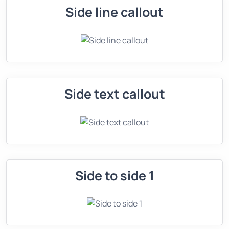
Side line callout
Side text callout
Side to side 1