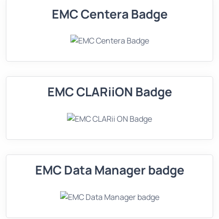
EMC Centera Badge
EMC CLARiiON Badge
EMC Data Manager badge