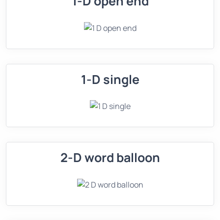
1-D open end
1-D single
2-D word balloon