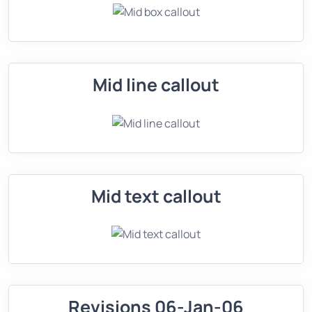
Mid line callout
Mid text callout
Revisions 06-Jan-06