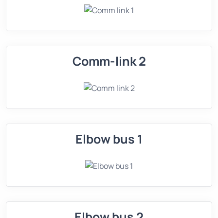
Comm-link 2
Elbow bus 1
Elbow bus 2