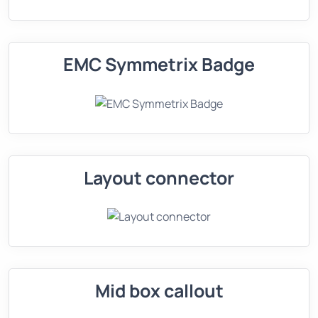
EMC Symmetrix Badge
Layout connector
Mid box callout