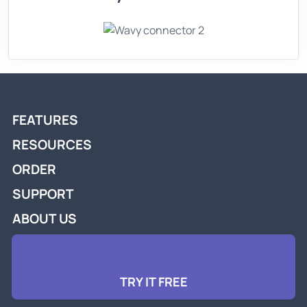
FEATURES
RESOURCES
ORDER
SUPPORT
ABOUT US
TRY IT FREE