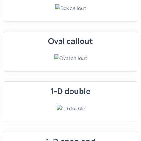
Oval callout
1-D double