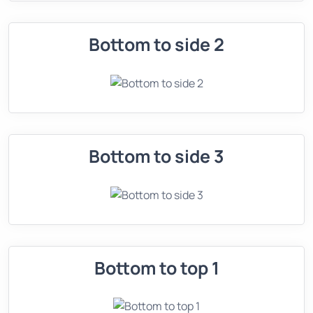
Bottom to side 2
Bottom to side 3
Bottom to top 1