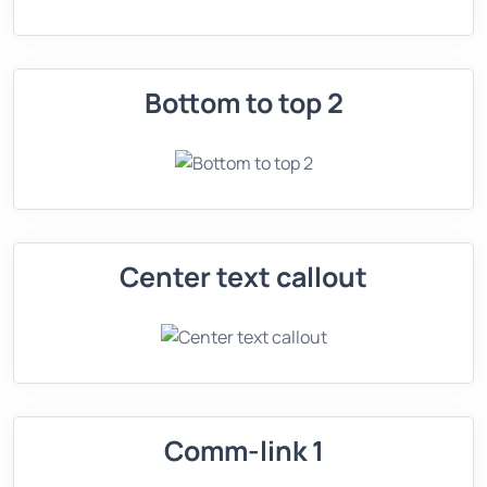
Bottom to top 2
Center text callout
Comm-link 1