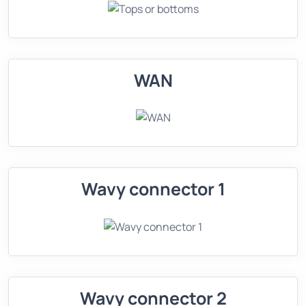
WAN
Wavy connector 1
Wavy connector 2