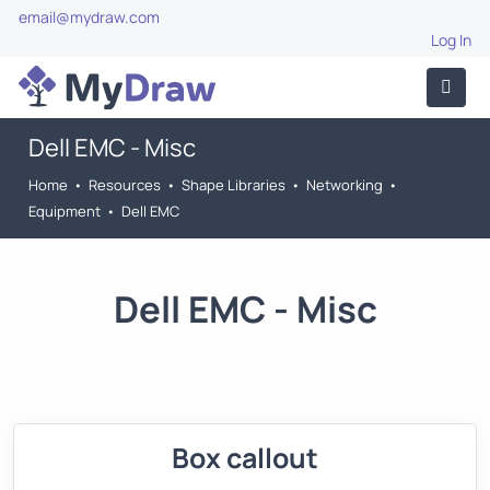
email@mydraw.com
Log In
Dell EMC - Misc
Home
•
Resources
•
Shape Libraries
•
Networking
•
Equipment
•
Dell EMC
Dell EMC - Misc
Box callout