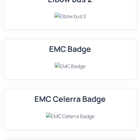
EMC Badge
EMC Celerra Badge