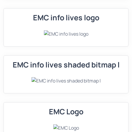
EMC info lives logo
EMC info lives shaded bitmap l
EMC Logo