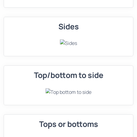
Sides
Top/bottom to side
Tops or bottoms