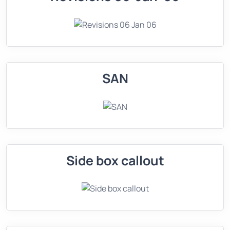
SAN
Side box callout