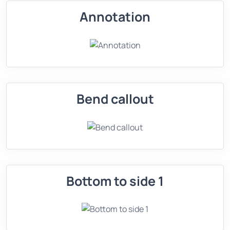
Annotation
Bend callout
Bottom to side 1