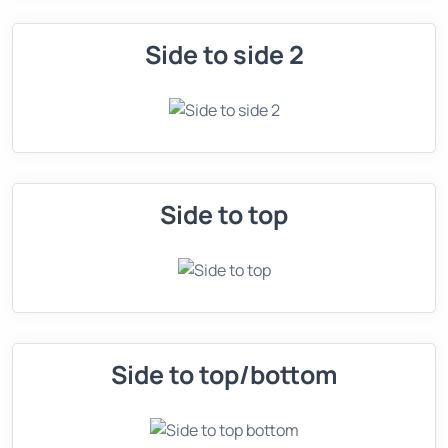
Side to side 2
Side to top
Side to top/bottom