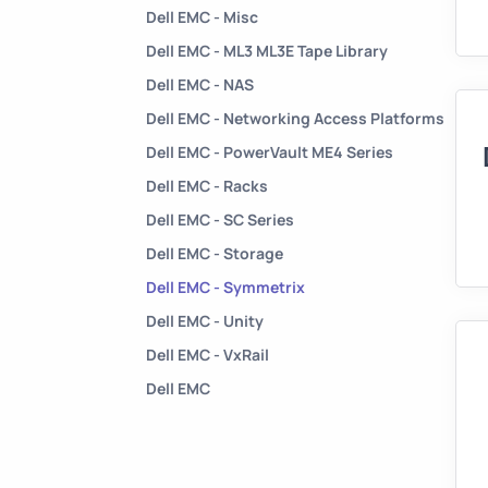
Dell EMC - Misc
Dell EMC - ML3 ML3E Tape Library
Dell EMC - NAS
Dell EMC - Networking Access Platforms
Dell EMC - PowerVault ME4 Series
Dell EMC - Racks
Dell EMC - SC Series
Dell EMC - Storage
Dell EMC - Symmetrix
Dell EMC - Unity
Dell EMC - VxRail
Dell EMC