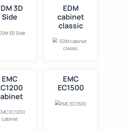
EDM 3D
EDM
Side
cabinet
classic
EMC
EMC
EC1200
EC1500
abinet