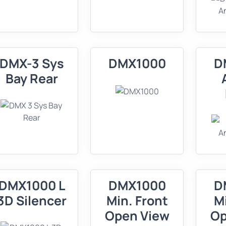
DMX-3 Sys
DMX1000
D
Bay Rear
DMX1000 L
DMX1000
D
3D Silencer
Min. Front
M
Open View
Op