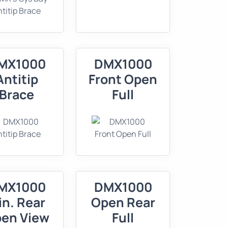
MX1000
DMX1000
Antitip
Front Open
Brace
Full
MX1000
DMX1000
in. Rear
Open Rear
en View
Full