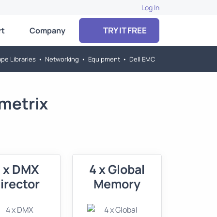
Log In
TRY IT FREE
rt
Company
pe Libraries
•
Networking
•
Equipment
•
Dell EMC
metrix
 x DMX
4 x Global
irector
Memory