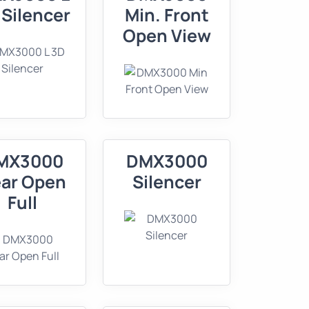
 Silencer
Min. Front
Open View
MX3000
DMX3000
ar Open
Silencer
Full