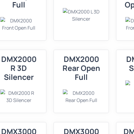
Full
Op
DMX2000
DMX2000
D
R 3D
Rear Open
S
Silencer
Full
DMX3000
DMX3000
DM