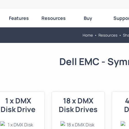
Features
Resources
Buy
Suppo
Home
•
Resources
•
Sha
Dell EMC - Sym
1 x DMX
18 x DMX
4
Disk Drive
Disk Drives
D