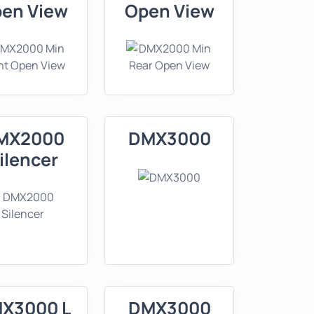
en View
Open View
MX2000
DMX3000
ilencer
X3000 L
DMX3000