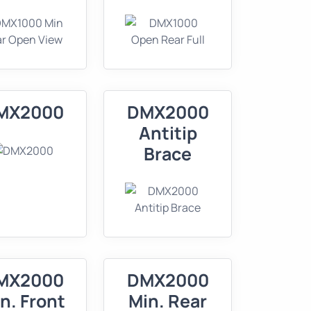
MX2000
DMX2000
Antitip
Brace
MX2000
DMX2000
n. Front
Min. Rear