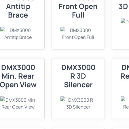
Antitip
Front Open
3D
Brace
Full
DMX3000
DMX3000
D
Min. Rear
R 3D
Re
Open View
Silencer