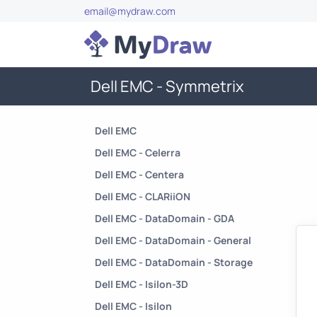
email@mydraw.com
Dell EMC - Symmetrix
Dell EMC
Dell EMC - Celerra
Dell EMC - Centera
Dell EMC - CLARiiON
Dell EMC - DataDomain - GDA
Dell EMC - DataDomain - General
Dell EMC - DataDomain - Storage
Dell EMC - Isilon-3D
Dell EMC - Isilon