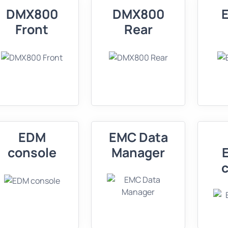
DMX800
DMX800
Front
Rear
EDM
EMC Data
console
Manager
c