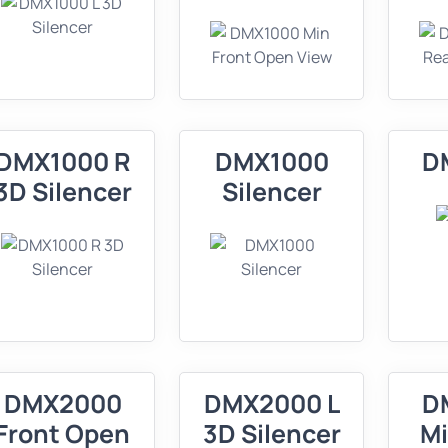
DMX1000 R
DMX1000
D
3D Silencer
Silencer
DMX2000
DMX2000 L
D
Front Open
3D Silencer
Mi