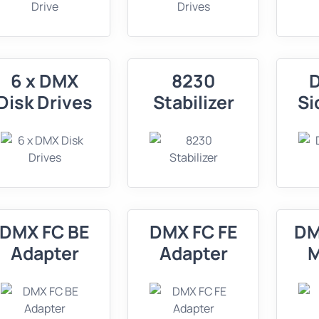
6 x DMX
8230
Disk Drives
Stabilizer
Si
DMX FC BE
DMX FC FE
DM
Adapter
Adapter