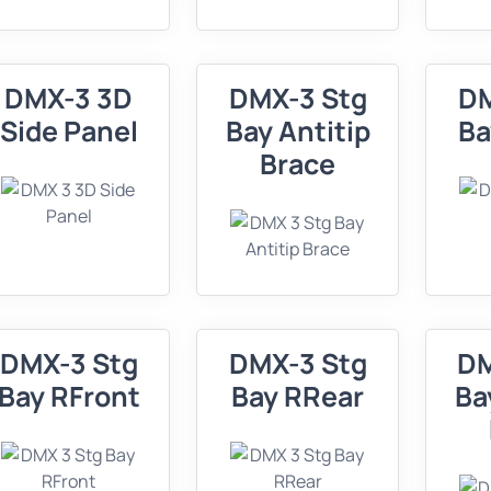
DMX-3 3D
DMX-3 Stg
DM
Side Panel
Bay Antitip
Ba
Brace
DMX-3 Stg
DMX-3 Stg
DM
Bay RFront
Bay RRear
Ba