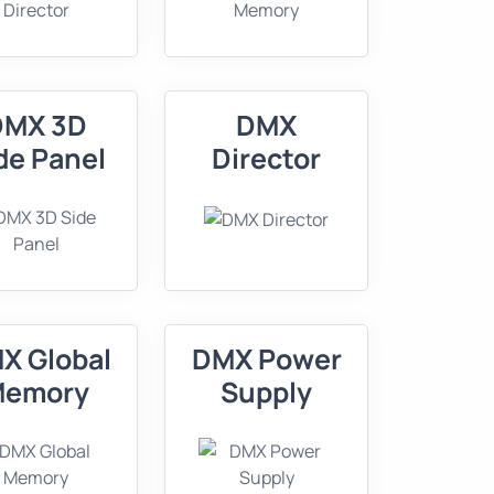
DMX 3D
DMX
de Panel
Director
X Global
DMX Power
Memory
Supply