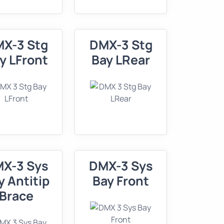
X-3 Stg
DMX-3 Stg
y LFront
Bay LRear
X-3 Sys
DMX-3 Sys
y Antitip
Bay Front
Brace