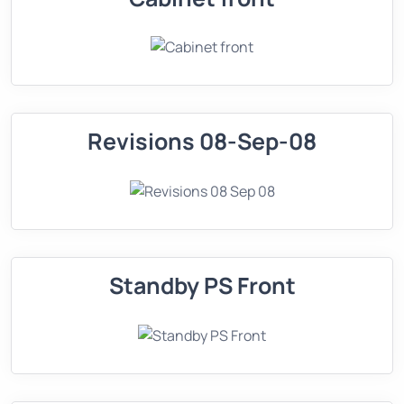
Revisions 08-Sep-08
Standby PS Front