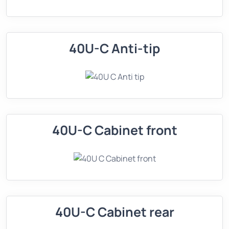
40U-C Anti-tip
40U-C Cabinet front
40U-C Cabinet rear