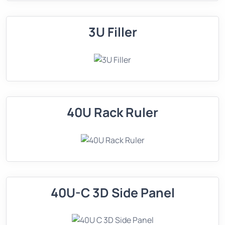
3U Filler
40U Rack Ruler
40U-C 3D Side Panel