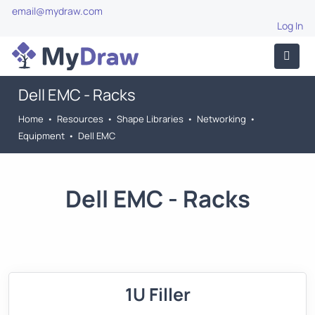
email@mydraw.com
Log In
Dell EMC - Racks
Home
•
Resources
•
Shape Libraries
•
Networking
•
Equipment
•
Dell EMC
Dell EMC - Racks
1U Filler