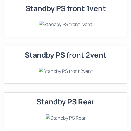
Standby PS front 1vent
Standby PS front 2vent
Standby PS Rear