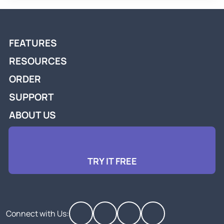
FEATURES
RESOURCES
ORDER
SUPPORT
ABOUT US
TRY IT FREE
Connect with Us: