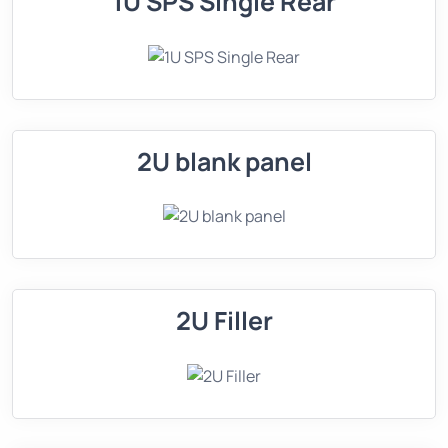
1U SPS Single Rear
2U blank panel
2U Filler