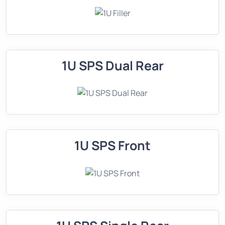
1U SPS Dual Rear
1U SPS Front