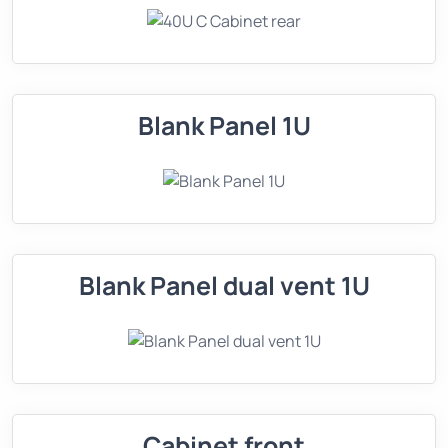
Blank Panel 1U
Blank Panel dual vent 1U
Cabinet front