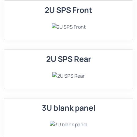
2U SPS Front
2U SPS Rear
3U blank panel