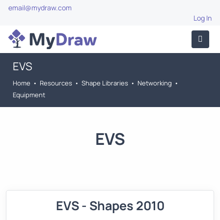
email@mydraw.com
Log In
EVS
Home
•
Resources
•
Shape Libraries
•
Networking
•
Equipment
EVS
EVS - Shapes 2010