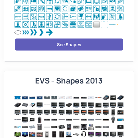
See Shapes
EVS - Shapes 2013