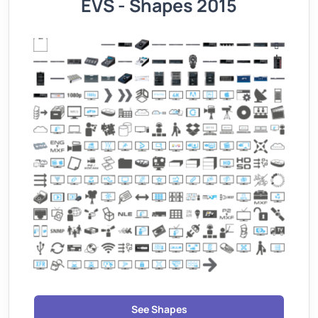
EVS - Shapes 2015
See Shapes