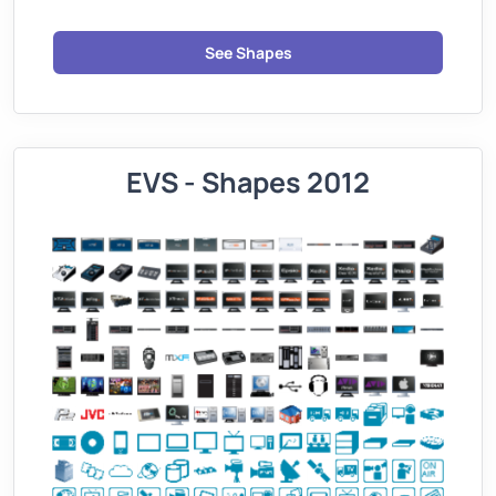
See Shapes
EVS - Shapes 2012