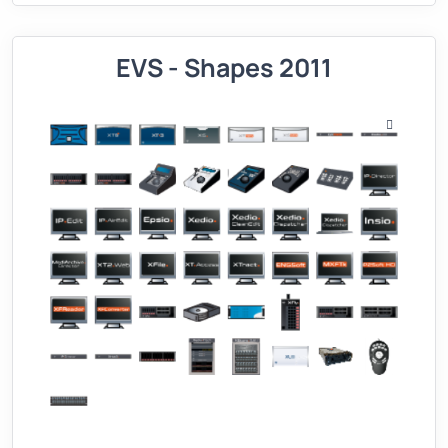
EVS - Shapes 2011