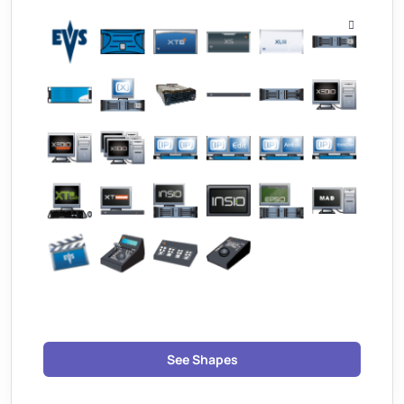
See Shapes