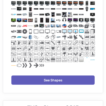
See Shapes