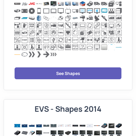
See Shapes
EVS - Shapes 2014