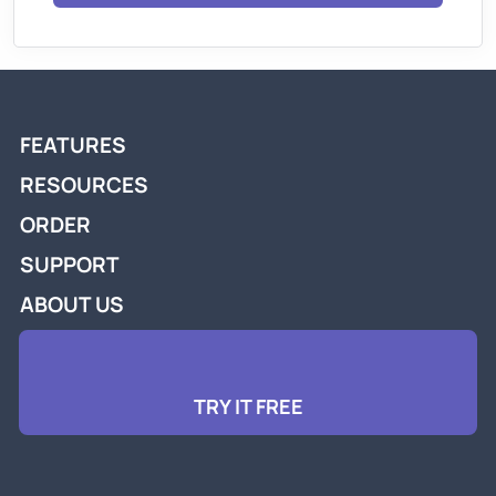
FEATURES
RESOURCES
ORDER
SUPPORT
ABOUT US
TRY IT FREE