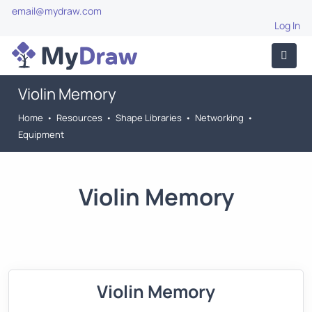
email@mydraw.com
Log In
Violin Memory
Home
•
Resources
•
Shape Libraries
•
Networking
•
Equipment
Violin Memory
Violin Memory