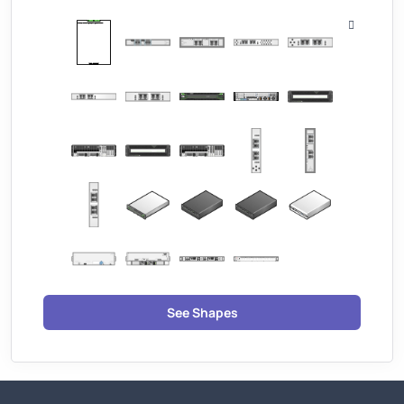
See Shapes