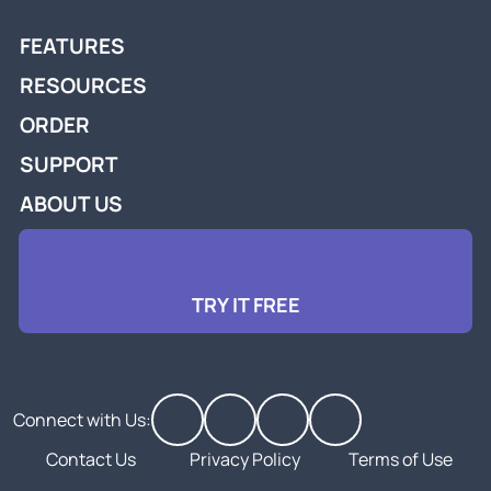
FEATURES
RESOURCES
ORDER
SUPPORT
ABOUT US
TRY IT FREE
Connect with Us:
Contact Us
Privacy Policy
Terms of Use