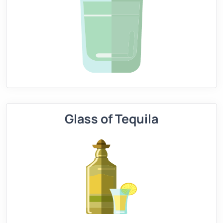
Glass of Tequila