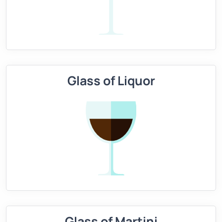
Glass of Liquor
Glass of Martini