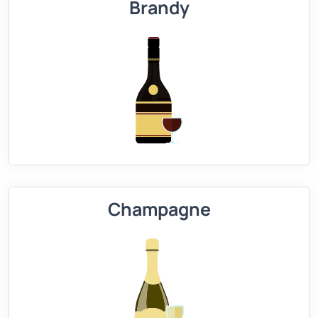
Brandy
Champagne