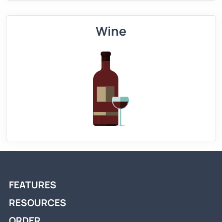
Wine
FEATURES
RESOURCES
ORDER