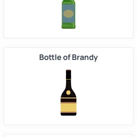
Bottle of Brandy