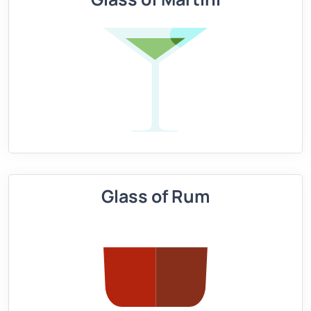
Glass of Rum