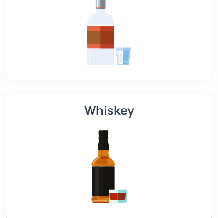
Whiskey