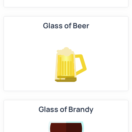
Glass of Beer
Glass of Brandy