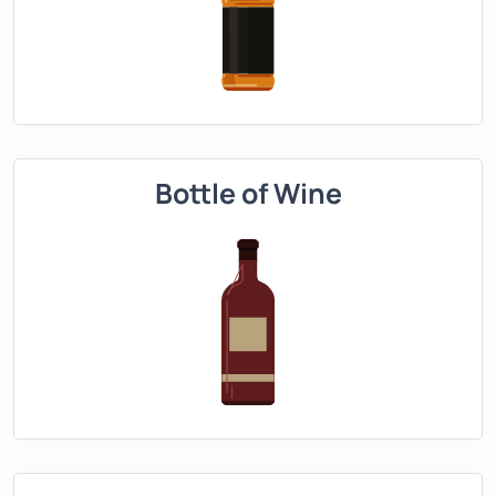
Bottle of Wine