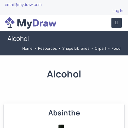
email@mydraw.com
Log In
Alcohol
Home
•
Resources
•
Shape Libraries
•
Clipart
•
Food
Alcohol
Absinthe