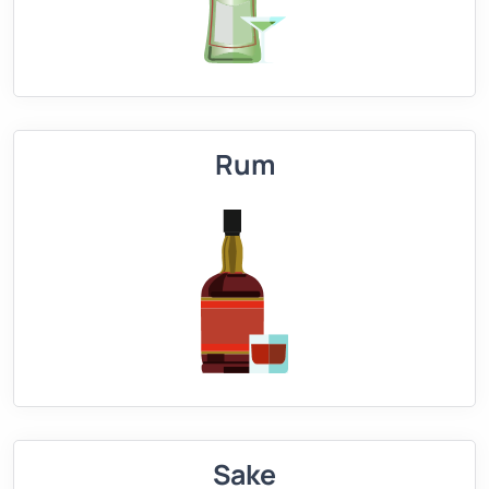
Rum
Sake