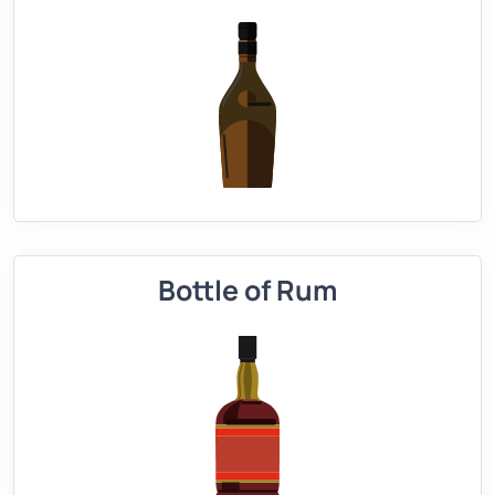
Bottle of Rum