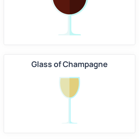
Glass of Champagne