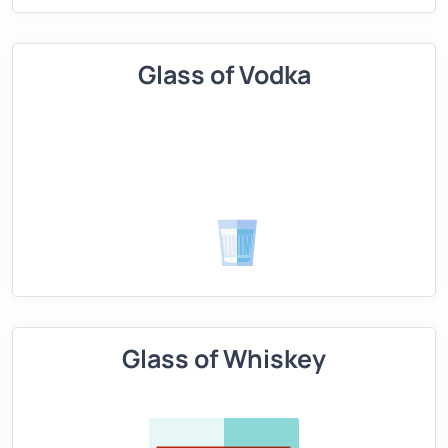
Glass of Vodka
Glass of Whiskey