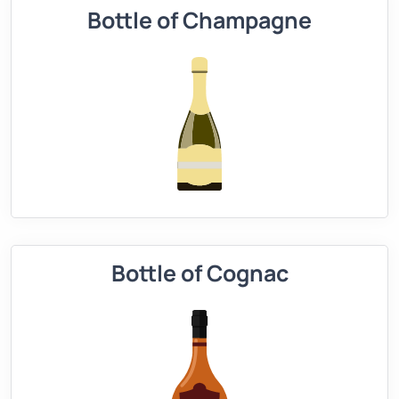
Bottle of Champagne
Bottle of Cognac