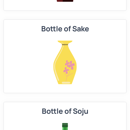
Bottle of Sake
Bottle of Soju