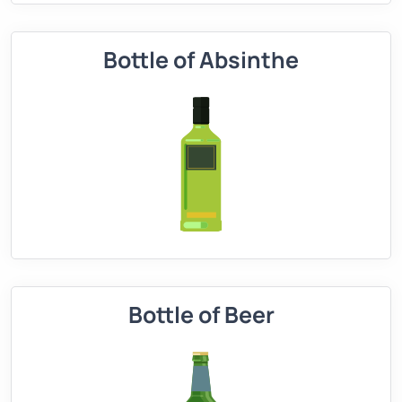
Bottle of Absinthe
Bottle of Beer