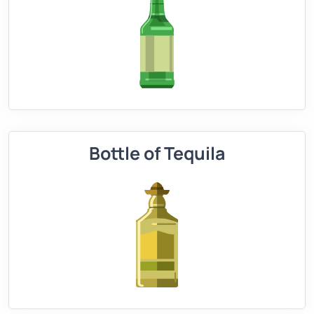
Bottle of Tequila