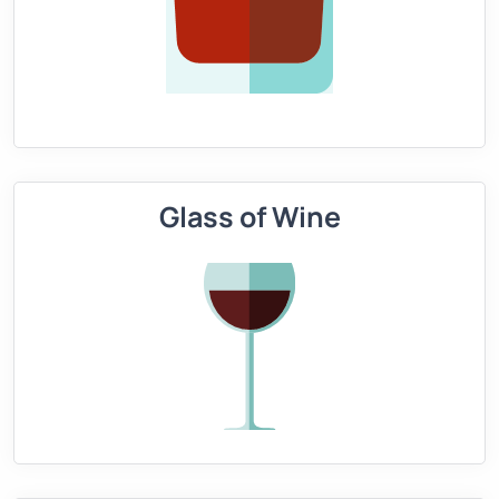
Glass of Wine