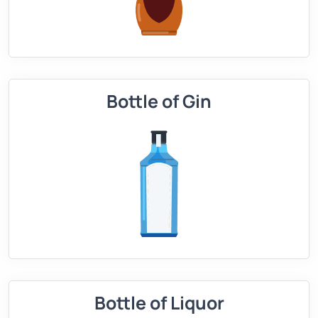
Bottle of Gin
Bottle of Liquor