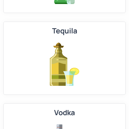
Tequila
Vodka