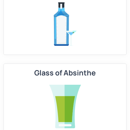
Glass of Absinthe