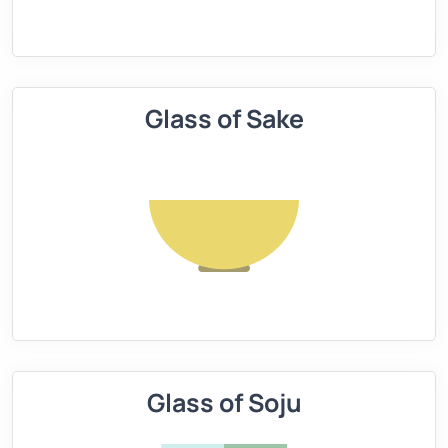
Glass of Sake
Glass of Soju