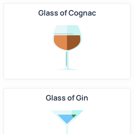
Glass of Cognac
Glass of Gin