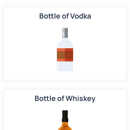
Bottle of Vodka
Bottle of Whiskey