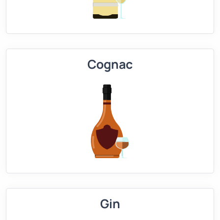
Cognac
Gin