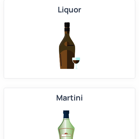
Liquor
Martini