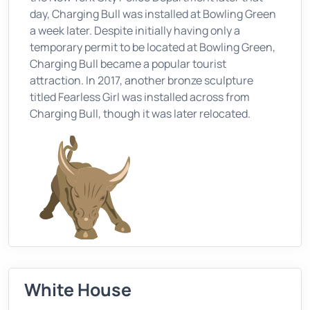
day, Charging Bull was installed at Bowling Green
a week later. Despite initially having only a
temporary permit to be located at Bowling Green,
Charging Bull became a popular tourist
attraction. In 2017, another bronze sculpture
titled Fearless Girl was installed across from
Charging Bull, though it was later relocated.
White House