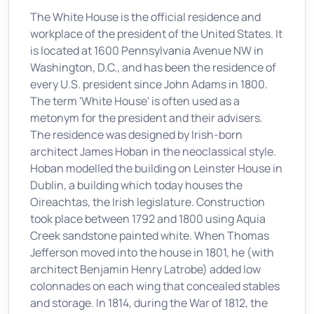
The White House is the official residence and
workplace of the president of the United States. It
is located at 1600 Pennsylvania Avenue NW in
Washington, D.C., and has been the residence of
every U.S. president since John Adams in 1800.
The term 'White House' is often used as a
metonym for the president and their advisers.
The residence was designed by Irish-born
architect James Hoban in the neoclassical style.
Hoban modelled the building on Leinster House in
Dublin, a building which today houses the
Oireachtas, the Irish legislature. Construction
took place between 1792 and 1800 using Aquia
Creek sandstone painted white. When Thomas
Jefferson moved into the house in 1801, he (with
architect Benjamin Henry Latrobe) added low
colonnades on each wing that concealed stables
and storage. In 1814, during the War of 1812, the