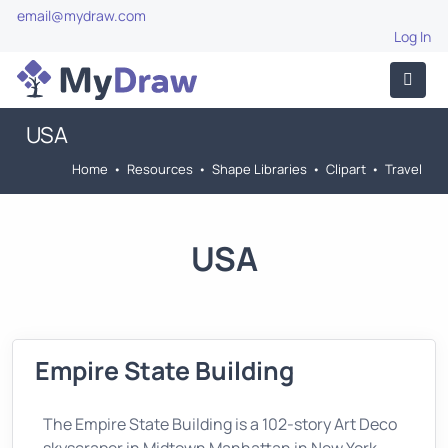
email@mydraw.com
Log In
USA
Home
•
Resources
•
Shape Libraries
•
Clipart
•
Travel
USA
Empire State Building
The Empire State Building is a 102-story Art Deco