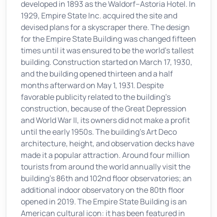
developed in 1893 as the Waldorf–Astoria Hotel. In
1929, Empire State Inc. acquired the site and
devised plans for a skyscraper there. The design
for the Empire State Building was changed fifteen
times until it was ensured to be the world's tallest
building. Construction started on March 17, 1930,
and the building opened thirteen and a half
months afterward on May 1, 1931. Despite
favorable publicity related to the building's
construction, because of the Great Depression
and World War II, its owners did not make a profit
until the early 1950s. The building's Art Deco
architecture, height, and observation decks have
made it a popular attraction. Around four million
tourists from around the world annually visit the
building's 86th and 102nd floor observatories; an
additional indoor observatory on the 80th floor
opened in 2019. The Empire State Building is an
American cultural icon: it has been featured in