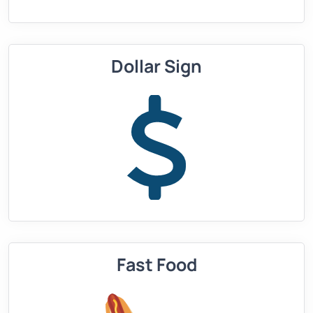
Dollar Sign
Fast Food