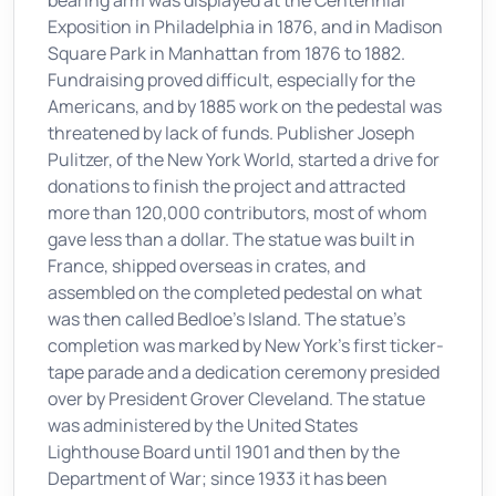
bearing arm was displayed at the Centennial
Exposition in Philadelphia in 1876, and in Madison
Square Park in Manhattan from 1876 to 1882.
Fundraising proved difficult, especially for the
Americans, and by 1885 work on the pedestal was
threatened by lack of funds. Publisher Joseph
Pulitzer, of the New York World, started a drive for
donations to finish the project and attracted
more than 120,000 contributors, most of whom
gave less than a dollar. The statue was built in
France, shipped overseas in crates, and
assembled on the completed pedestal on what
was then called Bedloe's Island. The statue's
completion was marked by New York's first ticker-
tape parade and a dedication ceremony presided
over by President Grover Cleveland. The statue
was administered by the United States
Lighthouse Board until 1901 and then by the
Department of War; since 1933 it has been