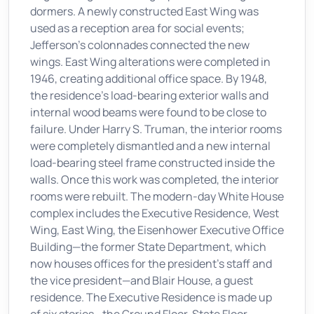
dormers. A newly constructed East Wing was
used as a reception area for social events;
Jefferson's colonnades connected the new
wings. East Wing alterations were completed in
1946, creating additional office space. By 1948,
the residence's load-bearing exterior walls and
internal wood beams were found to be close to
failure. Under Harry S. Truman, the interior rooms
were completely dismantled and a new internal
load-bearing steel frame constructed inside the
walls. Once this work was completed, the interior
rooms were rebuilt. The modern-day White House
complex includes the Executive Residence, West
Wing, East Wing, the Eisenhower Executive Office
Building—the former State Department, which
now houses offices for the president's staff and
the vice president—and Blair House, a guest
residence. The Executive Residence is made up