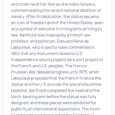
and chain lie at her feet as she walks forward,
commemorating the recent national abolition of
slavery. After its dedication, the statue became
an icon of freedom and of the United States, seen
as a symbol of welcome to immigrants arriving by
sea. Bartholdi was inspired by a French law
professor and politician, Édouard René de
Laboulaye, who is said to have commented in
1865 that any monument raised to U.S.
independence would properly be a joint project of
the French and U.S. peoples. The Franco-
Prussian War delayed progress until 1875, when
Laboulaye proposed that the French finance the
statue and the U.S. provide the site and build the
pedestal. Bartholdi completed the head and the
torch-bearing arm before the statue was fully
designed, and these pieces were exhibited for
publicity at international expositions. The torch-