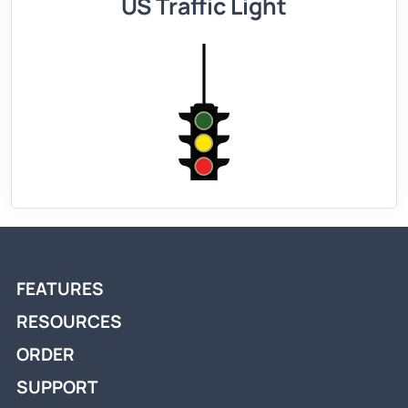
US Traffic Light
FEATURES
RESOURCES
ORDER
SUPPORT