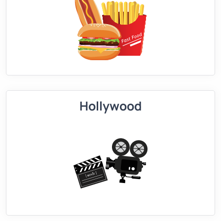
Hollywood