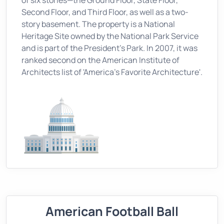
of six stories—the Ground Floor, State Floor,
Second Floor, and Third Floor, as well as a two-
story basement. The property is a National
Heritage Site owned by the National Park Service
and is part of the President's Park. In 2007, it was
ranked second on the American Institute of
Architects list of 'America's Favorite Architecture'.
American Football Ball