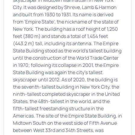
skyscraper in Midtown Manhattan in New York
City. It was designed by Shreve, Lamb & Harmon
and built from 1930 to 1931. Its name is derived
from 'Empire State', the nickname of the state of
New York. The building has a roof height of 1,250
feet (380 m) and stands a total of 1,454 feet
(443.2 m) tall, including its antenna. The Empire
State Building stood as the world's tallest building
until the construction of the World Trade Center
in 1970; following its collapse in 2001, the Empire
State Building was again the city's tallest
skyscraper until 2012. As of 2020, the building is
the seventh-tallest building in New York City, the
ninth-tallest completed skyscraper in the United
States, the 48th-tallest in the world, and the
fifth-tallest freestanding structure in the
Americas. The site of the Empire State Building, in
Midtown South on the west side of Fifth Avenue
between West 33rd and 34th Streets, was