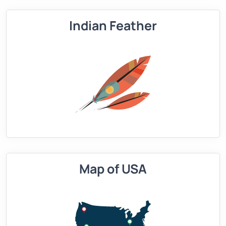
Indian Feather
Map of USA