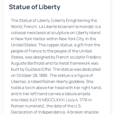
Statue of Liberty
The Statue of Liberty (Liberty Enlightening the
World; French: La Liberté éclairant le monde) is a
colossal neoclassical sculpture on Liberty Island
in New York Harbor within New York City, in the
United States. The copper statue, a gift from the
people of France to the people of the United
States, was designed by French sculptor Frédéric
Auguste Bartholdi and its metal framework was
built by Gustave Eiffel. The statue was dedicated
on October 28, 1886. The statue is a figure of
Libertas, a robed Roman liberty goddess. She
holds a torch above her head with her right hand,
and in her left hand carries a tabula ansata
inscribed JULY IV MDCCLXXVI (July 4, 1776 in
Roman numerals), the date of the U.S.
Declaration of Independence. A broken shackle