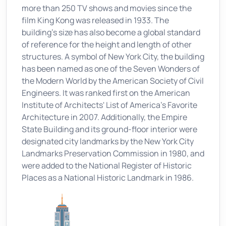
more than 250 TV shows and movies since the
film King Kong was released in 1933. The
building's size has also become a global standard
of reference for the height and length of other
structures. A symbol of New York City, the building
has been named as one of the Seven Wonders of
the Modern World by the American Society of Civil
Engineers. It was ranked first on the American
Institute of Architects' List of America's Favorite
Architecture in 2007. Additionally, the Empire
State Building and its ground-floor interior were
designated city landmarks by the New York City
Landmarks Preservation Commission in 1980, and
were added to the National Register of Historic
Places as a National Historic Landmark in 1986.