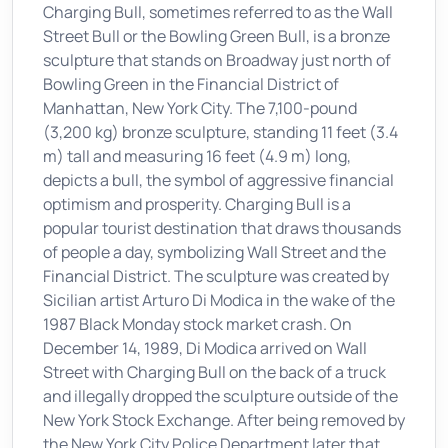
Charging Bull, sometimes referred to as the Wall
Street Bull or the Bowling Green Bull, is a bronze
sculpture that stands on Broadway just north of
Bowling Green in the Financial District of
Manhattan, New York City. The 7,100-pound
(3,200 kg) bronze sculpture, standing 11 feet (3.4
m) tall and measuring 16 feet (4.9 m) long,
depicts a bull, the symbol of aggressive financial
optimism and prosperity. Charging Bull is a
popular tourist destination that draws thousands
of people a day, symbolizing Wall Street and the
Financial District. The sculpture was created by
Sicilian artist Arturo Di Modica in the wake of the
1987 Black Monday stock market crash. On
December 14, 1989, Di Modica arrived on Wall
Street with Charging Bull on the back of a truck
and illegally dropped the sculpture outside of the
New York Stock Exchange. After being removed by
the New York City Police Department later that