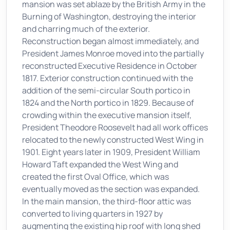
mansion was set ablaze by the British Army in the
Burning of Washington, destroying the interior
and charring much of the exterior.
Reconstruction began almost immediately, and
President James Monroe moved into the partially
reconstructed Executive Residence in October
1817. Exterior construction continued with the
addition of the semi-circular South portico in
1824 and the North portico in 1829. Because of
crowding within the executive mansion itself,
President Theodore Roosevelt had all work offices
relocated to the newly constructed West Wing in
1901. Eight years later in 1909, President William
Howard Taft expanded the West Wing and
created the first Oval Office, which was
eventually moved as the section was expanded.
In the main mansion, the third-floor attic was
converted to living quarters in 1927 by
augmenting the existing hip roof with long shed