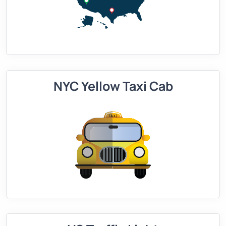
NYC Yellow Taxi Cab