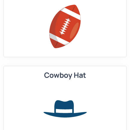
Cowboy Hat