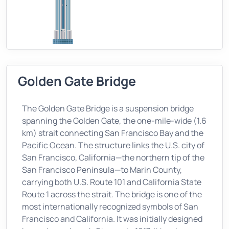
Golden Gate Bridge
The Golden Gate Bridge is a suspension bridge
spanning the Golden Gate, the one-mile-wide (1.6
km) strait connecting San Francisco Bay and the
Pacific Ocean. The structure links the U.S. city of
San Francisco, California—the northern tip of the
San Francisco Peninsula—to Marin County,
carrying both U.S. Route 101 and California State
Route 1 across the strait. The bridge is one of the
most internationally recognized symbols of San
Francisco and California. It was initially designed