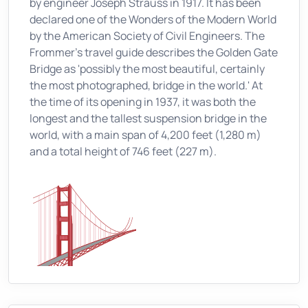
by engineer Joseph Strauss in 1917. It has been
declared one of the Wonders of the Modern World
by the American Society of Civil Engineers. The
Frommer's travel guide describes the Golden Gate
Bridge as 'possibly the most beautiful, certainly
the most photographed, bridge in the world.' At
the time of its opening in 1937, it was both the
longest and the tallest suspension bridge in the
world, with a main span of 4,200 feet (1,280 m)
and a total height of 746 feet (227 m).