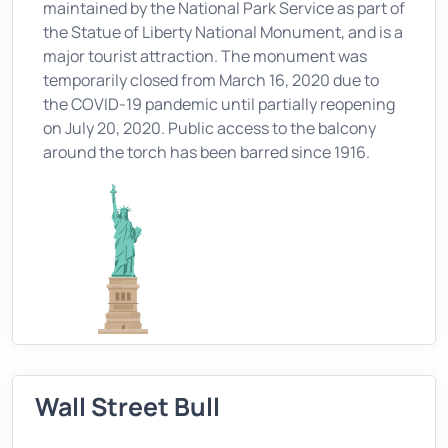
maintained by the National Park Service as part of
the Statue of Liberty National Monument, and is a
major tourist attraction. The monument was
temporarily closed from March 16, 2020 due to
the COVID-19 pandemic until partially reopening
on July 20, 2020. Public access to the balcony
around the torch has been barred since 1916.
Wall Street Bull