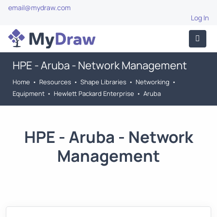
email@mydraw.com
Log In
HPE - Aruba - Network Management
Home
•
Resources
•
Shape Libraries
•
Networking
•
Equipment
•
Hewlett Packard Enterprise
•
Aruba
HPE - Aruba - Network
Management