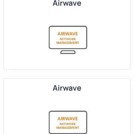
Airwave
Airwave