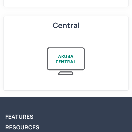
Central
FEATURES
RESOURCES