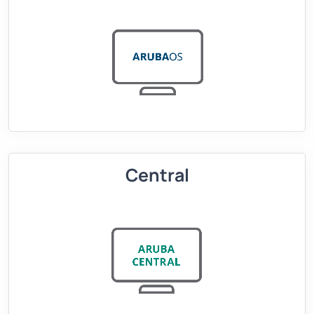
Central