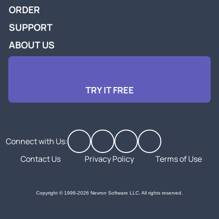
ORDER
SUPPORT
ABOUT US
TRY IT FREE
Connect with Us:
Contact Us
Privacy Policy
Terms of Use
Copyright © 1998-2026 Nevron Software LLC. All rights reserved.