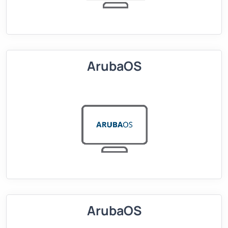
ArubaOS
ArubaOS