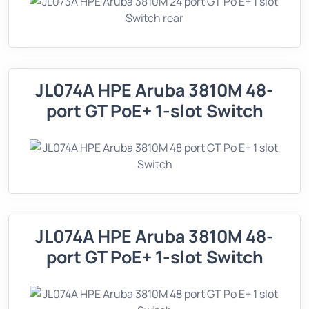
JL074A HPE Aruba 3810M 48-
port GT PoE+ 1-slot Switch
JL074A HPE Aruba 3810M 48-
port GT PoE+ 1-slot Switch