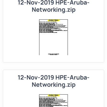
12-Nov-2019 HPE-Aruba-
Networking.zip
12-Nov-2019 HPE-Aruba-
Networking.zip