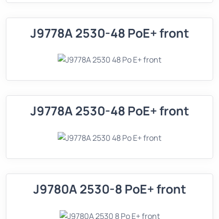
J9778A 2530-48 PoE+ front
J9778A 2530-48 PoE+ front
J9780A 2530-8 PoE+ front