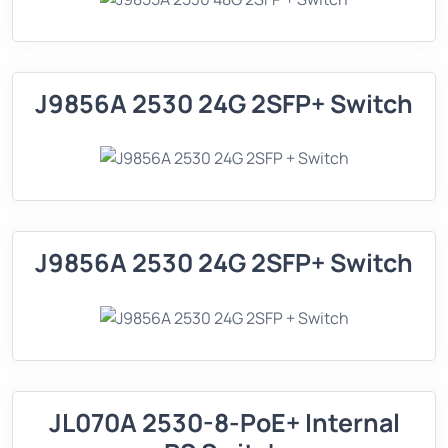
J9856A 2530 24G 2SFP+ Switch
J9856A 2530 24G 2SFP+ Switch
JL070A 2530-8-PoE+ Internal