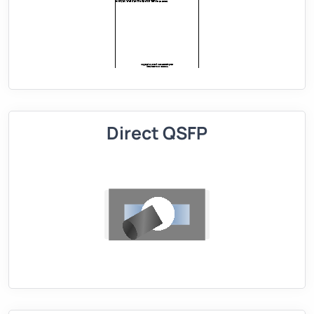
Direct QSFP