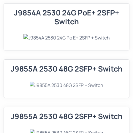
J9854A 2530 24G PoE+ 2SFP+
Switch
J9855A 2530 48G 2SFP+ Switch
J9855A 2530 48G 2SFP+ Switch