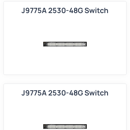
J9775A 2530-48G Switch
J9775A 2530-48G Switch