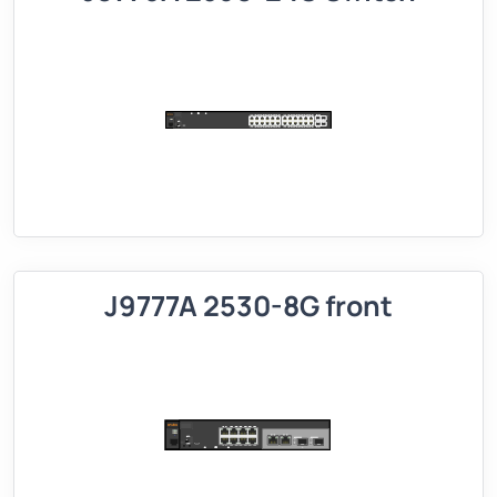
J9777A 2530-8G front