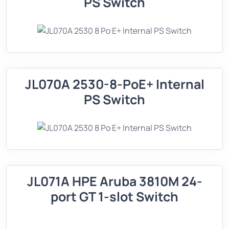
PS Switch
JL070A 2530-8-PoE+ Internal
PS Switch
JL071A HPE Aruba 3810M 24-
port GT 1-slot Switch