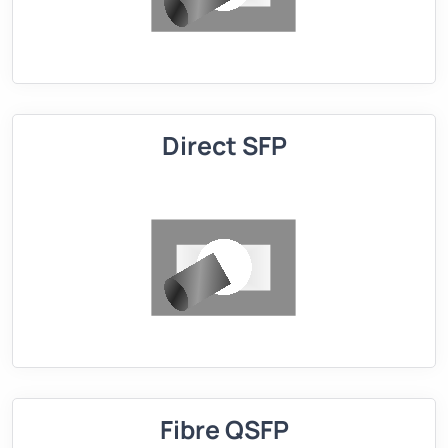
Direct SFP
Fibre QSFP