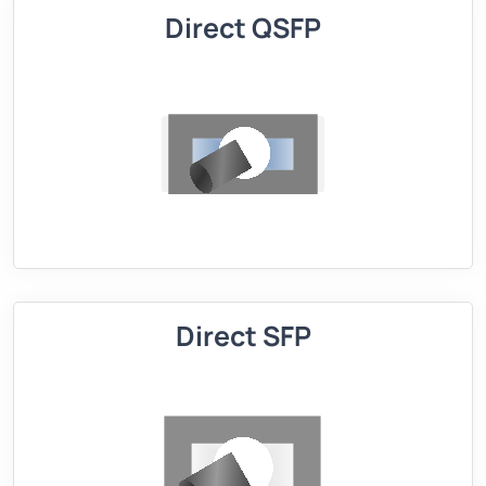
Direct QSFP
Direct SFP