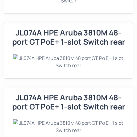
JL074A HPE Aruba 3810M 48-
port GT PoE+ 1-slot Switch rear
JL074A HPE Aruba 3810M 48-
port GT PoE+ 1-slot Switch rear