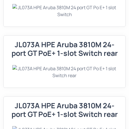
JL073A HPE Aruba 3810M 24-
port GT PoE+ 1-slot Switch rear
JL073A HPE Aruba 3810M 24-
port GT PoE+ 1-slot Switch rear