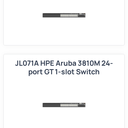
JL071A HPE Aruba 3810M 24-
port GT 1-slot Switch