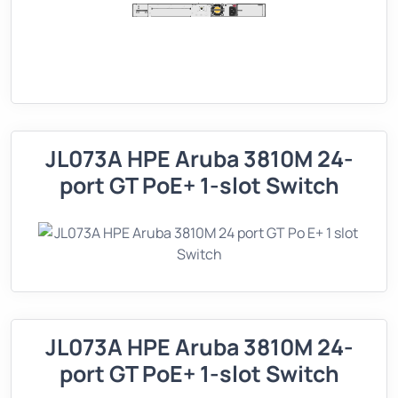
JL073A HPE Aruba 3810M 24-
port GT PoE+ 1-slot Switch
JL073A HPE Aruba 3810M 24-
port GT PoE+ 1-slot Switch