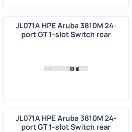
JL071A HPE Aruba 3810M 24-
port GT 1-slot Switch rear
JL071A HPE Aruba 3810M 24-
port GT 1-slot Switch rear