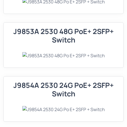
J9853A 2530 48G PoE+ 2SFP+
Switch
J9854A 2530 24G PoE+ 2SFP+
Switch