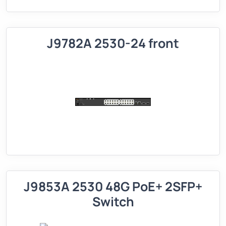
J9782A 2530-24 front
J9853A 2530 48G PoE+ 2SFP+
Switch