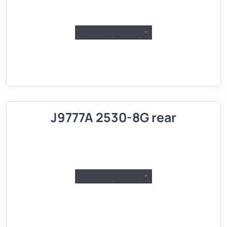
J9777A 2530-8G rear