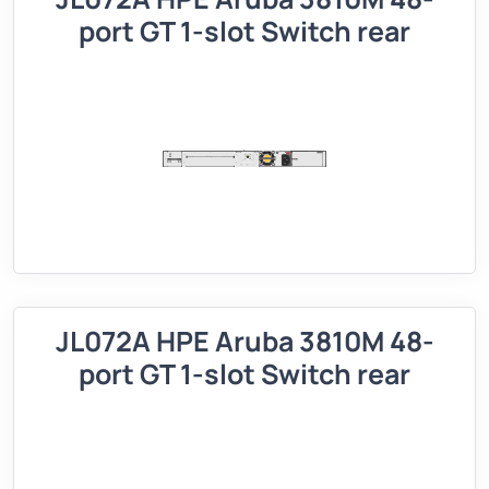
port GT 1-slot Switch rear
JL072A HPE Aruba 3810M 48-
port GT 1-slot Switch rear