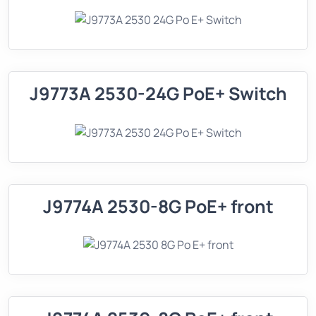
J9773A 2530-24G PoE+ Switch
J9774A 2530-8G PoE+ front