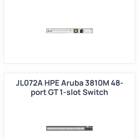
JL072A HPE Aruba 3810M 48-
port GT 1-slot Switch