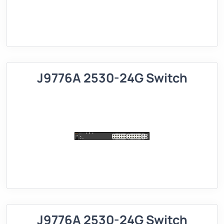
J9776A 2530-24G Switch
J9776A 2530-24G Switch