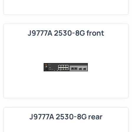
J9777A 2530-8G front
J9777A 2530-8G rear