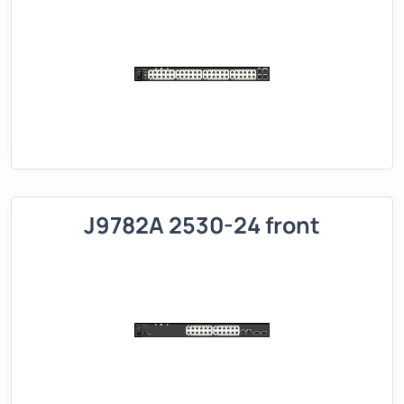
J9782A 2530-24 front