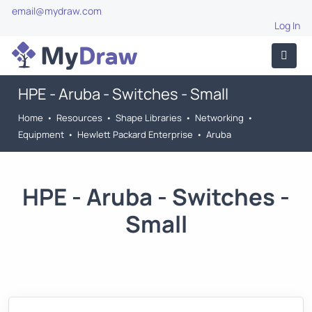
email@mydraw.com
Log In
HPE - Aruba - Switches - Small
Home
•
Resources
•
Shape Libraries
•
Networking
•
Equipment
•
Hewlett Packard Enterprise
•
Aruba
HPE - Aruba - Switches -
Small