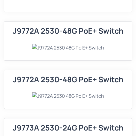
J9772A 2530-48G PoE+ Switch
J9772A 2530-48G PoE+ Switch
J9773A 2530-24G PoE+ Switch