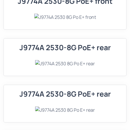
J9774A 2530-8G PoE+ front
J9774A 2530-8G PoE+ rear
J9774A 2530-8G PoE+ rear