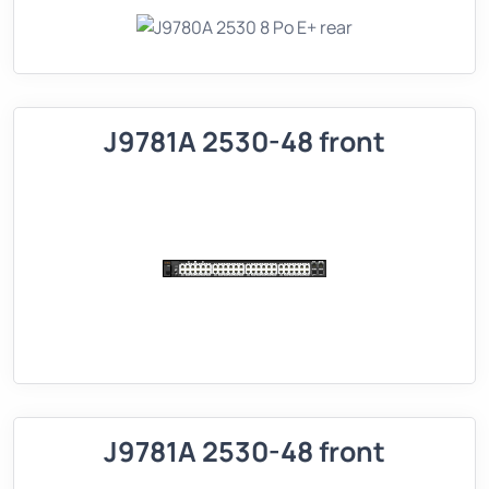
J9781A 2530-48 front
J9781A 2530-48 front