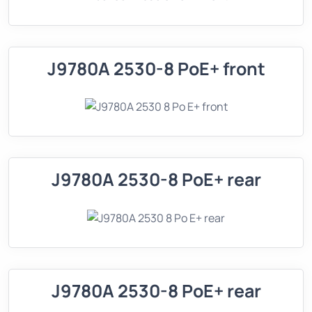
J9780A 2530-8 PoE+ front
J9780A 2530-8 PoE+ rear
J9780A 2530-8 PoE+ rear