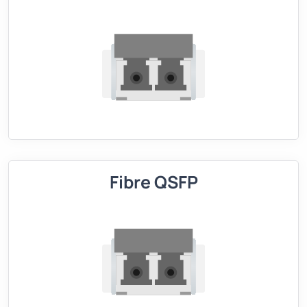
Fibre QSFP