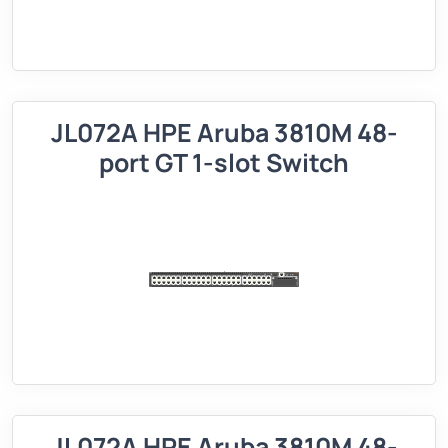
JL072A HPE Aruba 3810M 48-
port GT 1-slot Switch
JL072A HPE Aruba 3810M 48-