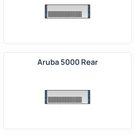
Aruba 5000 Rear