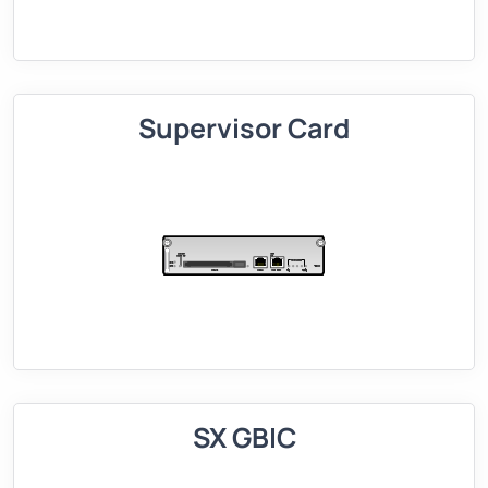
Supervisor Card
SX GBIC