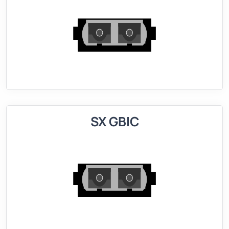
SX GBIC