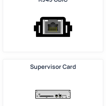
Supervisor Card