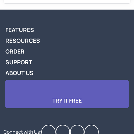
FEATURES
RESOURCES
ORDER
SUPPORT
ABOUT US
TRY IT FREE
Connect with Us: