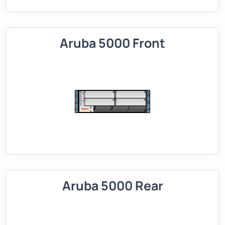
Aruba 5000 Front
Aruba 5000 Rear