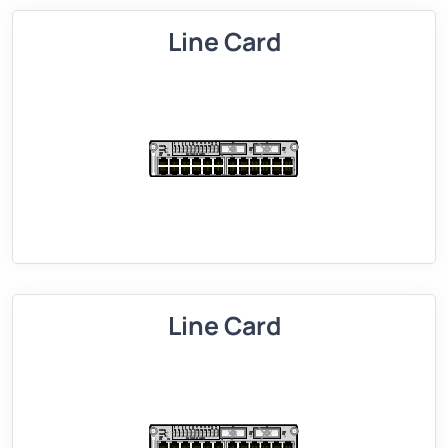
Line Card
Line Card