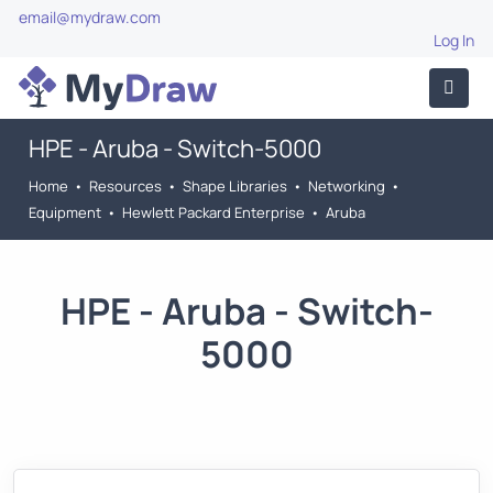
email@mydraw.com
Log In
HPE - Aruba - Switch-5000
Home
•
Resources
•
Shape Libraries
•
Networking
•
Equipment
•
Hewlett Packard Enterprise
•
Aruba
HPE - Aruba - Switch-
5000