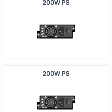
200W PS
200W PS