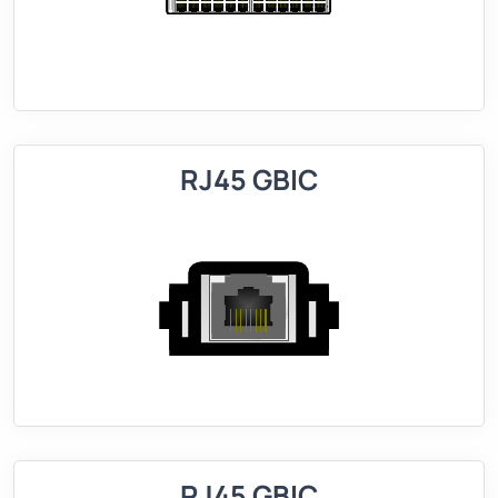
RJ45 GBIC
RJ45 GBIC