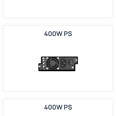
400W PS
400W PS