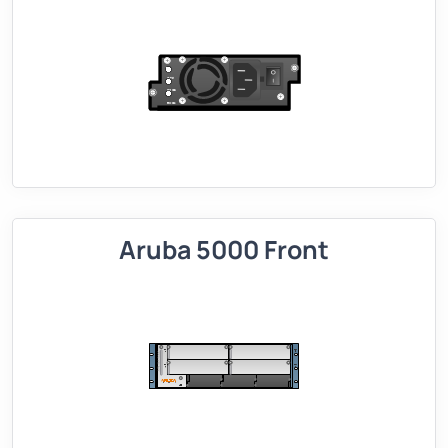
Aruba 5000 Front