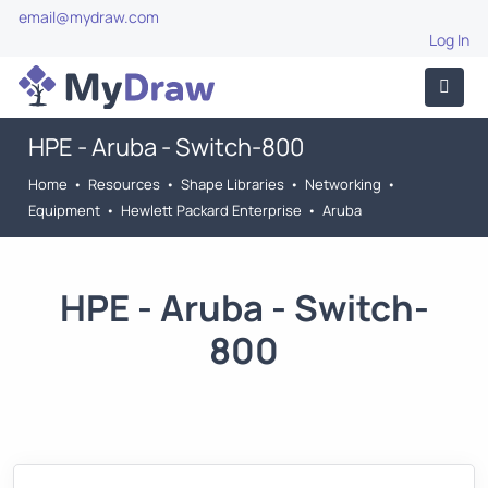
email@mydraw.com
Log In
HPE - Aruba - Switch-800
Home
•
Resources
•
Shape Libraries
•
Networking
•
Equipment
•
Hewlett Packard Enterprise
•
Aruba
HPE - Aruba - Switch-
800