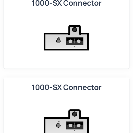
1000-SX Connector
1000-SX Connector