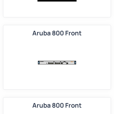
Aruba 800 Front
Aruba 800 Front