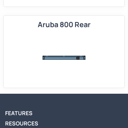
Aruba 800 Rear
FEATURES
RESOURCES