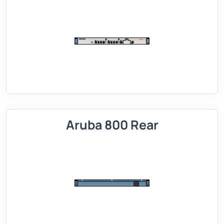
Aruba 800 Rear