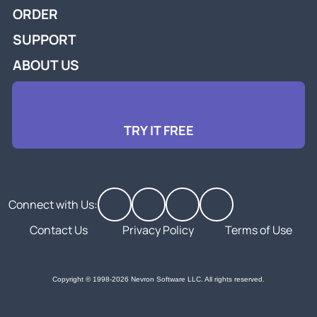
ORDER
SUPPORT
ABOUT US
TRY IT FREE
Connect with Us:
Contact Us
Privacy Policy
Terms of Use
Copyright © 1998-2026 Nevron Software LLC. All rights reserved.