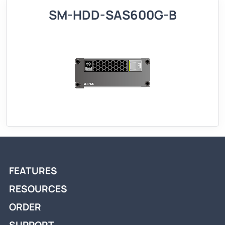
SM-HDD-SAS600G-B
FEATURES
RESOURCES
ORDER