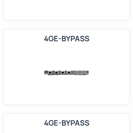
4GE-BYPASS
4GE-BYPASS