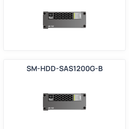
SM-HDD-SAS1200G-B