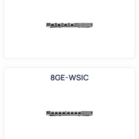
8GE-WSIC