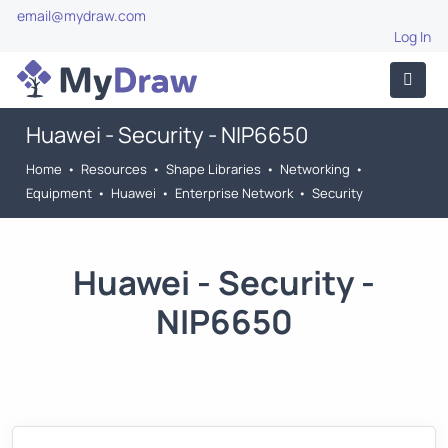
email@mydraw.com
Log In
Huawei - Security - NIP6650
Home
•
Resources
•
Shape Libraries
•
Networking
•
Equipment
•
Huawei
•
Enterprise Network
•
Security
Huawei - Security -
NIP6650