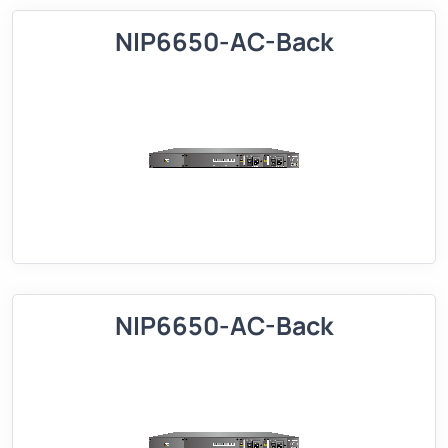
NIP6650-AC-Back
NIP6650-AC-Back