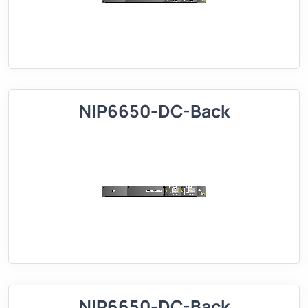
NIP6650-DC-Back
NIP6650-DC-Back