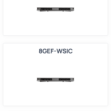
8GEF-WSIC