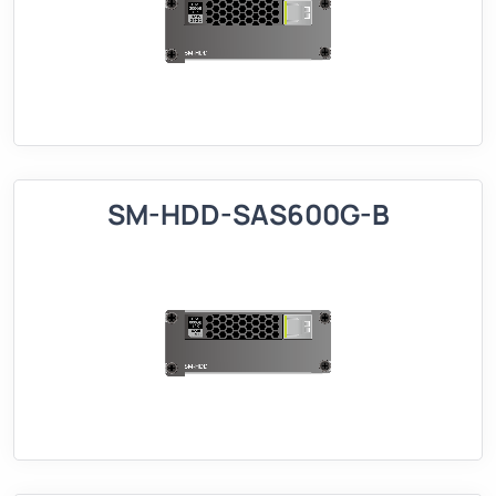
SM-HDD-SAS600G-B