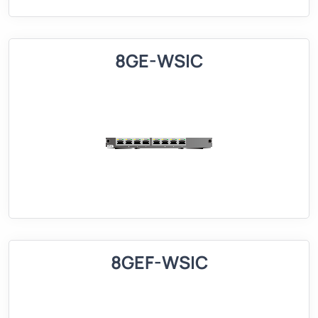
8GE-WSIC
8GEF-WSIC