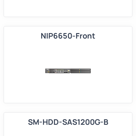
NIP6650-Front
SM-HDD-SAS1200G-B