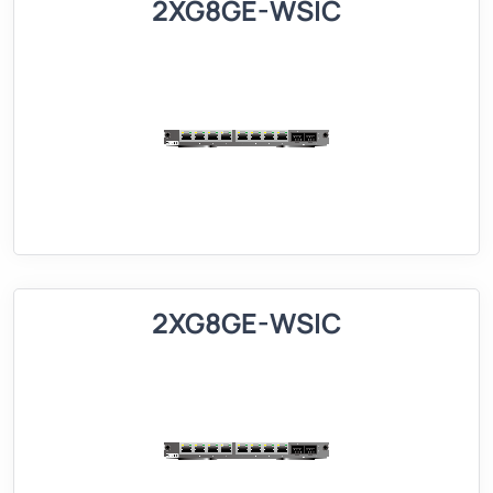
2XG8GE-WSIC
2XG8GE-WSIC