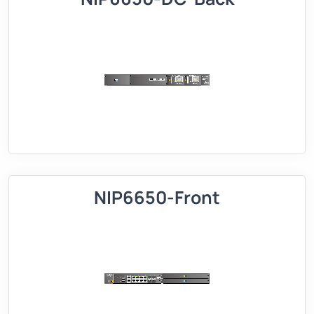
NIP6650-Front