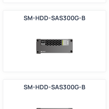
SM-HDD-SAS300G-B
SM-HDD-SAS300G-B