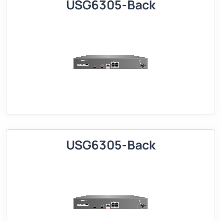
USG6305-Back
USG6305-Back