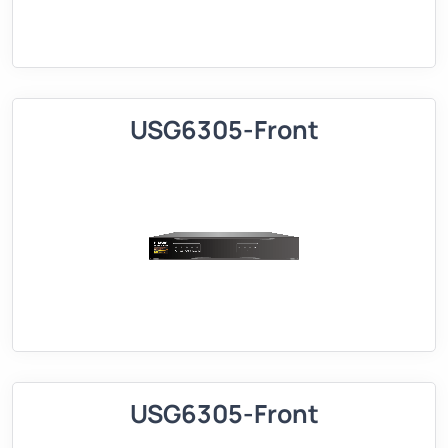
USG6305-Front
USG6305-Front