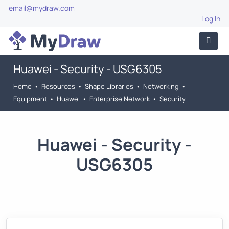
email@mydraw.com
Log In
Huawei - Security - USG6305
Home
•
Resources
•
Shape Libraries
•
Networking
•
Equipment
•
Huawei
•
Enterprise Network
•
Security
Huawei - Security -
USG6305