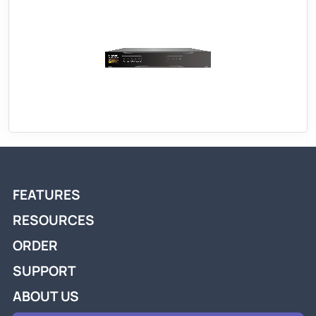
FEATURES
RESOURCES
ORDER
SUPPORT
ABOUT US