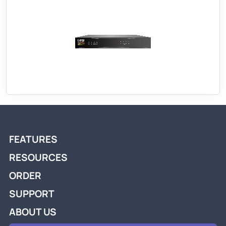
FEATURES
RESOURCES
ORDER
SUPPORT
ABOUT US