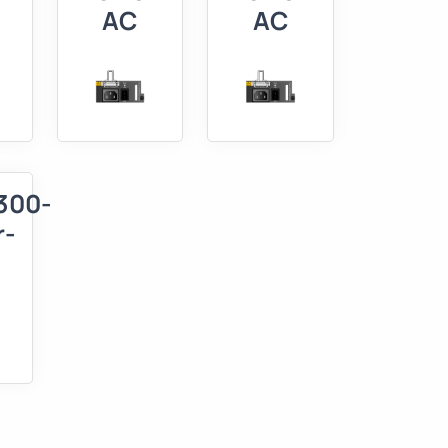
AC
AC
300-
r-