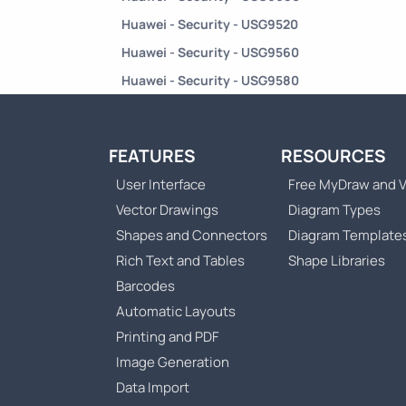
Huawei - Security - USG9520
Huawei - Security - USG9560
Huawei - Security - USG9580
FEATURES
RESOURCES
User Interface
Free MyDraw and V
Vector Drawings
Diagram Types
Shapes and Connectors
Diagram Template
Rich Text and Tables
Shape Libraries
Barcodes
Automatic Layouts
Printing and PDF
Image Generation
Data Import