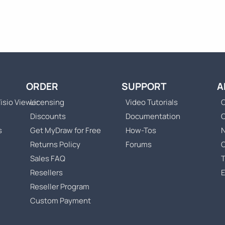
ORDER
SUPPORT
A
isio Viewer
Licensing
Video Tutorials
C
Discounts
Documentation
s
Get MyDraw for Free
How-Tos
Returns Policy
Forums
Sales FAQ
T
Resellers
Reseller Program
Custom Payment