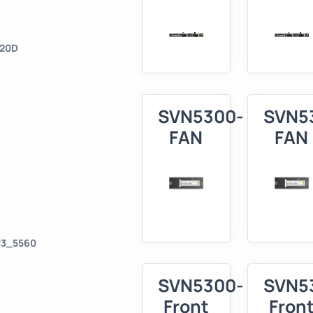
620D
SVN5300-
SVN5
FAN
FAN
C3_5560
SVN5300-
SVN5
Front
Fron