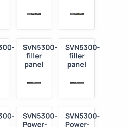
300-
SVN5300-
SVN5300-
filler
filler
panel
panel
300-
SVN5300-
SVN5300-
t
Power-
Power-