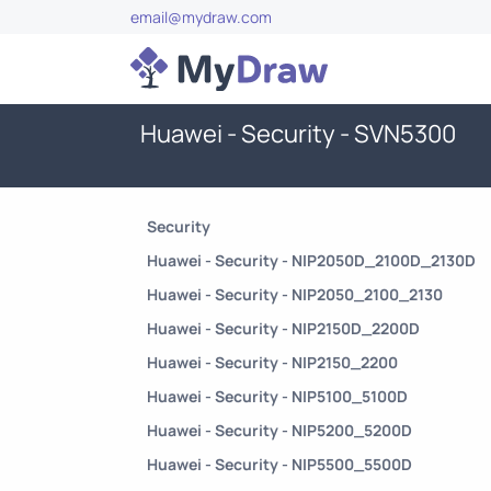
email@mydraw.com
Huawei - Security - SVN5300
Security
Huawei - Security - NIP2050D_2100D_2130D
Huawei - Security - NIP2050_2100_2130
Huawei - Security - NIP2150D_2200D
Huawei - Security - NIP2150_2200
Huawei - Security - NIP5100_5100D
Huawei - Security - NIP5200_5200D
Huawei - Security - NIP5500_5500D