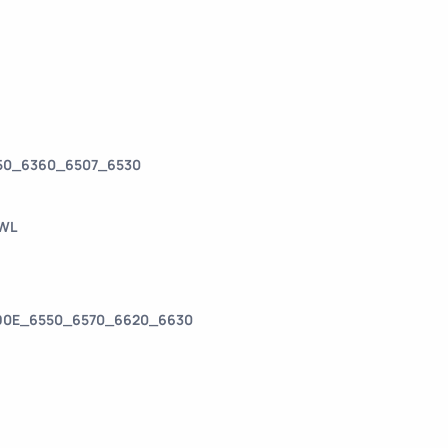
350_6360_6507_6530
-WL
390E_6550_6570_6620_6630