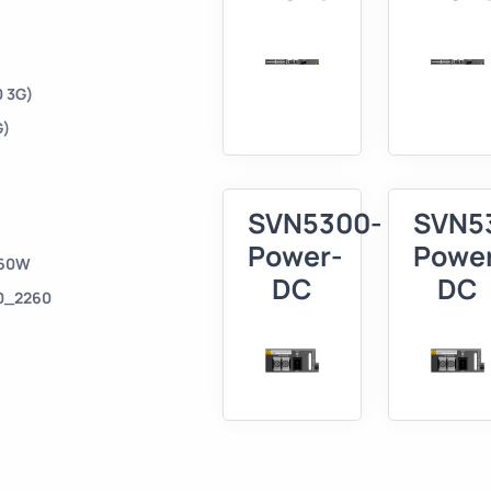
 3G)
G)
SVN5300-
SVN5
Power-
Powe
160W
DC
DC
50_2260