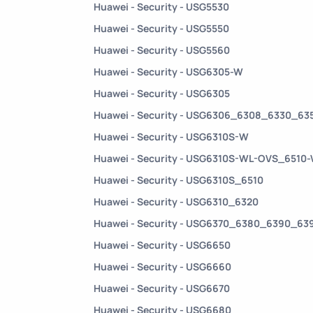
Huawei - Security - USG5530
Huawei - Security - USG5550
Huawei - Security - USG5560
Huawei - Security - USG6305-W
Huawei - Security - USG6305
Huawei - Security - USG6306_6308_6330_6
Huawei - Security - USG6310S-W
Huawei - Security - USG6310S-WL-OVS_6510
Huawei - Security - USG6310S_6510
Huawei - Security - USG6310_6320
Huawei - Security - USG6370_6380_6390_6
Huawei - Security - USG6650
Huawei - Security - USG6660
Huawei - Security - USG6670
Huawei - Security - USG6680