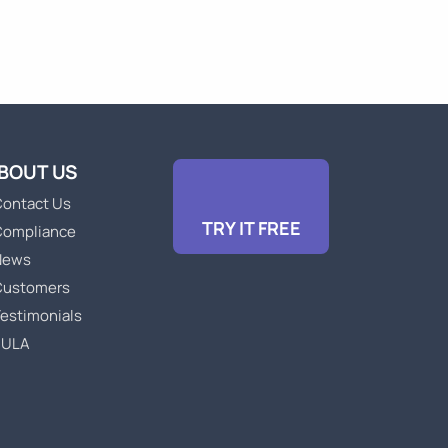
BOUT US
ontact Us
TRY IT FREE
Compliance
News
Customers
estimonials
EULA