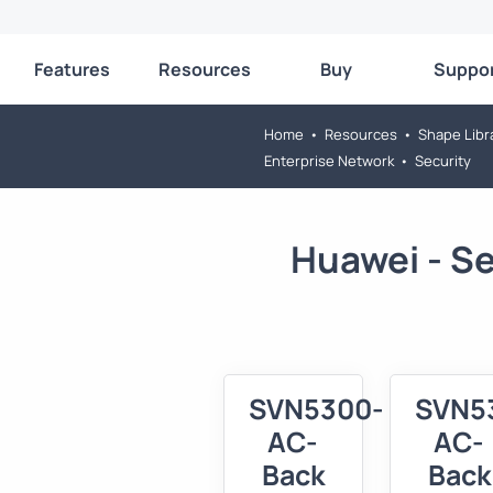
Features
Resources
Buy
Suppo
Home
•
Resources
•
Shape Libr
Enterprise Network
•
Security
Huawei - S
SVN5300-
SVN5
AC-
AC-
Back
Back