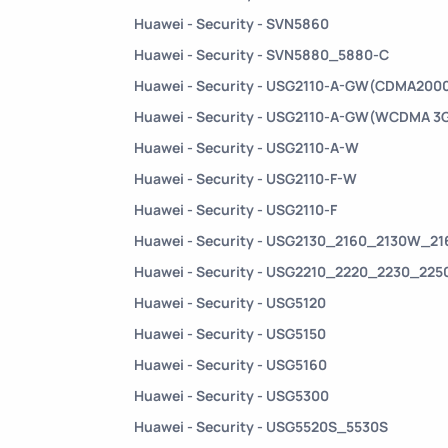
Huawei - Security - SVN5860
Huawei - Security - SVN5880_5880-C
Huawei - Security - USG2110-A-GW(CDMA2000
Huawei - Security - USG2110-A-GW(WCDMA 3
Huawei - Security - USG2110-A-W
Huawei - Security - USG2110-F-W
Huawei - Security - USG2110-F
Huawei - Security - USG2130_2160_2130W_2
Huawei - Security - USG2210_2220_2230_22
Huawei - Security - USG5120
Huawei - Security - USG5150
Huawei - Security - USG5160
Huawei - Security - USG5300
Huawei - Security - USG5520S_5530S