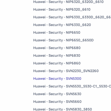
Huawei - Security - NIP6320_6320D_6610
Huawei - Security - NIP6320_6610
Huawei - Security - NIP6330_6330D_6620_6
Huawei - Security - NIP6330_6620
Huawei - Security - NIP6650
Huawei - Security - NIP6650_6650D
Huawei - Security - NIP6680
Huawei - Security - NIP6830
Huawei - Security - NIP6860
Huawei - Security - SVN2230_SVN2260
Huawei - Security - SVN5300
Huawei - Security - SVN5530_5530-C1_5530-
Huawei - Security - SVN5630
Huawei - Security - SVN5660
Huawei - Security - SVN5830_5850