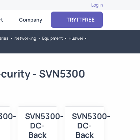
Log In
TRY IT FREE
rt
Company
aries
•
Networking
•
Equipment
•
Huawei
•
ecurity - SVN5300
300-
SVN5300-
SVN5300-
DC-
DC-
Back
Back