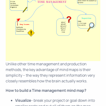
Unlike other time management and production
methods, the key advantage of mind maps is their
simplicity – the way they represent information very
closely resembles how the brain actually works.
How to build a Time management mind map?
Visualize
- break your project or goal down into
smaller parts and put all of them on the map