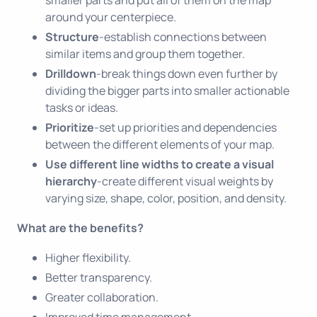
around your centerpiece.
Structure
-establish connections between
similar items and group them together.
Drilldown
-break things down even further by
dividing the bigger parts into smaller actionable
tasks or ideas.
Prioritize
-set up priorities and dependencies
between the different elements of your map.
Use different line widths to create a visual
hierarchy
-create different visual weights by
varying size, shape, color, position, and density.
What are the benefits?
Higher flexibility.
Better transparency.
Greater collaboration.
Improved time management.