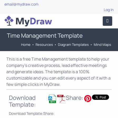
email@mydraw.com
Log In
Time Management Template
Home
•
Resources
•
Diagram Templates
•
Mind Maps
This is a free Time Management template to help your
company's creative process, lead effective meetings
and generate ideas. The template is a 100%
customizable and you can edit every aspect of it with a
few simple clicks in MyDraw.
Download
Share:
Template:
Download Template:
Share: