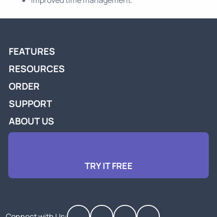
FEATURES
RESOURCES
ORDER
SUPPORT
ABOUT US
TRY IT FREE
Connect with Us: