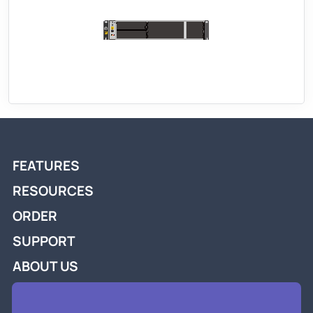
FEATURES
RESOURCES
ORDER
SUPPORT
ABOUT US