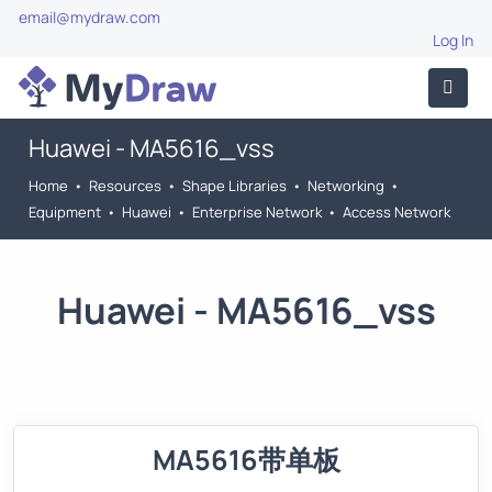
email@mydraw.com
Log In
Huawei - MA5616_vss
Home
•
Resources
•
Shape Libraries
•
Networking
•
Equipment
•
Huawei
•
Enterprise Network
•
Access Network
Huawei - MA5616_vss
MA5616带单板