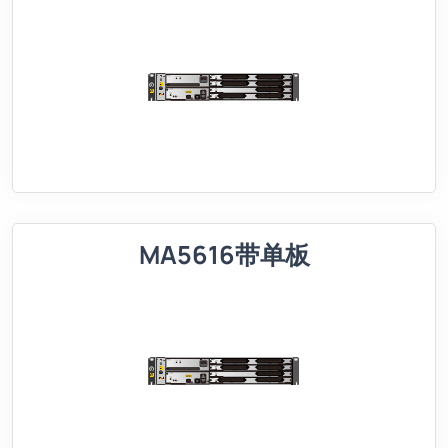
MA5616带单板