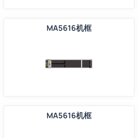
MA5616机框
MA5616机框