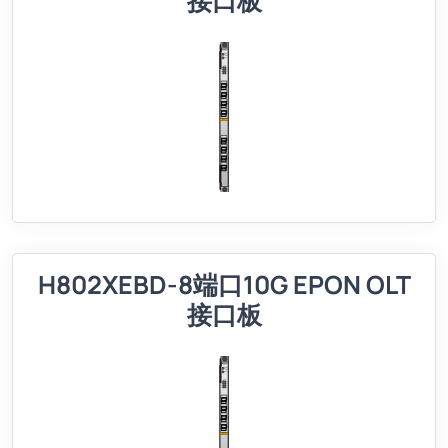
接口板
H802XEBD-8端口10G EPON OLT
接口板