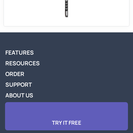
FEATURES
RESOURCES
ORDER
SUPPORT
ABOUT US
TRY IT FREE