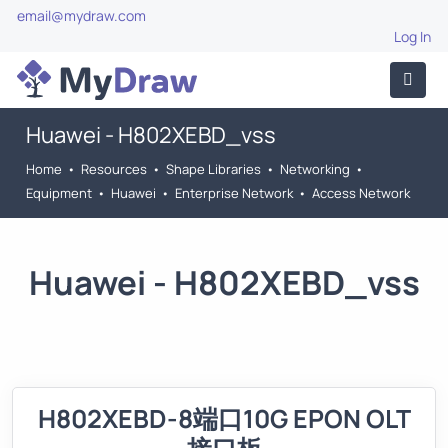
email@mydraw.com
Log In
Huawei - H802XEBD_vss
Home
•
Resources
•
Shape Libraries
•
Networking
•
Equipment
•
Huawei
•
Enterprise Network
•
Access Network
Huawei - H802XEBD_vss
H802XEBD-8端口10G EPON OLT