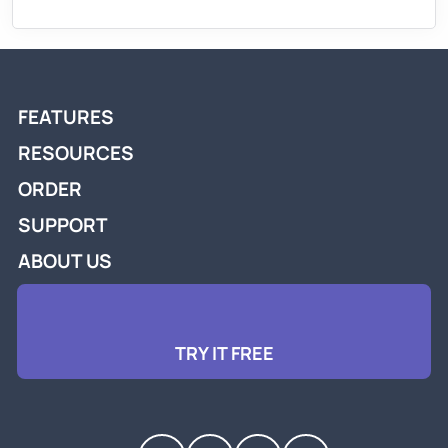
FEATURES
RESOURCES
ORDER
SUPPORT
ABOUT US
TRY IT FREE