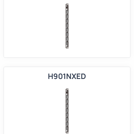
H901NXED