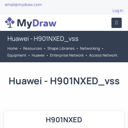
email@mydraw.com
Log In
Huawei - H901NXED_vss
Home
•
Resources
•
Shape Libraries
•
Networking
•
Equipment
•
Huawei
•
Enterprise Network
•
Access Network
Huawei - H901NXED_vss
H901NXED