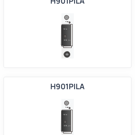
H901PILA
H901PILA