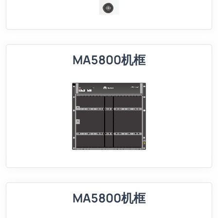
MA5800机框
MA5800机框