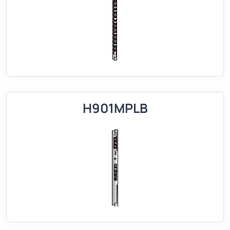
H901MPLB