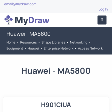
email@mydraw.com
Log In
Huawei - MA5800
Home
•
Resources
•
Shape Libraries
•
Networking
•
Equipment
•
Huawei
•
Enterprise Network
•
Access Network
Huawei - MA5800
H901CIUA