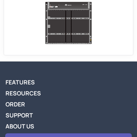
FEATURES
RESOURCES
ORDER
SUPPORT
ABOUT US