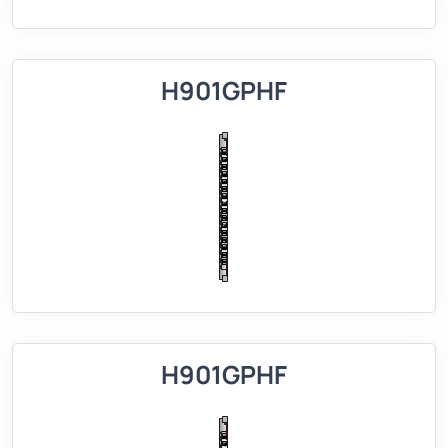
H901GPHF
H901GPHF