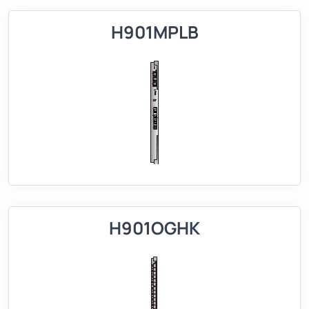
H901MPLB
H901OGHK