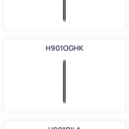
H901OGHK