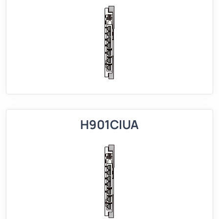
H901CIUA