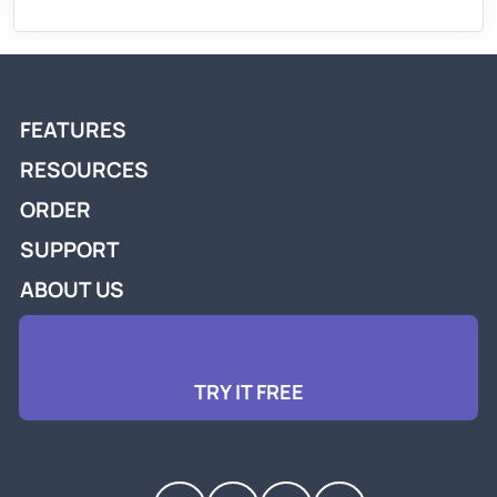
FEATURES
RESOURCES
ORDER
SUPPORT
ABOUT US
TRY IT FREE