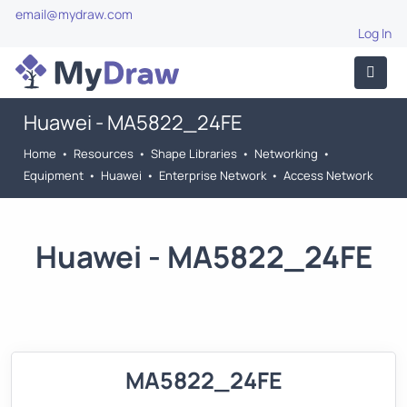
email@mydraw.com
Log In
Huawei - MA5822_24FE
Home
•
Resources
•
Shape Libraries
•
Networking
•
Equipment
•
Huawei
•
Enterprise Network
•
Access Network
Huawei - MA5822_24FE
MA5822_24FE