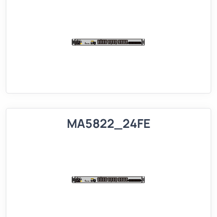
MA5822_24FE