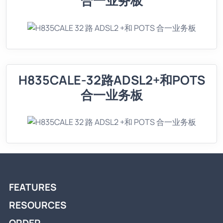
合一业务板
H835CALE-32路ADSL2+和POTS
合一业务板
FEATURES
RESOURCES