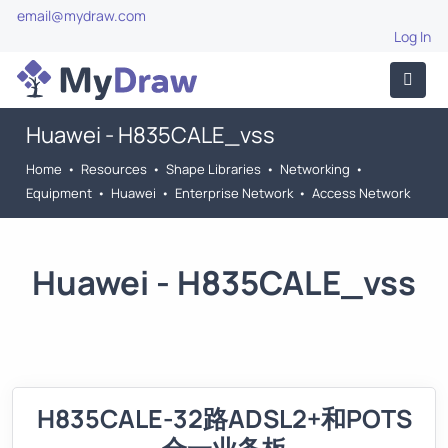
email@mydraw.com
Log In
Huawei - H835CALE_vss
Home
•
Resources
•
Shape Libraries
•
Networking
•
Equipment
•
Huawei
•
Enterprise Network
•
Access Network
Huawei - H835CALE_vss
H835CALE-32路ADSL2+和POTS